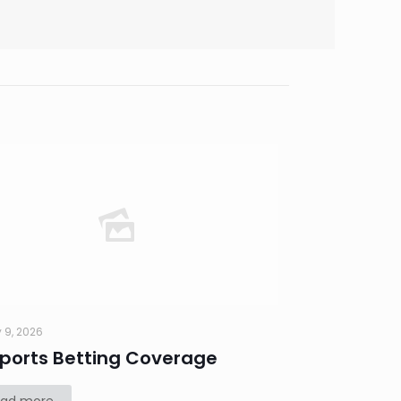
 9, 2026
 Sports Betting Coverage