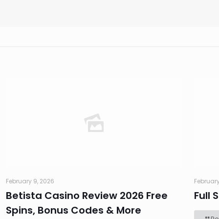
February 9, 2026
February
Betista Casino Review 2026 Free
Full
Spins, Bonus Codes & More