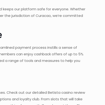
and keeps our platform safe for everyone. Whether
nder the jurisdiction of Curacao, we’re committed
e
eamlined payment process instills a sense of
am members can enjoy cashback offers of up to 5%
ted a range of tools and measures to help you
s. Check out our detailed Betista casino review
ions and loyalty club. From slots that will take