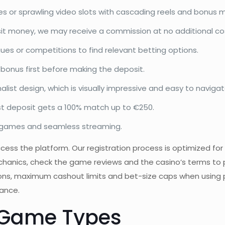
es or sprawling video slots with cascading reels and bonus 
posit money, we may receive a commission at no additional co
agues or competitions to find relevant betting options.
e bonus first before making the deposit.
alist design, which is visually impressive and easy to navigat
rst deposit gets a 100% match up to €250.
sed games and seamless streaming.
ccess the platform. Our registration process is optimized for
hanics, check the game reviews and the casino’s terms to pai
ions, maximum cashout limits and bet-size caps when using
lance.
 Game Types