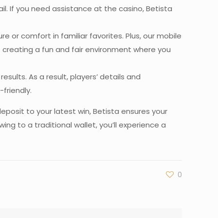
l. If you need assistance at the casino, Betista
 or comfort in familiar favorites. Plus, our mobile
t creating a fun and fair environment where you
sults. As a result, players’ details and
friendly.
eposit to your latest win, Betista ensures your
ng to a traditional wallet, you’ll experience a
0