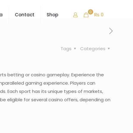
0
₨ 0
ra
Contact
Shop
Tags
Categories
rts betting or casino gameplay. Experience the
nparalleled gaming experience. Players can
rds. Each sport has its unique types of markets,
 be eligible for several casino offers, depending on
y