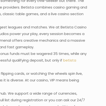
something for every thrill-seeker out there. The
are providers. Betista combines casino gaming and
s, classic table games, and a live casino section
iggest leagues and matches. We at Betista Casino
studios power your play, every session becomes a
omenal offers creative mechanics and a massive
s and fast gameplay.
 bonus funds must be wagered 35 times, while any
ssful qualifying deposit, but only if
betista
flipping cards, or watching the wheels spin live,
 it is diverse. At our casino, VIP means being
hub. We support a wide range of currencies,
ll list during registration or you can ask our 24/7