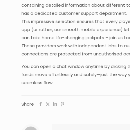
containing detailed information about different to
has a dedicated customer support department.
This impressive selection ensures that every playe
app (or rather, our smooth mobile experience) let
can take home life-changing jackpots – join us tod
These providers work with independent labs to audi
connections are protected from unauthorised access
You can open a chat window anytime by clicking the
funds move effortlessly and safely—just the way yo
seamless flow.
Share