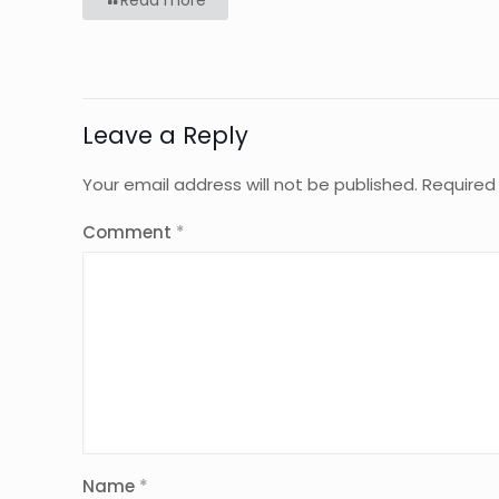
Read more
Leave a Reply
Your email address will not be published.
Required
Comment
*
Name
*