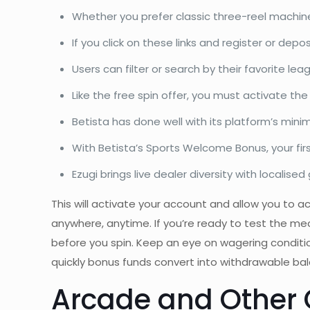
Whether you prefer classic three-reel machin
If you click on these links and register or de
Users can filter or search by their favorite le
Like the free spin offer, you must activate th
Betista has done well with its platform’s minim
With Betista’s Sports Welcome Bonus, your fi
Ezugi brings live dealer diversity with locali
This will activate your account and allow you to a
anywhere, anytime. If you’re ready to test the mec
before you spin. Keep an eye on wagering condit
quickly bonus funds convert into withdrawable ba
Arcade and Other