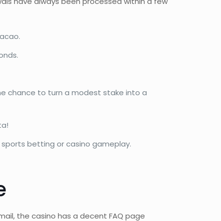
awals have always been processed within a few
racao.
onds.
the chance to turn a modest stake into a
ta!
 sports betting or casino gameplay.
e
 email, the casino has a decent FAQ page