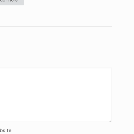
ead more
bsite