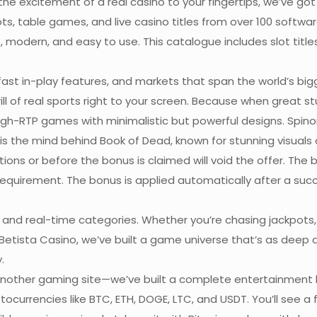
he excitement of a real casino to your fingertips, we’ve got 
ots, table games, and live casino titles from over 100 softw
, modern, and easy to use. This catalogue includes slot title
fast in-play features, and markets that span the world’s b
ill of real sports right to your screen. Because when great 
h-RTP games with minimalistic but powerful designs. Spin
O is the mind behind Book of Dead, known for stunning visual
ons or before the bonus is claimed will void the offer. The
requirement. The bonus is applied automatically after a succe
s and real-time categories. Whether you’re chasing jackpots, 
Betista Casino, we’ve built a game universe that’s as deep as
.
another gaming site—we’ve built a complete entertainment 
ocurrencies like BTC, ETH, DOGE, LTC, and USDT. You’ll see a fu