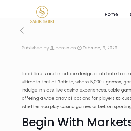
Home
Published by
admin
on
February 9, 2026
Load times and interface design contribute to sm
ultimate thrill at Betista, where 5,000+ games, 
indulge in slots, live casino experiences, table g
offering a wide array of options for players to cus
whether you play casino games or bet on sporting
Begin With Markets