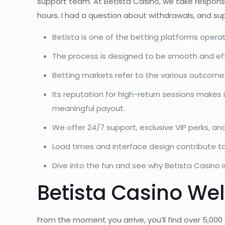
support team. At Betista Casino, we take responsi
hours. I had a question about withdrawals, and s
Betista is one of the betting platforms opera
The process is designed to be smooth and effi
Betting markets refer to the various outcomes
Its reputation for high-return sessions makes 
meaningful payout.
We offer 24/7 support, exclusive VIP perks, a
Load times and interface design contribute t
Dive into the fun and see why Betista Casino is
Betista Casino We
From the moment you arrive, you’ll find over 5,00