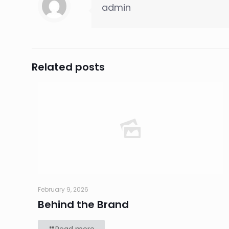
admin
Related posts
February 9, 2026
Behind the Brand