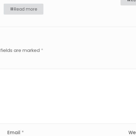
R
Read more
 fields are marked
*
Email
*
We