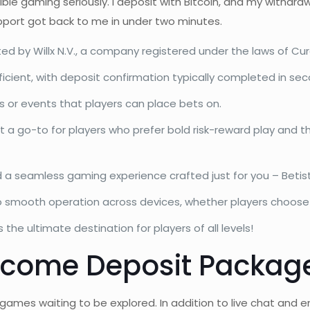
ble gaming seriously. I deposit with Bitcoin, and my withdr
upport got back to me in under two minutes.
ted by Willx N.V., a company registered under the laws of Cu
cient, with deposit confirmation typically completed in sec
 or events that players can place bets on.
it a go-to for players who prefer bold risk-reward play and 
nd a seamless gaming experience crafted just for you – Betis
o smooth operation across devices, whether players choose
 the ultimate destination for players of all levels!
lcome Deposit Packag
0 games waiting to be explored. In addition to live chat and