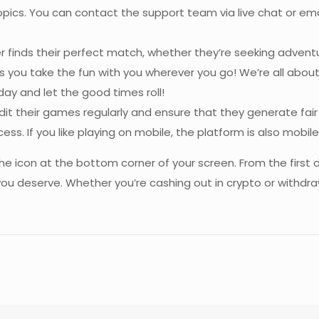
pics. You can contact the support team via live chat or emai
r finds their perfect match, whether they’re seeking adventure
s you take the fun with you wherever you go! We’re all abou
ay and let the good times roll!
t their games regularly and ensure that they generate fair re
. If you like playing on mobile, the platform is also mobile-
 icon at the bottom corner of your screen. From the first d
u deserve. Whether you’re cashing out in crypto or withdrawi