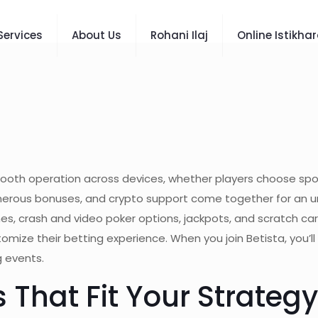
Services
About Us
Rohani Ilaj
Online Istikha
ooth operation across devices, whether players choose spo
generous bonuses, and crypto support come together for an u
ames, crash and video poker options, jackpots, and scratch ca
tomize their betting experience. When you join Betista, you’ll
 events.
 That Fit Your Strateg