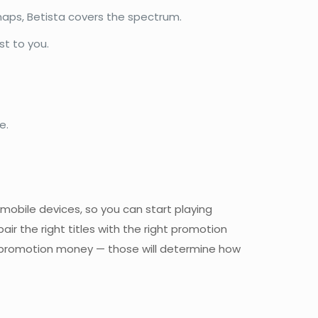
maps, Betista covers the spectrum.
st to you.
e.
 mobile devices, so you can start playing
r the right titles with the right promotion
 promotion money — those will determine how