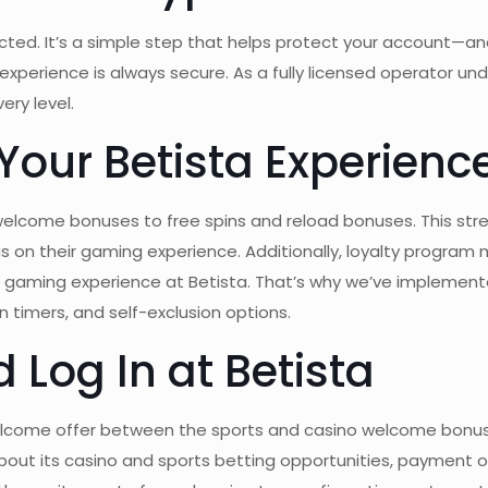
tected. It’s a simple step that helps protect your account—
ur experience is always secure. As a fully licensed operator u
ery level.
Your Betista Experienc
welcome bonuses to free spins and reload bonuses. This str
cus on their gaming experience. Additionally, loyalty progr
he gaming experience at Betista. That’s why we’ve implemen
on timers, and self-exclusion options.
 Log In at Betista
welcome offer between the sports and casino welcome bonuse
bout its casino and sports betting opportunities, payment opt