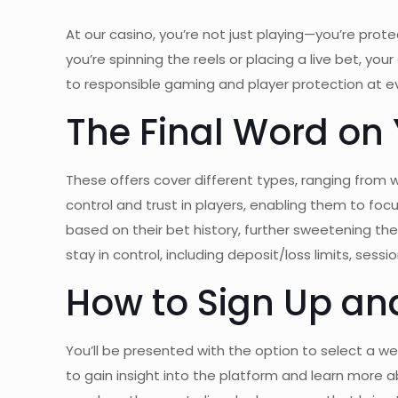
At our casino, you’re not just playing—you’re pro
you’re spinning the reels or placing a live bet, yo
to responsible gaming and player protection at ev
The Final Word on 
These offers cover different types, ranging from 
control and trust in players, enabling them to fo
based on their bet history, further sweetening t
stay in control, including deposit/loss limits, sessi
How to Sign Up and
You’ll be presented with the option to select a 
to gain insight into the platform and learn more a