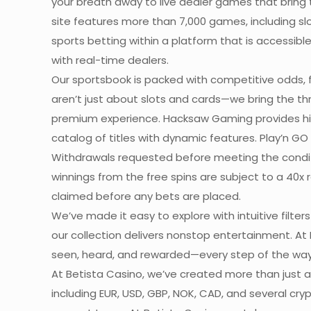
your breath away to live dealer games that bring t
site features more than 7,000 games, including sl
sports betting within a platform that is accessible
with real-time dealers.
Our sportsbook is packed with competitive odds, 
aren’t just about slots and cards—we bring the thr
premium experience. Hacksaw Gaming provides hig
catalog of titles with dynamic features. Play’n G
Withdrawals requested before meeting the conditi
winnings from the free spins are subject to a 40x 
claimed before any bets are placed.
We’ve made it easy to explore with intuitive filter
our collection delivers nonstop entertainment. At 
seen, heard, and rewarded—every step of the way
At Betista Casino, we’ve created more than just 
including EUR, USD, GBP, NOK, CAD, and several crypt