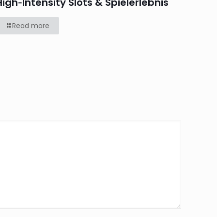
High‑Intensity Slots & Spielerlebnis
Read more