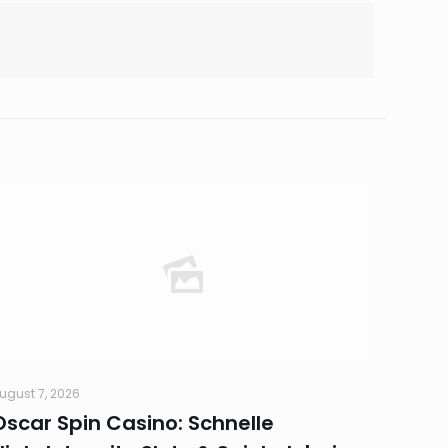
ugust 7, 2026
Oscar Spin Casino: Schnelle