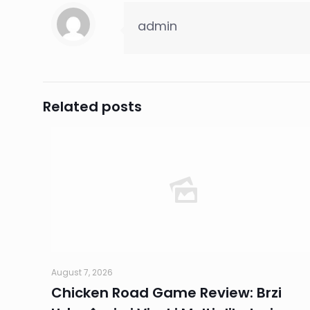
admin
Related posts
August 7, 2026
Chicken Road Game Review: Brzi