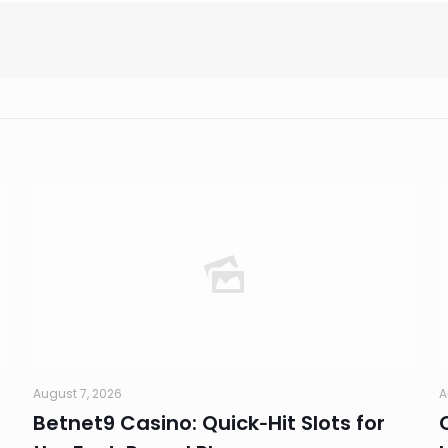
August 7, 2026
A
Betnet9 Casino: Quick‑Hit Slots for