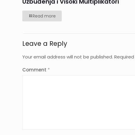
Uzbuđenja i Visoki Multiplikatori
Read more
Leave a Reply
Your email address will not be published.
Required
Comment
*