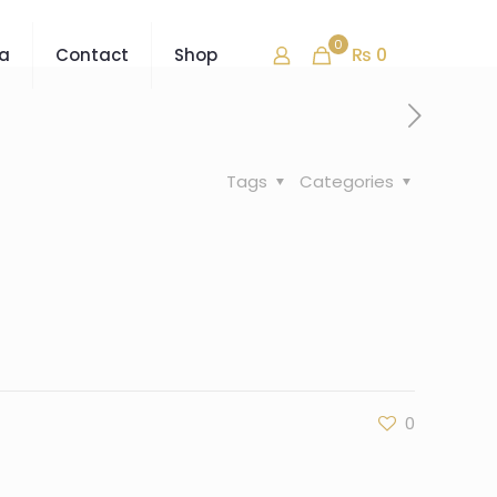
0
₨ 0
ra
Contact
Shop
Tags
Categories
0