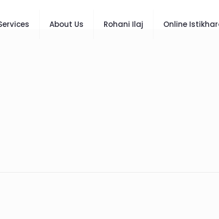
Services
About Us
Rohani Ilaj
Online Istikha