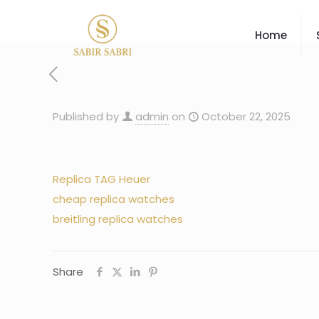
Home
Published by
admin
on
October 22, 2025
Replica TAG Heuer
cheap replica watches
breitling replica watches
Share