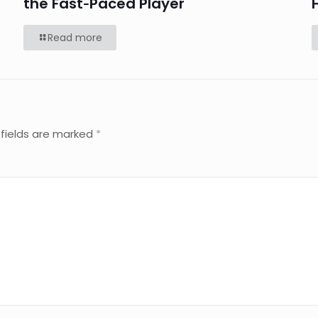
the Fast‑Paced Player
Read more
 fields are marked
*