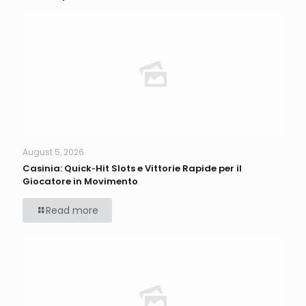
August 5, 2026
Casinia: Quick‑Hit Slots e Vittorie Rapide per il
Giocatore in Movimento
Read more