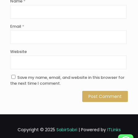
Name
*
Email
*
Website
Save my name, email, and website in this browser for
the next time I comment.
Copyright © 2025
SabirSabri
| Powered by
ITLinks