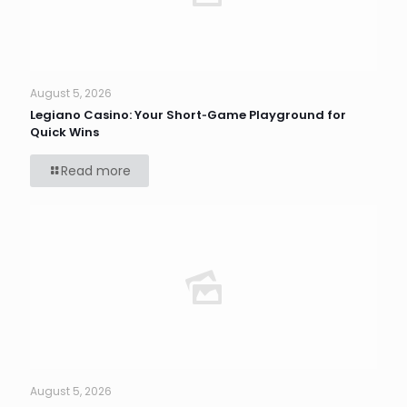
August 5, 2026
Legiano Casino: Your Short‑Game Playground for
Quick Wins
Read more
August 5, 2026