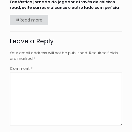
Fantástica jornada do jogador através do chicken
road, evite carros e alcance o outro lado com perícia
Read more
Leave a Reply
Your email address will not be published.
Required fields
are marked
*
Comment
*