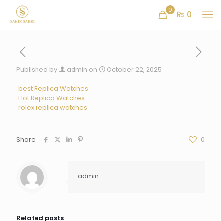
0
₨ 0
Published by
admin
on
October 22, 2025
best Replica Watches
Hot Replica Watches
rolex replica watches
Share
0
admin
Related posts