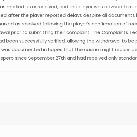
 was marked as unresolved, and the player was advised to re
ed after the player reported delays despite all documents 
rked as resolved following the player’s confirmation of rece
wal prior to submitting their complaint. The Complaints 
ad been successfully verified, allowing the withdrawal to b
n was documented in hopes that the casino might reconsider 
spero since September 27th and had received only standar