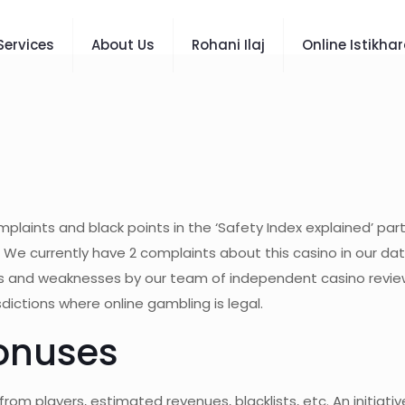
Services
About Us
Rohani Ilaj
Online Istikha
plaints and black points in the ‘Safety Index explained’ par
al. We currently have 2 complaints about this casino in our d
hs and weaknesses by our team of independent casino review
sdictions where online gambling is legal.
onuses
om players, estimated revenues, blacklists, etc. An initiati