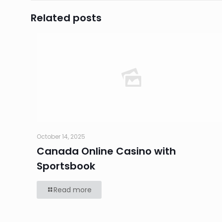
Related posts
October 14, 2025
Canada Online Casino with
Sportsbook
Read more