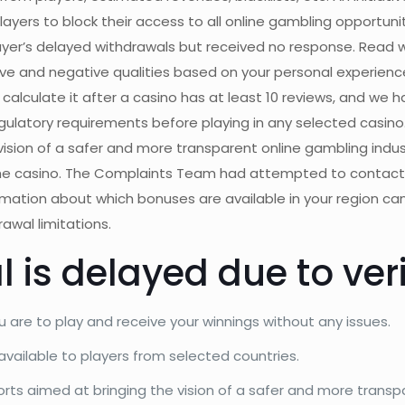
 players to block their access to all online gambling oppor
yer’s delayed withdrawals but received no response. Read wh
ve and negative qualities based on your personal experience
alculate it after a casino has at least 10 reviews, and we ha
gulatory requirements before playing in any selected casin
vision of a safer and more transparent online gambling indus
e casino. The Complaints Team had attempted to contact the
mation about which bonuses are available in your region can 
awal limitations.
 is delayed due to veri
ou are to play and receive your winnings without any issues.
vailable to players from selected countries.
rts aimed at bringing the vision of a safer and more transpa