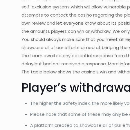
self-exclusion system, which will allow vulnerable
attempts to contact the casino regarding the pla
own review and let everyone know about its positi
the amounts players can win or withdraw. We only c
You should always make sure that you meet all re
showcase all of our efforts aimed at bringing the 
the team awaited any potential response from th
delay but had not received a response. More infor
The table below shows the casino’s win and withdr
Player’s withdrawal
The higher the Safety Index, the more likely y
Please note that some of these may only be a
A platform created to showcase all of our effo