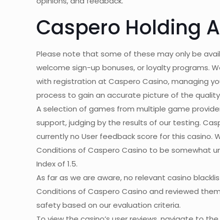
opinions, and feedback.
Caspero Holding 
Please note that some of these may only be avail
welcome sign-up bonuses, or loyalty programs. We
with registration at Caspero Casino, managing yo
process to gain an accurate picture of the qualit
A selection of games from multiple game provi
support, judging by the results of our testing. 
currently no User feedback score for this casino.
Conditions of Caspero Casino to be somewhat unfa
Index of 1.5.
As far as we are aware, no relevant casino blackl
Conditions of Caspero Casino and reviewed them. 
safety based on our evaluation criteria.
To view the casino’s user reviews, navigate to th