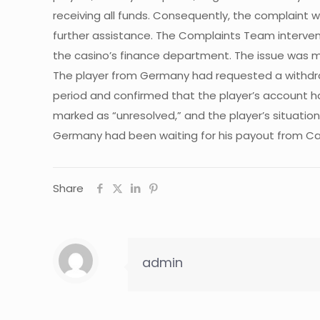
receiving all funds. Consequently, the complaint
further assistance. The Complaints Team interven
the casino’s finance department. The issue was ma
The player from Germany had requested a withdra
period and confirmed that the player’s account h
marked as “unresolved,” and the player’s situatio
Germany had been waiting for his payout from Ca
Share
admin