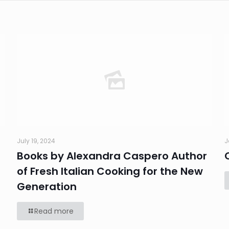
July 19, 2024
J
Books by Alexandra Caspero Author
of Fresh Italian Cooking for the New
Generation
Read more