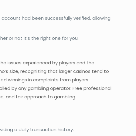
ccount had been successfully verified, allowing
 or not it’s the right one for you.
 the issues experienced by players and the
o’s size, recognizing that larger casinos tend to
ted winnings in complaints from players.
olled by any gambling operator. Free professional
ce, and fair approach to gambling.
ding a daily transaction history.