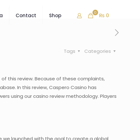
0
₨ 0
ra
Contact
Shop
Tags
Categories
t of this review. Because of these complaints,
atabase. In this review, Caspero Casino has
ers using our casino review methodology. Players
ve we launched with the goal to create a global