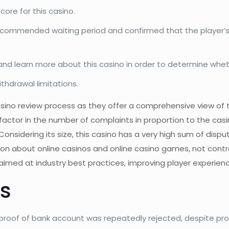
core for this casino.
ommended waiting period and confirmed that the player’s a
d learn more about this casino in order to determine whether
thdrawal limitations.
casino review process as they offer a comprehensive view of
factor in the number of complaints in proportion to the casin
onsidering its size, this casino has a very high sum of dispu
on about online casinos and online casino games, not contr
imed at industry best practices, improving player experien
ts
proof of bank account was repeatedly rejected, despite provi