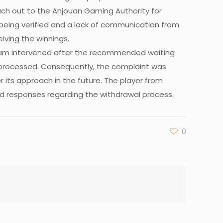
ach out to the Anjouan Gaming Authority for
being verified and a lack of communication from
iving the winnings.
Team intervened after the recommended waiting
e processed. Consequently, the complaint was
its approach in the future. The player from
d responses regarding the withdrawal process.
0