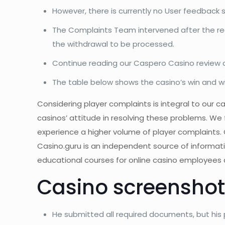
However, there is currently no User feedback s
The Complaints Team intervened after the rec
the withdrawal to be processed.
Continue reading our Caspero Casino review an
The table below shows the casino’s win and wi
Considering player complaints is integral to our 
casinos’ attitude in resolving these problems. We 
experience a higher volume of player complaints. C
Casino.guru is an independent source of informati
educational courses for online casino employees a
Casino screensho
He submitted all required documents, but his 