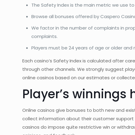
The Safety Index is the main metric we use to d
Browse all bonuses offered by Caspero Casino,
We factor in the number of complaints in propo
complaints.
Players must be 24 years of age or older and re
Each casino’s Safety Index is calculated after car
through other channels. We strongly suggest player
online casinos based on our estimates or collecte
Player’s winnings 
Online casinos give bonuses to both new and exis
collect information about their customer support 
casinos do impose quite restrictive win or withdraw