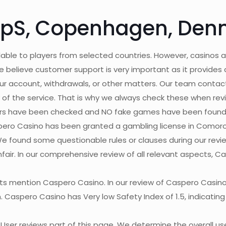
ApS, Copenhagen, Den
able to players from selected countries. However, casinos a
 believe customer support is very important as it provide
ur account, withdrawals, or other matters. Our team conta
y of the service. That is why we always check these when rev
ders have been checked and NO fake games have been foun
Caspero Casino has been granted a gambling license in Comor
 We found some questionable rules or clauses during our re
ir. In our comprehensive review of all relevant aspects, C
ists mention Caspero Casino. In our review of Caspero Casin
Caspero Casino has Very low Safety Index of 1.5, indicating
e User reviews part of this page. We determine the overall 