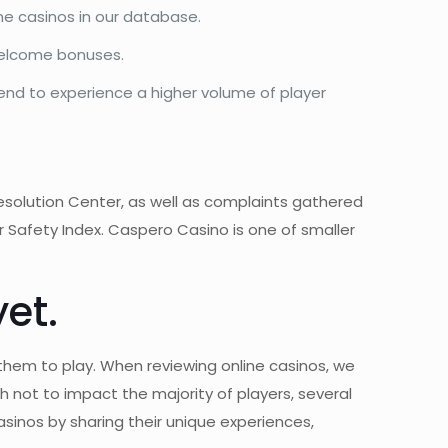
ine casinos in our database.
 welcome bonuses.
tend to experience a higher volume of player
Resolution Center, as well as complaints gathered
r Safety Index. Caspero Casino is one of smaller
et.
them to play. When reviewing online casinos, we
 not to impact the majority of players, several
asinos by sharing their unique experiences,