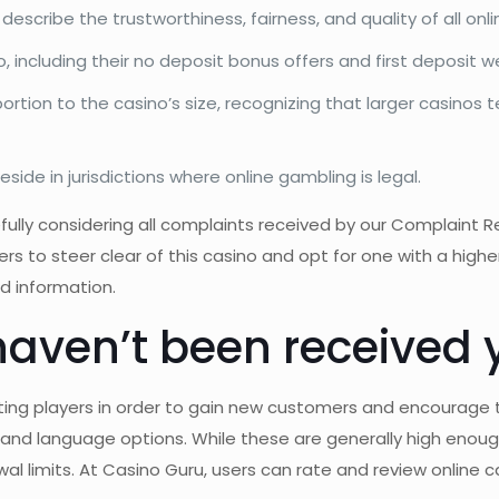
escribe the trustworthiness, fairness, and quality of all onl
 including their no deposit bonus offers and first deposit
rtion to the casino’s size, recognizing that larger casinos 
side in jurisdictions where online gambling is legal.
efully considering all complaints received by our Complaint 
s to steer clear of this casino and opt for one with a highe
d information.
haven’t been received y
ting players in order to gain new customers and encourage 
and language options. While these are generally high enough
al limits. At Casino Guru, users can rate and review online c