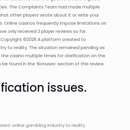
tunities. The Complaints Team had made multiple
at other players wrote about it or write your
. Online casinos frequently impose limitations on
ve only received 2 player reviews so far.
o.Copyright ©2026 A platform created to
try to reality. The situation remained pending as
 casino multiple times for clarification on the
be found in the ‘Bonuses’ section of this review.
fication issues.
rent online gambling industry to reality.