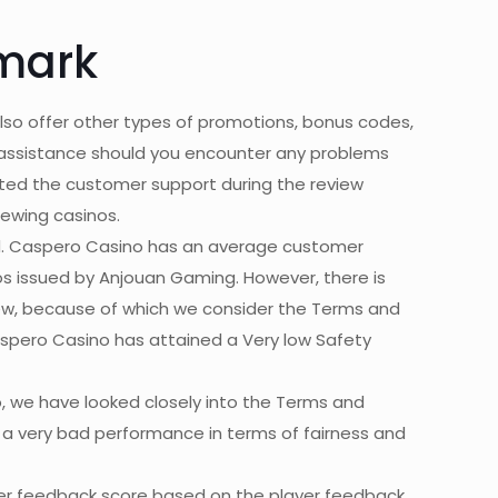
mark
lso offer other types of promotions, bonus codes,
s assistance should you encounter any problems
cted the customer support during the review
iewing casinos.
d. Caspero Casino has an average customer
os issued by Anjouan Gaming. However, there is
view, because of which we consider the Terms and
aspero Casino has attained a Very low Safety
o, we have looked closely into the Terms and
 a very bad performance in terms of fairness and
user feedback score based on the player feedback