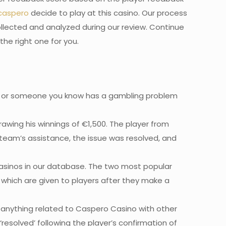
caspero
decide to play at this casino. Our process
ollected and analyzed during our review. Continue
he right one for you.
 you or someone you know has a gambling problem
wing his winnings of €1,500. The player from
 team’s assistance, the issue was resolved, and
e casinos in our database. The two most popular
 which are given to players after they make a
ss anything related to Caspero Casino with other
esolved’ following the player’s confirmation of