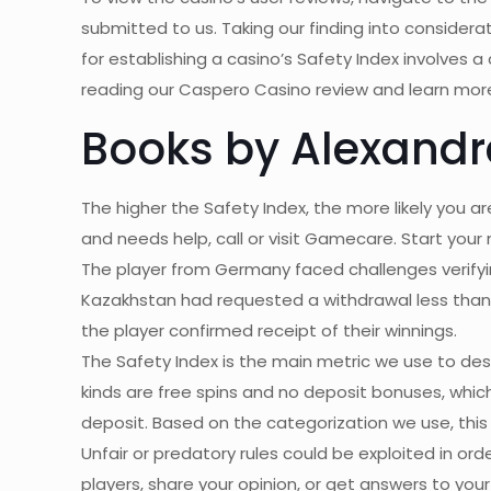
submitted to us. Taking our finding into conside
for establishing a casino’s Safety Index involves
reading our Caspero Casino review and learn more a
Books by Alexand
The higher the Safety Index, the more likely you 
and needs help, call or visit Gamecare. Start your
The player from Germany faced challenges verifyi
Kazakhstan had requested a withdrawal less than t
the player confirmed receipt of their winnings.
The Safety Index is the main metric we use to desc
kinds are free spins and no deposit bonuses, whic
deposit. Based on the categorization we use, this 
Unfair or predatory rules could be exploited in or
players, share your opinion, or get answers to yo