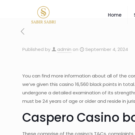
Home
Published by
admin
on
September 4, 2024
You can find more information about all of the com
we’ve given this casino 16,560 black points in tot
undergone a detailed examination of its strengt
must be 24 years of age or older and reside in juri
Caspero Casino b
These comprise of the casino’s T&Cs, complaints fr