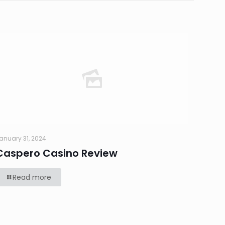
anuary 31, 2024
Caspero Casino Review
Read more