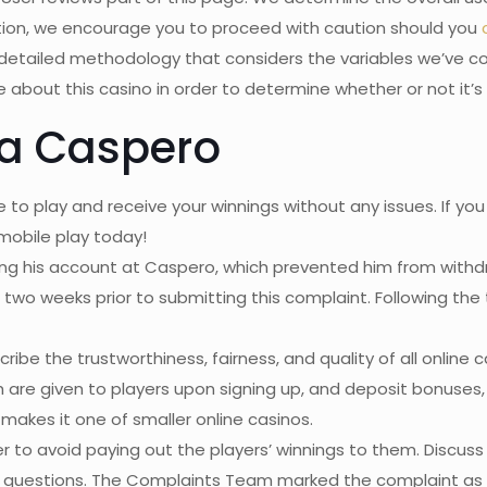
ration, we encourage you to proceed with caution should you
 a detailed methodology that considers the variables we’ve c
bout this casino in order to determine whether or not it’s t
ra Caspero
are to play and receive your winnings without any issues. If
 mobile play today!
ng his account at Caspero, which prevented him from withdra
wo weeks prior to submitting this complaint. Following the
ribe the trustworthiness, fairness, and quality of all onlin
h are given to players upon signing up, and deposit bonuses,
makes it one of smaller online casinos.
der to avoid paying out the players’ winnings to them. Discu
ur questions. The Complaints Team marked the complaint as ‘r