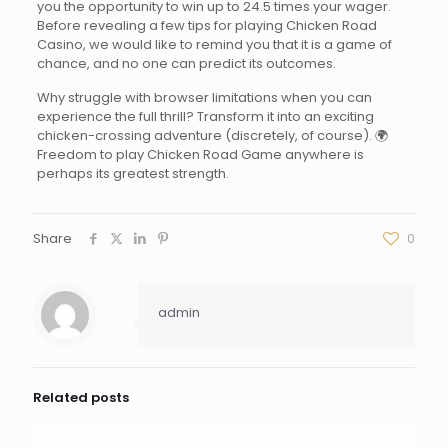
you the opportunity to win up to 24.5 times your wager.
Before revealing a few tips for playing Chicken Road
Casino, we would like to remind you that it is a game of
chance, and no one can predict its outcomes.
Why struggle with browser limitations when you can
experience the full thrill? Transform it into an exciting
chicken-crossing adventure (discretely, of course). 🌍
Freedom to play Chicken Road Game anywhere is
perhaps its greatest strength.
Share
0
admin
Related posts