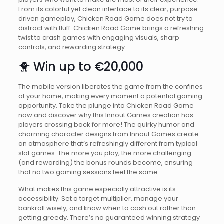
From its colorful yet clean interface to its clear, purpose-
driven gameplay, Chicken Road Game does not try to
distract with fluff. Chicken Road Game brings a refreshing
twist to crash games with engaging visuals, sharp
controls, and rewarding strategy.
🐥 Win up to €20,000
The mobile version liberates the game from the confines
of your home, making every moment a potential gaming
opportunity. Take the plunge into Chicken Road Game
now and discover why this Innout Games creation has
players crossing back for more! The quirky humor and
charming character designs from Innout Games create
an atmosphere that’s refreshingly different from typical
slot games. The more you play, the more challenging
(and rewarding) the bonus rounds become, ensuring
that no two gaming sessions feel the same.
What makes this game especially attractive is its
accessibility. Set a target multiplier, manage your
bankroll wisely, and know when to cash out rather than
getting greedy. There’s no guaranteed winning strategy