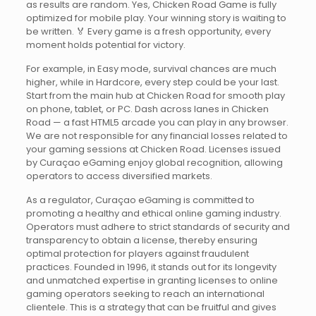
as results are random. Yes, Chicken Road Game is fully
optimized for mobile play. Your winning story is waiting to
be written. 🏅 Every game is a fresh opportunity, every
moment holds potential for victory.
For example, in Easy mode, survival chances are much
higher, while in Hardcore, every step could be your last.
Start from the main hub at Chicken Road for smooth play
on phone, tablet, or PC. Dash across lanes in Chicken
Road — a fast HTML5 arcade you can play in any browser.
We are not responsible for any financial losses related to
your gaming sessions at Chicken Road. Licenses issued
by Curaçao eGaming enjoy global recognition, allowing
operators to access diversified markets.
As a regulator, Curaçao eGaming is committed to
promoting a healthy and ethical online gaming industry.
Operators must adhere to strict standards of security and
transparency to obtain a license, thereby ensuring
optimal protection for players against fraudulent
practices. Founded in 1996, it stands out for its longevity
and unmatched expertise in granting licenses to online
gaming operators seeking to reach an international
clientele. This is a strategy that can be fruitful and gives