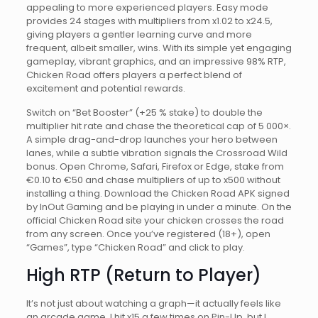
appealing to more experienced players. Easy mode
provides 24 stages with multipliers from x1.02 to x24.5,
giving players a gentler learning curve and more
frequent, albeit smaller, wins. With its simple yet engaging
gameplay, vibrant graphics, and an impressive 98% RTP,
Chicken Road offers players a perfect blend of
excitement and potential rewards.
Switch on “Bet Booster” (+25 % stake) to double the
multiplier hit rate and chase the theoretical cap of 5 000×.
A simple drag-and-drop launches your hero between
lanes, while a subtle vibration signals the Crossroad Wild
bonus. Open Chrome, Safari, Firefox or Edge, stake from
€0.10 to €50 and chase multipliers of up to x500 without
installing a thing. Download the Chicken Road APK signed
by InOut Gaming and be playing in under a minute. On the
official Chicken Road site your chicken crosses the road
from any screen. Once you’ve registered (18+), open
“Games”, type “Chicken Road” and click to play.
High RTP (Return to Player)
It’s not just about watching a graph—it actually feels like
an arcade game. I hit x15 a few times on Pin-Up, but I