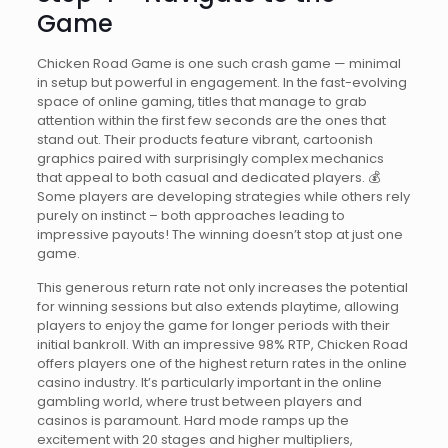
Game
Chicken Road Game is one such crash game — minimal
in setup but powerful in engagement. In the fast-evolving
space of online gaming, titles that manage to grab
attention within the first few seconds are the ones that
stand out. Their products feature vibrant, cartoonish
graphics paired with surprisingly complex mechanics
that appeal to both casual and dedicated players. 💰
Some players are developing strategies while others rely
purely on instinct – both approaches leading to
impressive payouts! The winning doesn’t stop at just one
game.
This generous return rate not only increases the potential
for winning sessions but also extends playtime, allowing
players to enjoy the game for longer periods with their
initial bankroll. With an impressive 98% RTP, Chicken Road
offers players one of the highest return rates in the online
casino industry. It’s particularly important in the online
gambling world, where trust between players and
casinos is paramount. Hard mode ramps up the
excitement with 20 stages and higher multipliers,