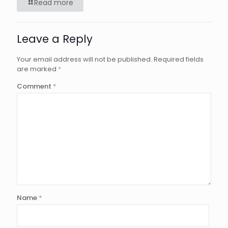
Read more
Leave a Reply
Your email address will not be published.
Required fields
are marked
*
Comment
*
Name
*