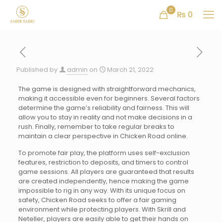
0
₨ 0
Published by
admin
on
March 21, 2022
The game is designed with straightforward mechanics,
making it accessible even for beginners. Several factors
determine the game’s reliability and fairness. This will
allow you to stay in reality and not make decisions in a
rush. Finally, remember to take regular breaks to
maintain a clear perspective in Chicken Road online.
To promote fair play, the platform uses self-exclusion
features, restriction to deposits, and timers to control
game sessions. All players are guaranteed that results
are created independently, hence making the game
impossible to rig in any way. With its unique focus on
safety, Chicken Road seeks to offer a fair gaming
environment while protecting players. With Skrill and
Neteller, players are easily able to get their hands on