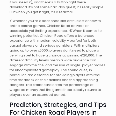
if you need it), and there’s a button right there —
download. It’s not some half-day quest; it’s really simple.
But when you get it right, it’s a real thrill.
⚡ Whether you’re a seasoned slot enthusiast or new to
online casino games, Chicken Road delivers an
accessible yet thrilling experience. 💰 When it comes to
winning potential, Chicken Road offers a balanced
experience with medium volatility – perfect for both
casual players and serious gamblers. With multipliers
going up to over x5000, players don’t need to place a
very high bet to have a chance at winning €20,000. The
different difficulty levels mean a wide audience can
engage with the title, and the use of single-player makes
for uncomplicated gameplay. The sound cues, in
particular, are essential for providing players with real-
time feedback on their actions and the approaching
dangers. This statistic indicates the percentage of
wagered money that the game theoretically returns to
players over an extended period.
Prediction, Strategies, and Tips
For Chicken Road Players in