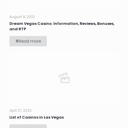
August 8, 2023
Dream Vegas Casino: Information, Reviews, Bonuses,
and RTP
Read more
April 27, 2023
List of Casinos in Las Vegas