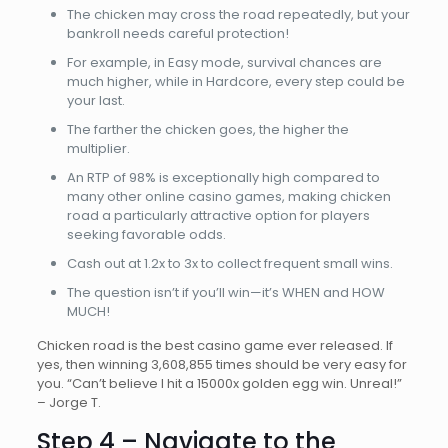
The chicken may cross the road repeatedly, but your
bankroll needs careful protection!
For example, in Easy mode, survival chances are
much higher, while in Hardcore, every step could be
your last.
The farther the chicken goes, the higher the
multiplier.
An RTP of 98% is exceptionally high compared to
many other online casino games, making chicken
road a particularly attractive option for players
seeking favorable odds.
Cash out at 1.2x to 3x to collect frequent small wins.
The question isn’t if you’ll win—it’s WHEN and HOW
MUCH!
Chicken road is the best casino game ever released. If
yes, then winning 3,608,855 times should be very easy for
you. “Can’t believe I hit a 15000x golden egg win. Unreal!”
– Jorge T.
Step 4 – Navigate to the