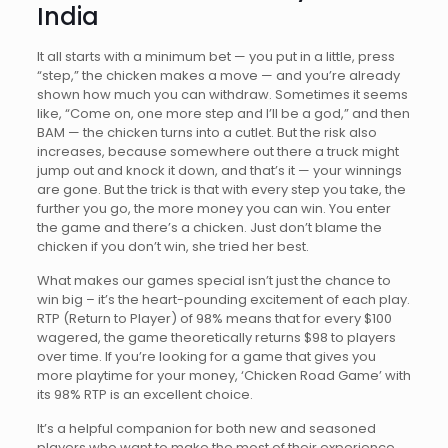
India
It all starts with a minimum bet — you put in a little, press
“step,” the chicken makes a move — and you’re already
shown how much you can withdraw. Sometimes it seems
like, “Come on, one more step and I’ll be a god,” and then
BAM — the chicken turns into a cutlet. But the risk also
increases, because somewhere out there a truck might
jump out and knock it down, and that’s it — your winnings
are gone. But the trick is that with every step you take, the
further you go, the more money you can win. You enter
the game and there’s a chicken. Just don’t blame the
chicken if you don’t win, she tried her best.
What makes our games special isn’t just the chance to
win big – it’s the heart-pounding excitement of each play.
RTP (Return to Player) of 98% means that for every $100
wagered, the game theoretically returns $98 to players
over time. If you’re looking for a game that gives you
more playtime for your money, ‘Chicken Road Game’ with
its 98% RTP is an excellent choice.
It’s a helpful companion for both new and seasoned
players who want to make the most of their experience.