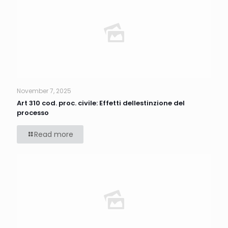
November 7, 2025
Art 310 cod. proc. civile: Effetti dellestinzione del
processo
Read more