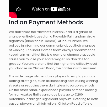
Indian Payment Methods
We don’t hide the fact that Chicken Road is a game of
chance, entirely based on a Provably Fair random draw
algorithm (blockchain-based). At Inout Games, we
believe in informing our community about their chances
of winning. The Inout Games team always recommends
keeping in mind that this is a game of chance that could
cause you to lose your entire wager, so don’t be too
greedy! You understand that the higher the difficulty level
you choose on Chicken Road, the harder it is to succeed.
The wide range also enables players to employ various
betting strategies, such as increasing bets during winning
streaks or reducing them during less favorable periods.
On the other hand, experienced players or those looking
for high-stakes thrills can place bets up to €200,
potentially leading to significant payouts. Catering to both
casual players and high rollers, Chicken Road offers a