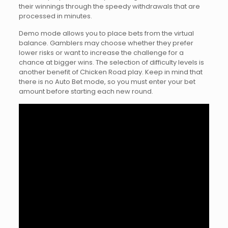
their winnings through the speedy withdrawals that are
processed in minutes.
Demo mode allows you to place bets from the virtual
balance. Gamblers may choose whether they prefer
lower risks or want to increase the challenge for a
chance at bigger wins. The selection of difficulty levels is
another benefit of Chicken Road play. Keep in mind that
there is no Auto Bet mode, so you must enter your bet
amount before starting each new round.