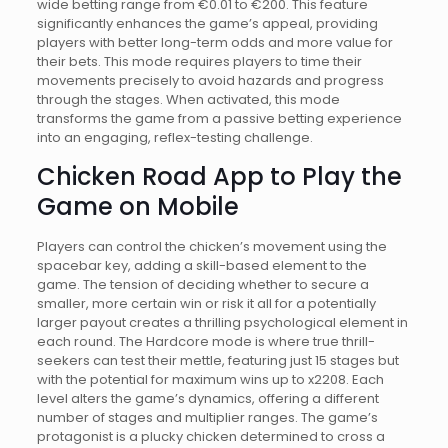
wide betting range from €0.01 to €200. This feature
significantly enhances the game’s appeal, providing
players with better long-term odds and more value for
their bets. This mode requires players to time their
movements precisely to avoid hazards and progress
through the stages. When activated, this mode
transforms the game from a passive betting experience
into an engaging, reflex-testing challenge.
Chicken Road App to Play the
Game on Mobile
Players can control the chicken’s movement using the
spacebar key, adding a skill-based element to the
game. The tension of deciding whether to secure a
smaller, more certain win or risk it all for a potentially
larger payout creates a thrilling psychological element in
each round. The Hardcore mode is where true thrill-
seekers can test their mettle, featuring just 15 stages but
with the potential for maximum wins up to x2208. Each
level alters the game’s dynamics, offering a different
number of stages and multiplier ranges. The game’s
protagonist is a plucky chicken determined to cross a