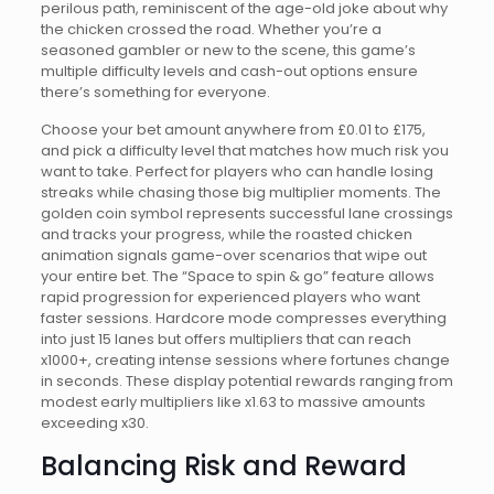
perilous path, reminiscent of the age-old joke about why
the chicken crossed the road. Whether you’re a
seasoned gambler or new to the scene, this game’s
multiple difficulty levels and cash-out options ensure
there’s something for everyone.
Choose your bet amount anywhere from £0.01 to £175,
and pick a difficulty level that matches how much risk you
want to take. Perfect for players who can handle losing
streaks while chasing those big multiplier moments. The
golden coin symbol represents successful lane crossings
and tracks your progress, while the roasted chicken
animation signals game-over scenarios that wipe out
your entire bet. The “Space to spin & go” feature allows
rapid progression for experienced players who want
faster sessions. Hardcore mode compresses everything
into just 15 lanes but offers multipliers that can reach
x1000+, creating intense sessions where fortunes change
in seconds. These display potential rewards ranging from
modest early multipliers like x1.63 to massive amounts
exceeding x30.
Balancing Risk and Reward