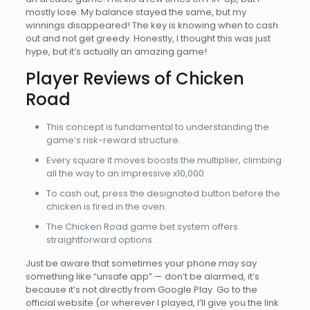
mostly lose. My balance stayed the same, but my
winnings disappeared! The key is knowing when to cash
out and not get greedy. Honestly, I thought this was just
hype, but it’s actually an amazing game!
Player Reviews of Chicken
Road
This concept is fundamental to understanding the
game’s risk-reward structure.
Every square it moves boosts the multiplier, climbing
all the way to an impressive x10,000.
To cash out, press the designated button before the
chicken is fired in the oven.
The Chicken Road game bet system offers
straightforward options.
Just be aware that sometimes your phone may say
something like “unsafe app” — don’t be alarmed, it’s
because it’s not directly from Google Play. Go to the
official website (or wherever I played, I’ll give you the link