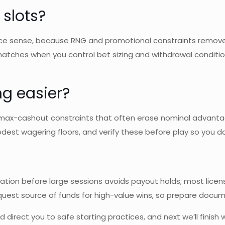
 slots?
inance sense, because RNG and promotional constraints remo
atches when you control bet sizing and withdrawal conditions
g easier?
ax-cashout constraints that often erase nominal advantages;
dest wagering floors, and verify these before play so you do
cation before large sessions avoids payout holds; most lice
quest source of funds for high-value wins, so prepare docu
irect you to safe starting practices, and next we’ll finish