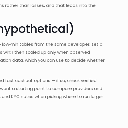
s rather than losses, and that leads into the
hypothetical)
wo low‑min tables from the same developer, set a
s win; I then scaled up only when observed
ration data, which you can use to decide whether
d fast cashout options — if so, check verified
 want a starting point to compare providers and
 and KYC notes when picking where to run larger