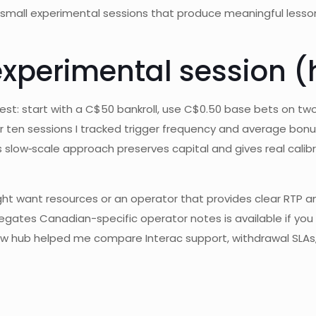
n small experimental sessions that produce meaningful lesson
experimental session (
test: start with a C$50 bankroll, use C$0.50 base bets on t
er ten sessions I tracked trigger frequency and average bonu
low‑scale approach preserves capital and gives real calib
ght want resources or an operator that provides clear RTP an
egates Canadian-specific operator notes is available if you
ew hub helped me compare Interac support, withdrawal SLAs,