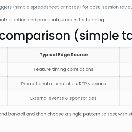
ggers (simple spreadsheet or notes) for post-session revie
ool selection and practical numbers for hedging.
 comparison (simple t
Typical Edge Source
Feature timing correlations
h
Promotional mismatches, RTP versions
External events & sponsor ties
 bankroll and then choose a single pattern to test with stri