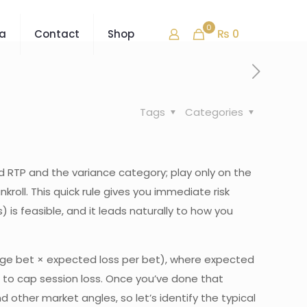
0
₨ 0
ra
Contact
Shop
Tags
Categories
ed RTP and the variance category; play only on the
kroll. This quick rule gives you immediate risk
s feasible, and it leads naturally to how you
erage bet × expected loss per bet), where expected
t to cap session loss. Once you’ve done that
 other market angles, so let’s identify the typical