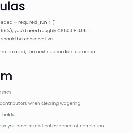
ulas
eded = required_run ÷ (1 −
95%), you’d need roughly C$500 ÷ 0.05 =
g should be conservative.
that in mind, the next section lists common
em
osses.
 contributors when clearing wagering.
 holds.
s you have statistical evidence of correlation.