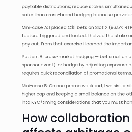
paytable distributions; reduce stakes simultaneous
safer than cross-brand hedging because provider R
Mini-case A: I placed C$1 bets on Slot X (96.5% RTP
feature triggered and locked, I halved the stake o
pay out. From that exercise I learned the importa
Pattern B: cross-market hedging — bet small on a 
sponsor event), or hedge by adjusting exposure acr
requires quick reconciliation of promotional term
Mini-case B: On one promo weekend, two sister sit
higher cap and keeping a small balance on the othe
into KYC/timing considerations that you must han
How collaboration