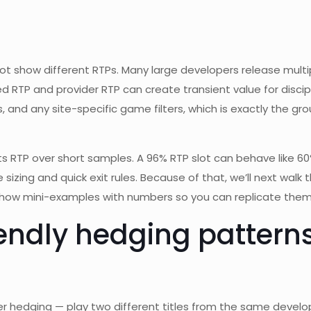
 show different RTPs. Many large developers release multiple
RTP and provider RTP can create transient value for discip
s, and any site-specific game filters, which is exactly the
beats RTP over short samples. A 96% RTP slot can behave like 
sizing and quick exit rules. Because of that, we’ll next wal
ll show mini-examples with numbers so you can replicate them
endly hedging patterns
er hedging — play two different titles from the same develop