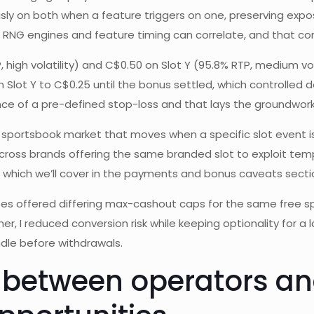
ly on both when a feature triggers on one, preserving exposu
NG engines and feature timing can correlate, and that correl
, high volatility) and C$0.50 on Slot Y (95.8% RTP, medium vola
n Slot Y to C$0.25 until the bonus settled, which controlled 
nce of a pre-defined stop-loss and that lays the groundwork
sportsbook market that moves when a specific slot event is l
oss brands offering the same branded slot to exploit tempor
s, which we’ll cover in the payments and bonus caveats secti
es offered differing max-cashout caps for the same free spi
r, I reduced conversion risk while keeping optionality for a 
dle before withdrawals.
 between operators an