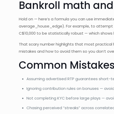
Bankroll math and
Hold on — here’s a formula you can use immediate
average_house_edge). For example, to attempt 5
C$10,000 to be statistically robust — which shows
That scary number highlights that most practical 
mistakes and how to avoid them so you don’t ov
Common Mistakes 
Assuming advertised RTP guarantees short-te
Ignoring contribution rules on bonuses — avoi
Not completing KYC before large plays — avo
Chasing perceived “streaks” across correlated