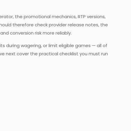
rator, the promotional mechanics, RTP versions,
hould therefore check provider release notes, the
nd conversion risk more reliably.
 during wagering, or limit eligible games — all of
we next cover the practical checklist you must run