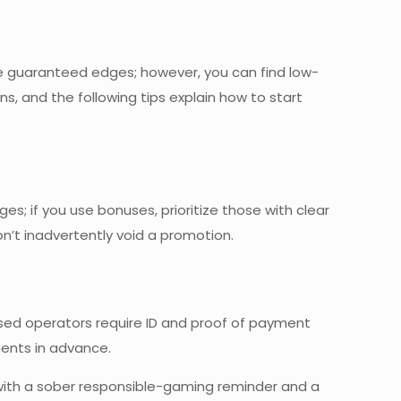
ve guaranteed edges; however, you can find low-
, and the following tips explain how to start
 if you use bonuses, prioritize those with clear
n’t inadvertently void a promotion.
nsed operators require ID and proof of payment
ments in advance.
 with a sober responsible-gaming reminder and a