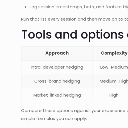
Log session timestamps, bets, and feature tri
Run that list every session and then move on to t
Tools and options
Approach
Complexity
Intra-developer hedging
Low–Medium
Cross-brand hedging
Medium–Hig
Market-linked hedging
High
Compare these options against your experience and
simple formulas you can apply.