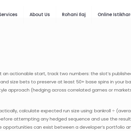
Services
About Us
Rohani Ilaj
Online Istikha
nt an actionable start, track two numbers: the slot’s publish
 and size bets to preserve at least 50+ base spins in your ban
yle approach (hedging across correlated games or markets) i
actically, calculate expected run size using: bankroll ÷ (av
tion before attempting any hedged sequence and use the resul
 opportunities can exist between a developer’s portfolio and