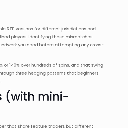
 RTP versions for different jurisdictions and
lined players. Identifying those mismatches
 groundwork you need before attempting any cross-
60% or 140% over hundreds of spins, and that swing
k through three hedging patterns that beginners
.
 (with mini-
er that share feature triggers but different