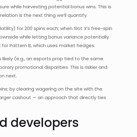
re while harvesting potential bonus wins. This is
ation is the next thing we’ll quantify.
tility) for 200 spins each; when Slot X’s free-spin
downside while letting bonus variance potentially
 for Pattern B, which uses market hedges.
ikely (e.g., an esports prop tied to the same
ary promotional disparities. This is riskier and
on next.
ns; by clearing wagering on the site with the
larger cashout — an approach that directly ties
d developers