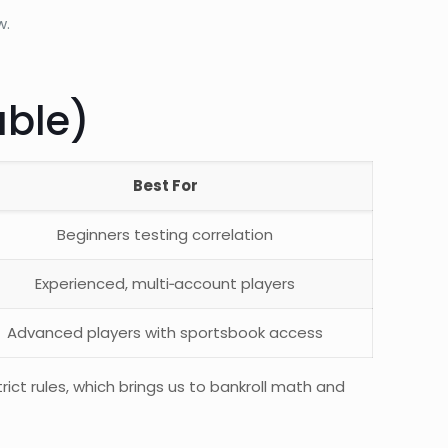
w.
able)
Best For
Beginners testing correlation
Experienced, multi‑account players
Advanced players with sportsbook access
ct rules, which brings us to bankroll math and