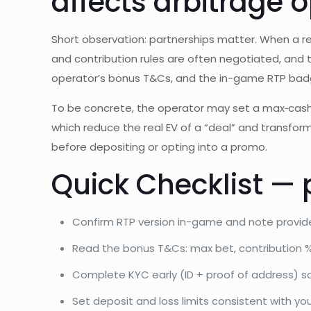
affects arbitrage 
Short observation: partnerships matter. When a r
and contribution rules are often negotiated, and
operator’s bonus T&Cs, and the in-game RTP badge;
To be concrete, the operator may set a max‑cashou
which reduce the real EV of a “deal” and transform
before depositing or opting into a promo.
Quick Checklist — 
Confirm RTP version in-game and note provide
Read the bonus T&Cs: max bet, contribution %
Complete KYC early (ID + proof of address) so 
Set deposit and loss limits consistent with you