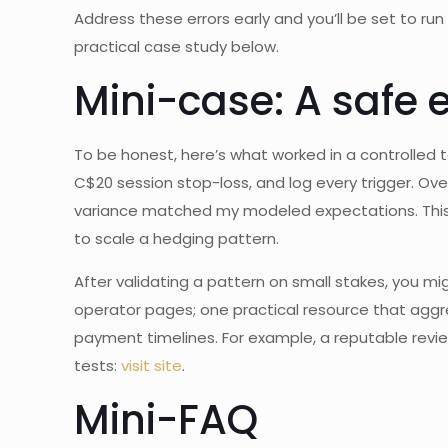
Address these errors early and you’ll be set to ru
practical case study below.
Mini-case: A safe 
To be honest, here’s what worked in a controlled 
C$20 session stop-loss, and log every trigger. Ov
variance matched my modeled expectations. This s
to scale a hedging pattern.
After validating a pattern on small stakes, you mi
operator pages; one practical resource that aggr
payment timelines. For example, a reputable revi
tests:
visit site
.
Mini-FAQ