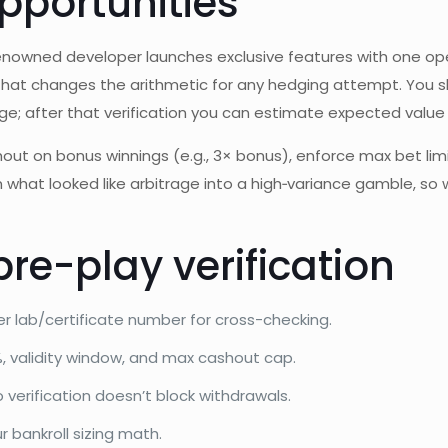
opportunities
enowned developer launches exclusive features with one ope
 that changes the arithmetic for any hedging attempt. You s
 after that verification you can estimate expected value a
t on bonus winnings (e.g., 3× bonus), enforce max bet limits
 what looked like arbitrage into a high‑variance gamble, so 
pre-play verification
r lab/certificate number for cross-checking.
, validity window, and max cashout cap.
verification doesn’t block withdrawals.
r bankroll sizing math.