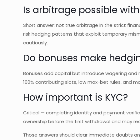
Is arbitrage possible with
Short answer: not true arbitrage in the strict f
risk hedging patterns that exploit temporary mism
cautiously.
Do bonuses make hedgin
Bonuses add capital but introduce wagering and m
100% contributing slots, low max-bet rules, and mo
How important is KYC?
Critical — completing identity and payment verifi
ownership before the first withdrawal and may re
Those answers should clear immediate doubts and d