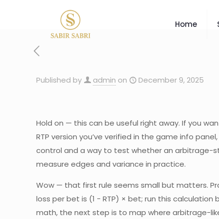
Home
Published by
admin
on
December 9, 2025
Hold on — this can be useful right away. If you wa
RTP version you’ve verified in the game info panel,
control and a way to test whether an arbitrage-st
measure edges and variance in practice.
Wow — that first rule seems small but matters. Pr
loss per bet is (1 − RTP) × bet; run this calcula
math, the next step is to map where arbitrage-like