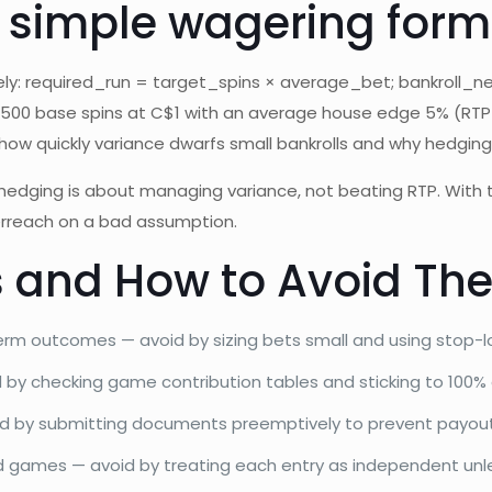
 simple wagering form
ly: required_run = target_spins × average_bet; bankroll_ne
00 base spins at C$1 with an average house edge 5% (RTP 
 how quickly variance dwarfs small bankrolls and why hedgin
hedging is about managing variance, not beating RTP. With 
erreach on a bad assumption.
and How to Avoid Th
rm outcomes — avoid by sizing bets small and using stop-l
d by checking game contribution tables and sticking to 100%
id by submitting documents preemptively to prevent payout
 games — avoid by treating each entry as independent unles