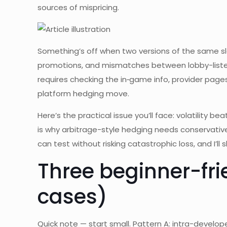
sources of mispricing.
Something’s off when two versions of the same slot
promotions, and mismatches between lobby-listed 
requires checking the in‑game info, provider page
platform hedging move.
Here’s the practical issue you’ll face: volatility 
is why arbitrage-style hedging needs conservative 
can test without risking catastrophic loss, and I’
Three beginner-fri
cases)
Quick note — start small. Pattern A: intra-develop