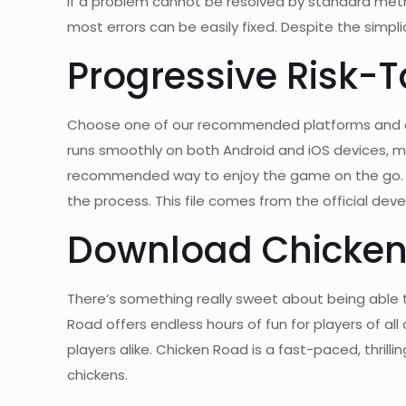
If a problem cannot be resolved by standard metho
most errors can be easily fixed. Despite the simpli
Progressive Risk-
Choose one of our recommended platforms and expe
runs smoothly on both Android and iOS devices, m
recommended way to enjoy the game on the go. Whe
the process. This file comes from the official dev
Download Chicke
There’s something really sweet about being able 
Road offers endless hours of fun for players of 
players alike. Chicken Road is a fast-paced, thri
chickens.