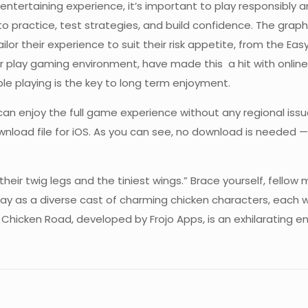
tertaining experience, it’s important to play responsibly a
 practice, test strategies, and build confidence. The graphics
tailor their experience to suit their risk appetite, from the 
fair play gaming environment, have made this a hit with onli
e playing is the key to long term enjoyment.
s can enjoy the full game experience without any regional is
load file for iOS. As you can see, no download is needed — 
their twig legs and the tiniest wings.” Brace yourself, fellow
lay as a diverse cast of charming chicken characters, each w
hicken Road, developed by Frojo Apps, is an exhilarating e