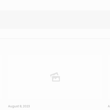
August 8, 2023
A