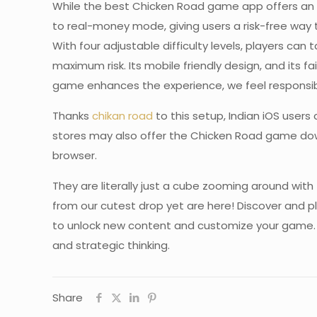
While the best Chicken Road game app offers an en
to real-money mode, giving users a risk-free way to
With four adjustable difficulty levels, players can 
maximum risk. Its mobile friendly design, and its 
game enhances the experience, we feel responsibl
Thanks
chikan road
to this setup, Indian iOS user
stores may also offer the Chicken Road game down
browser.
They are literally just a cube zooming around with 
from our cutest drop yet are here! Discover and p
to unlock new content and customize your game. C
and strategic thinking.
Share