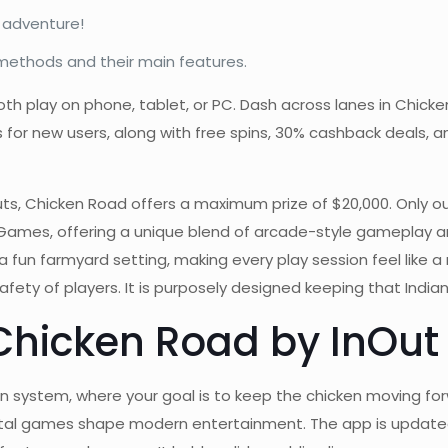
 adventure!
 methods and their main features.
th play on phone, tablet, or PC. Dash across lanes in Chick
or new users, along with free spins, 30% cashback deals, a
ts, Chicken Road offers a maximum prize of $20,000. Only ou
Games, offering a unique blend of arcade-style gameplay a
a fun farmyard setting, making every play session feel like 
afety of players. It is purposely designed keeping that Indian
 Chicken Road by InOu
system, where your goal is to keep the chicken moving fo
ital games shape modern entertainment. The app is updated