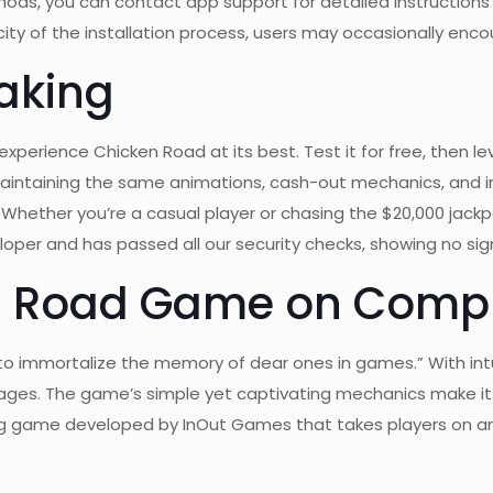
ds, you can contact app support for detailed instructions o
city of the installation process, users may occasionally encoun
Taking
rience Chicken Road at its best. Test it for free, then le
aintaining the same animations, cash-out mechanics, and int
ther you’re a casual player or chasing the $20,000 jackpot,
eloper and has passed all our security checks, showing no sig
n Road Game on Comp
to immortalize the memory of dear ones in games.” With int
all ages. The game’s simple yet captivating mechanics make
lling game developed by InOut Games that takes players on a