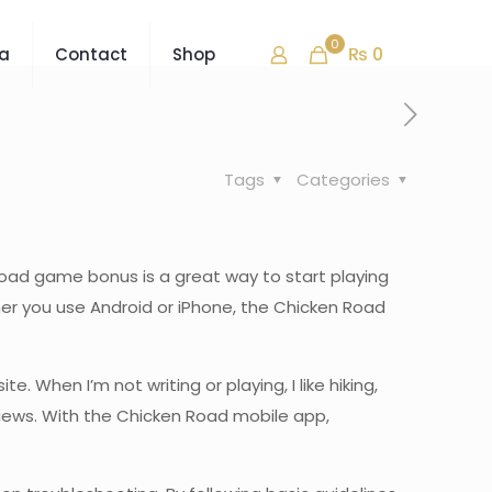
0
₨ 0
ra
Contact
Shop
Tags
Categories
Road game bonus is a great way to start playing
her you use Android or iPhone, the Chicken Road
 When I’m not writing or playing, I like hiking,
views. With the Chicken Road mobile app,