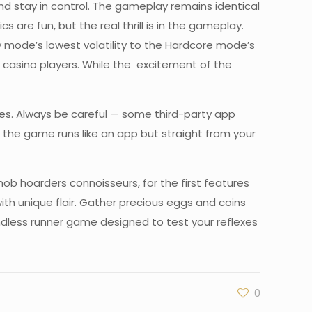
nd stay in control. The gameplay remains identical
 are fun, but the real thrill is in the gameplay.
Easy mode’s lowest volatility to the Hardcore mode’s
ne casino players. While the excitement of the
sues. Always be careful — some third-party app
the game runs like an app but straight from your
 mob hoarders connoisseurs, for the first features
ith unique flair. Gather precious eggs and coins
ndless runner game designed to test your reflexes
0