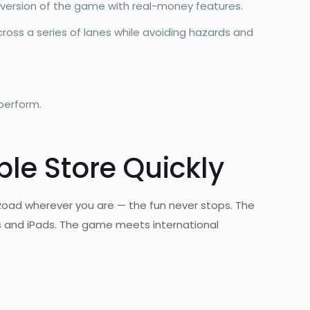
 version of the game with real-money features.
cross a series of lanes while avoiding hazards and
tperform.
le Store Quickly
 Road wherever you are — the fun never stops. The
s and iPads. The game meets international