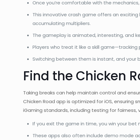
Once you’re comfortable with the mechanics, 
This innovative crash game offers an exciting 
accumulating multipliers.
The gameplay is animated, interesting, and k
Players who treat it like a skill game—trackin
Switching between them is instant, and your b
Find the Chicken R
Taking breaks can help maintain control and ensur
Chicken Road app is optimized for iOS, ensuring 
iGaming standards, including testing for fairness, 
If you exit the game in time, you win your bet m
These apps also often include demo mode acc