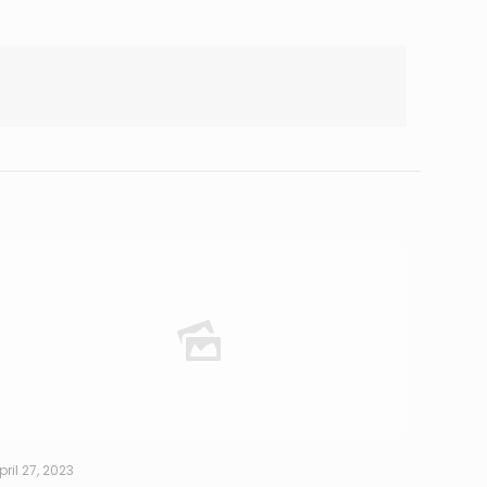
pril 27, 2023