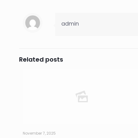
admin
Related posts
November 7, 2025