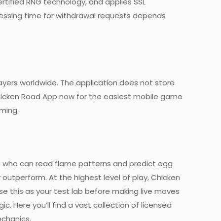
rtified RNG technology, and applies SSL
ocessing time for withdrawal requests depends
yers worldwide. The application does not store
Chicken Road App now for the easiest mobile game
ming.
ayers who can read flame patterns and predict egg
y outperform. At the highest level of play, Chicken
e this as your test lab before making live moves
. Here you’ll find a vast collection of licensed
echanics.