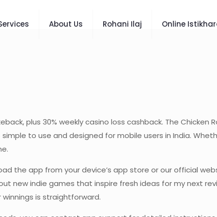
Services
About Us
Rohani Ilaj
Online Istikha
akeback, plus 30% weekly casino loss cashback. The Chicken 
s simple to use and designed for mobile users in India. Whet
me.
 the app from your device’s app store or our official website.
out new indie games that inspire fresh ideas for my next re
winnings is straightforward.