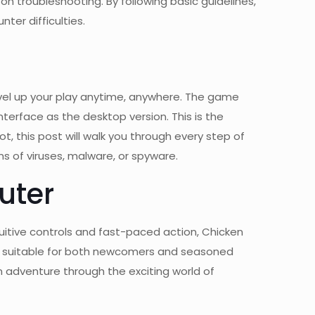
n troubleshooting. By following basic guidelines,
ter difficulties.
vel up your play anytime, anywhere. The game
erface as the desktop version. This is the
 this post will walk you through every step of
ns of viruses, malware, or spyware.
uter
uitive controls and fast-paced action, Chicken
 it suitable for both newcomers and seasoned
n adventure through the exciting world of