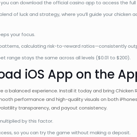
you can download the official casino app to access the full
blend of luck and strategy, where you’ll guide your chicken a
eeps your focus.
g patterns, calculating risk-to-reward ratios—consistently ou
et range stays the same across all levels ($0.01 to $200).
oad iOS App on the App
e a balanced experience. Install it today and bring Chicken
smooth performance and high-quality visuals on both iPhone
volatility transparency, and payout consistency.
ultiplied by this factor.
ess, so you can try the game without making a deposit.