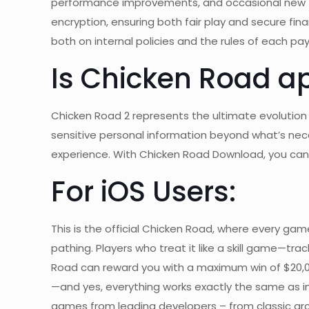
performance improvements, and occasional new fea
encryption, ensuring both fair play and secure fi
both on internal policies and the rules of each p
Is Chicken Road ap
Chicken Road 2 represents the ultimate evolution
sensitive personal information beyond what’s ne
experience. With Chicken Road Download, you can 
For iOS Users:
This is the official Chicken Road, where every game
pathing. Players who treat it like a skill game—tra
Road can reward you with a maximum win of $20,00
—and yes, everything works exactly the same as in 
games from leading developers – from classic arc