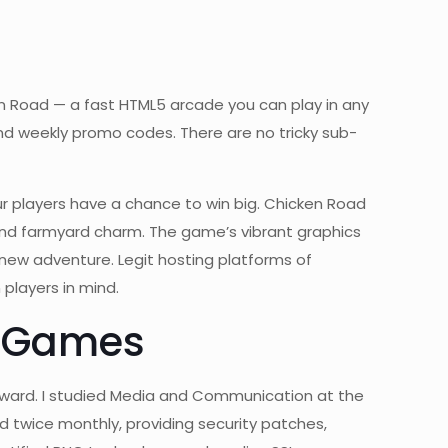
en Road — a fast HTML5 arcade you can play in any
nd weekly promo codes. There are no tricky sub-
r players have a chance to win big. Chicken Road
nd farmyard charm. The game’s vibrant graphics
a new adventure. Legit hosting platforms of
 players in mind.
t Games
rward. I studied Media and Communication at the
 twice monthly, providing security patches,