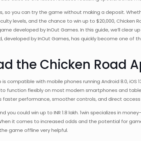
 so you can try the game without making a deposit. Whethe
ficulty levels, and the chance to win up to $20,000, Chicken
 game developed by InOut Games. In this guide, we’ll clea
, developed by InOut Games, has quickly become one of th
d the Chicken Road A
p is compatible with mobile phones running Android 8.0, iOS 1
d to function flexibly on most modern smartphones and tabl
rs faster performance, smoother controls, and direct acces
ou could win up to INR 1.8 lakh. 1win specializes in money-m
When it comes to increased odds and the potential for game 
 the game offline very helpful.