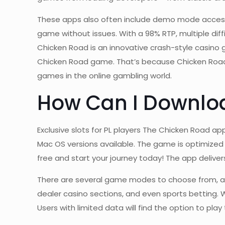
These apps also often include demo mode access,
game without issues. With a 98% RTP, multiple dif
Chicken Road is an innovative crash-style casino
Chicken Road game. That’s because Chicken Road
games in the online gambling world.
How Can I Downloa
Exclusive slots for PL players The Chicken Road ap
Mac OS versions available. The game is optimize
free and start your journey today! The app delive
There are several game modes to choose from, and y
dealer casino sections, and even sports betting. 
Users with limited data will find the option to play