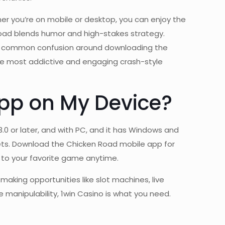
r you’re on mobile or desktop, you can enjoy the
 Road blends humor and high-stakes strategy.
r up common confusion around downloading the
e most addictive and engaging crash-style
pp on My Device?
3.0 or later, and with PC, and it has Windows and
ets. Download the Chicken Road mobile app for
s to your favorite game anytime.
aking opportunities like slot machines, live
manipulability, 1win Casino is what you need.