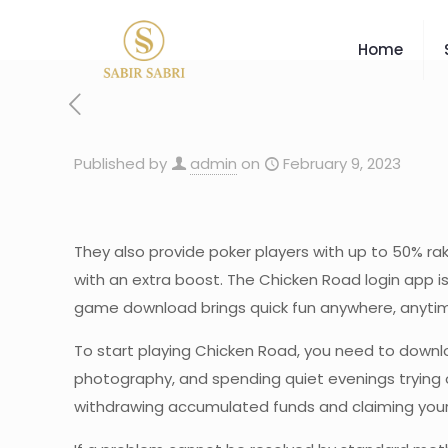
Home
Published by
admin
on
February 9, 2023
They also provide poker players with up to 50% r
with an extra boost. The Chicken Road login app i
game download brings quick fun anywhere, anyti
To start playing Chicken Road, you need to download
photography, and spending quiet evenings trying 
withdrawing accumulated funds and claiming your 