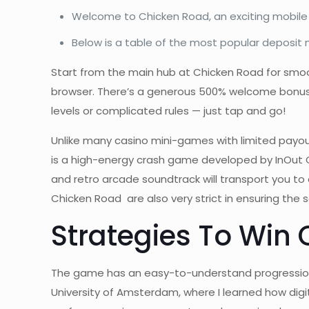
Welcome to Chicken Road, an exciting mobile
Below is a table of the most popular deposit
Start from the main hub at Chicken Road for smoo
browser. There’s a generous 500% welcome bonus f
levels or complicated rules — just tap and go!
Unlike many casino mini-games with limited payou
is a high-energy crash game developed by InOut 
and retro arcade soundtrack will transport you to 
Chicken Road are also very strict in ensuring the s
Strategies To Win
The game has an easy-to-understand progression 
University of Amsterdam, where I learned how dig