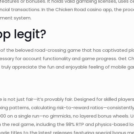
tures or bonuses. It holds valid gambling licenses, uses ce
nancial transactions. In the Chicken Road casino app, the pr
ayment system.
p legit?
 of the beloved road-crossing game that has captivated pla
cessary for account functionality and game progress. Get 
truly appreciate the fun and enjoyable feeling of mobile ga
 is not just fair—it’s provably fair. Designed for skilled pl
cking patterns, calculating risk-to-reward ratios—consistentl
0 on a single run—no gimmicks, no layered bonus wheels. Us
the real game, including the 98% RTP and physics-based logic
ade titles to the latest releases featuring special bonus m