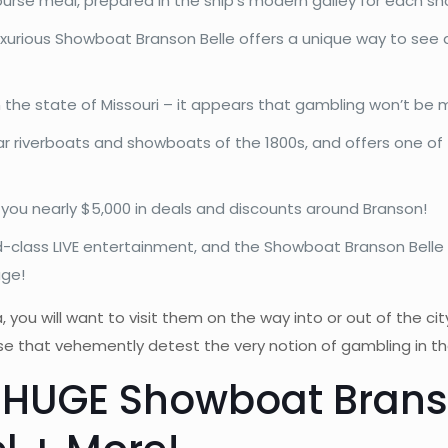
course meal, prepared in the ship’s modern galley for each sh
luxurious Showboat Branson Belle offers a unique way to see 
in the state of Missouri – it appears that gambling won’t b
r riverboats and showboats of the 1800s, and offers one of 
s you nearly $5,000 in deals and discounts around Branson!
-class LIVE entertainment, and the Showboat Branson Belle 
age!
a, you will want to visit them on the way into or out of the ci
hose that vehemently detest the very notion of gambling in t
 HUGE Showboat Brans