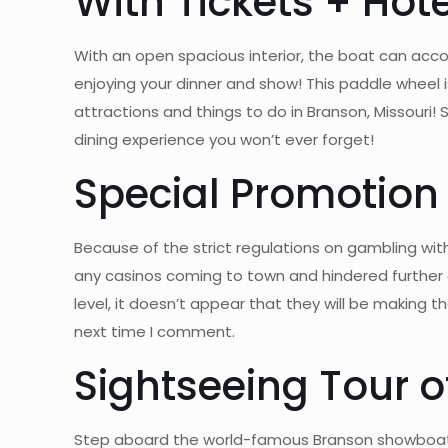
With Tickets + Hot
With an open spacious interior, the boat can ac
enjoying your dinner and show! This paddle wheel
attractions and things to do in Branson, Missouri
dining experience you won’t ever forget!
Special Promotion
Because of the strict regulations on gambling with
any casinos coming to town and hindered further 
level, it doesn’t appear that they will be making 
next time I comment.
Sightseeing Tour o
Step aboard the world-famous Branson showboat fo