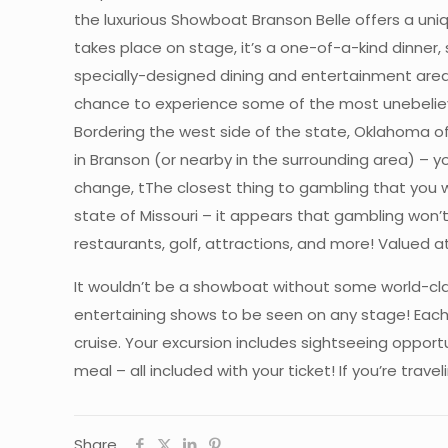
the luxurious Showboat Branson Belle offers a uni
takes place on stage, it’s a one-of-a-kind dinner, 
specially-designed dining and entertainment area 
chance to experience some of the most unebeliev
Bordering the west side of the state, Oklahoma off
in Branson (or nearby in the surrounding area) – y
change, tThe closest thing to gambling that you wil
state of Missouri – it appears that gambling won’
restaurants, golf, attractions, and more! Valued a
It wouldn’t be a showboat without some world-cla
entertaining shows to be seen on any stage! Each 
cruise. Your excursion includes sightseeing oppor
meal – all included with your ticket! If you’re tra
Share