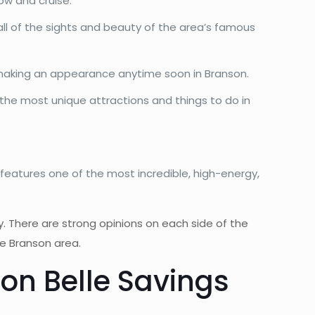
ow and cruise.
all of the sights and beauty of the area’s famous
e making an appearance anytime soon in Branson.
the most unique attractions and things to do in
features one of the most incredible, high-energy,
ty. There are strong opinions on each side of the
he Branson area.
on Belle Savings