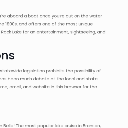
’re aboard a boat once you’re out on the water
he 1800s, and offers one of the most unique
 Rock Lake for an entertainment, sightseeing, and
ons
atewide legislation prohibits the possibility of
e has been much debate at the local and state
e, email, and website in this browser for the
elle! The most popular lake cruise in Branson,