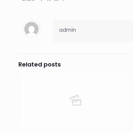
admin
Related posts