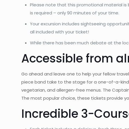
Please note that this promotional material is 
is required – only 90 minutes of your time.
Your excursion includes sightseeing opportun
all included with your ticket!
While there has been much debate at the local
Accessible from al
Go ahead and leave one to help your fellow travele
piece band take to the stage for a one-of-a-kind 
vegetarian, and allergen-free menus. The Captai
The most popular choice, these tickets provide you
Incredible 3-Cours