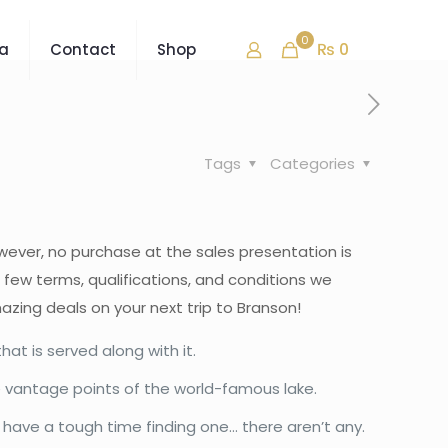
0
₨ 0
ra
Contact
Shop
Tags
Categories
owever, no purchase at the sales presentation is
a few terms, qualifications, and conditions we
azing deals on your next trip to Branson!
at is served along with it.
e vantage points of the world-famous lake.
to have a tough time finding one… there aren’t any.