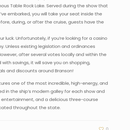
amous Table Rock Lake. Served during the show that
u’ve embarked, you will take your seat inside the
re, during, or after the cruise, guests have the
luck. Unfortunately, if you’re looking for a casino
y. Unless existing legislation and ordinances
However, after several votes locally and within the
ith savings, it will save you on shopping,
deals and discounts around Branson!
ures one of the most incredible, high-energy, and
ed in the ship’s modern galley for each show and
d entertainment, and a delicious three-course
located throughout the state.
0