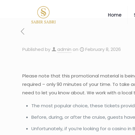
Home
Published by
admin
on
February 8, 2026
Please note that this promotional material is bein
required – only 90 minutes of your time. To take ad
need to let you know about. We work with a local 
The most popular choice, these tickets provide
Before, during, or after the cruise, guests 
Unfortunately, if you’re looking for a casino i