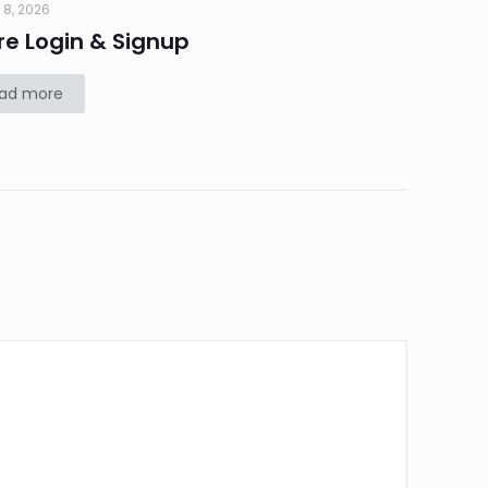
 8, 2026
re Login & Signup
ad more