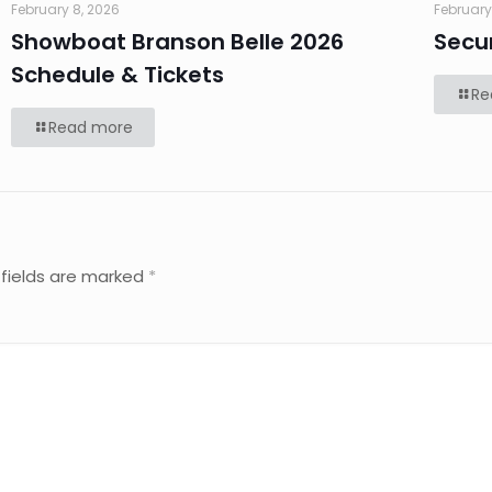
February 8, 2026
February
Showboat Branson Belle 2026
Secu
Schedule & Tickets
Re
Read more
 fields are marked
*