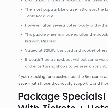
Each ticket includes a delicious, fresh three-
The most popular lake cruise in Branson, the 
Table Rock Lake.
However, after several votes locally and with
This paddle wheel is modeled after the popula
Branson, Missouri!
Valued at $29.95, this card and booklet offer
It wouldn’t be a showboat without some world
and entertaining shows to be seen on any st
If you’re looking for a casino near the Branson are
issue – with those that vocally support it, and t
Package Specials!