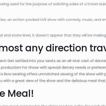
being used for the purpose of soliciting sales of a travel cl
ities, an action-packed LIVE show with comedy, music, and e
 and state level, it doesn’t appear that they will be makin
most any direction tra
rs! Get settled into your seats as an all-star cast of dance
production! For those with special dietary needs or prefere
n’s Row seating offers unmatched viewing of the show with
 with a great view of the show and the delicious meal that i
e Meal!