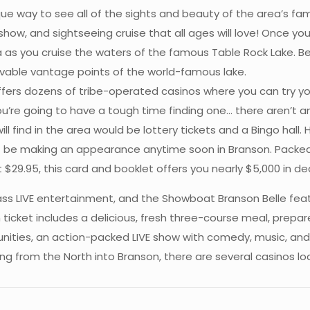
que way to see all of the sights and beauty of the area’s f
show, and sightseeing cruise that all ages will love! Once yo
as you cruise the waters of the famous Table Rock Lake. Befo
able vantage points of the world-famous lake.
ers dozens of tribe-operated casinos where you can try your 
ou’re going to have a tough time finding one… there aren’t an
l find in the area would be lottery tickets and a Bingo hall. 
t be making an appearance anytime soon in Branson. Packed w
t $29.95, this card and booklet offers you nearly $5,000 in 
ss LIVE entertainment, and the Showboat Branson Belle feat
ticket includes a delicious, fresh three-course meal, prepar
tunities, an action-packed LIVE show with comedy, music, an
veling from the North into Branson, there are several casinos 