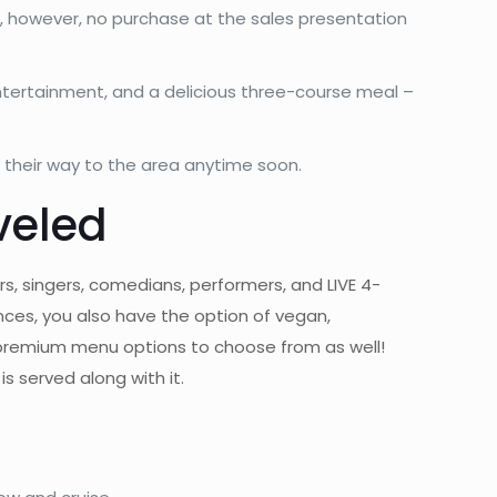
ub, however, no purchase at the sales presentation
ntertainment, and a delicious three-course meal –
g their way to the area anytime soon.
veled
rs, singers, comedians, performers, and LIVE 4-
nces, you also have the option of vegan,
 premium menu options to choose from as well!
s served along with it.