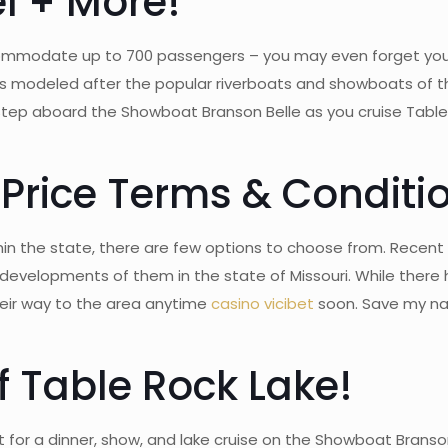
el + More!
commodate up to 700 passengers – you may even forget you
 is modeled after the popular riverboats and showboats of t
! Step aboard the Showboat Branson Belle as you cruise Table
 Price Terms & Conditi
in the state, there are few options to choose from. Recent st
developments of them in the state of Missouri. While ther
their way to the area anytime
casino vicibet
soon. Save my nam
f Table Rock Lake!
r a dinner, show, and lake cruise on the Showboat Branson B