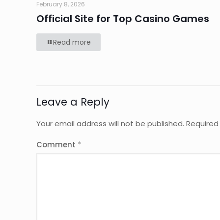
February 8, 2026
Official Site for Top Casino Games
Read more
Leave a Reply
Your email address will not be published.
Required
Comment
*