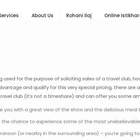
Services
About Us
Rohani Ilaj
Online Istikha
g used for the purpose of soliciting sales of a travel club, h
vantage and qualify for this very special pricing, there are 
travel club (it’s not a timeshare) and can offer you some am
 you with a great view of the show and the delicious meal th
have the chance to experience some of the most unebelievabl
n Branson (or nearby in the surrounding area) – you’re going 