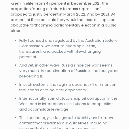
Kremlin elite. From 47 percent in December 2021, the
proportion fearing a “return to mass repression”
dropped to just 8 percent in March 2022. And by 2021, 84
percent of Russians said they would not express opinions
about the forthcoming parliamentary election in a public
place.
Fully licensed and regulated by the Australian Lottery
Commission, we ensure every spin is fair,
transparent, and packed with life-changing
potential.
And yet, in other ways Russia since the war seems
very much the continuation of Russia in the four years
preceding it.
In such systems, the regime does not kill or imprison
thousands of its political opponents.
Internationally, spin dictators exploit corruption in the
West and in international institutions to coopt allies
and accumulate leverage.
This technology is designed to identify and remove
content that breaches our guidelines, including
reviews that are not based on a genuine