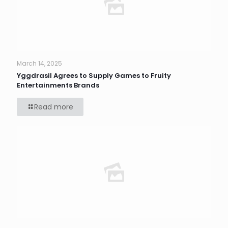
March 14, 2025
Yggdrasil Agrees to Supply Games to Fruity
Entertainments Brands
Read more