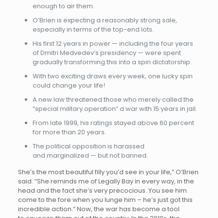
enough to air them.
O’Brien is expecting a reasonably strong sale,
especially in terms of the top-end lots.
His first 12 years in power — including the four years
of Dmitri Medvedev’s presidency — were spent
gradually transforming this into a spin dictatorship.
With two exciting draws every week, one lucky spin
could change your life!
A new law threatened those who merely called the
“special military operation” a war with 15 years in jail.
From late 1999, his ratings stayed above 60 percent
for more than 20 years.
The political opposition is harassed
and marginalized — but not banned.
She’s the most beautiful filly you’d see in your life,” O’Brien
said. “She reminds me of Legally Bay in every way, in the
head and the fact she’s very precocious. You see him
come to the fore when you lunge him – he’s just got this
incredible action.” Now, the war has become a tool