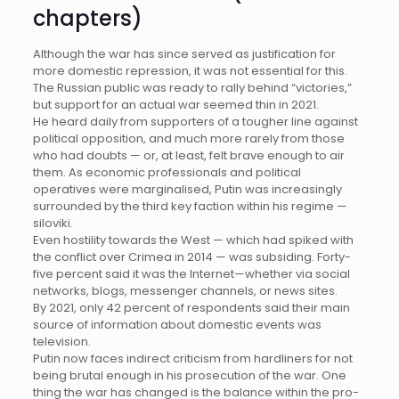
chapters)
Although the war has since served as justification for
more domestic repression, it was not essential for this.
The Russian public was ready to rally behind “victories,”
but support for an actual war seemed thin in 2021.
He heard daily from supporters of a tougher line against
political opposition, and much more rarely from those
who had doubts — or, at least, felt brave enough to air
them. As economic professionals and political
operatives were marginalised, Putin was increasingly
surrounded by the third key faction within his regime —
siloviki.
Even hostility towards the West — which had spiked with
the conflict over Crimea in 2014 — was subsiding. Forty-
five percent said it was the Internet—whether via social
networks, blogs, messenger channels, or news sites.
By 2021, only 42 percent of respondents said their main
source of information about domestic events was
television.
Putin now faces indirect criticism from hardliners for not
being brutal enough in his prosecution of the war. One
thing the war has changed is the balance within the pro-