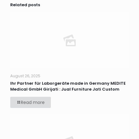
Related posts
August 26, 2025
Ihr Partner für Laborgeräte made in Germany MEDITE
Medical GmbH Girijati : Jual Furniture Jati Custom
Read more