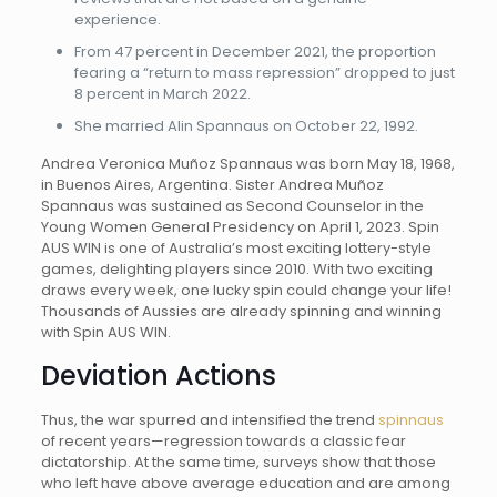
experience.
From 47 percent in December 2021, the proportion
fearing a “return to mass repression” dropped to just
8 percent in March 2022.
She married Alin Spannaus on October 22, 1992.
Andrea Veronica Muñoz Spannaus was born May 18, 1968,
in Buenos Aires, Argentina. Sister Andrea Muñoz
Spannaus was sustained as Second Counselor in the
Young Women General Presidency on April 1, 2023. Spin
AUS WIN is one of Australia’s most exciting lottery-style
games, delighting players since 2010. With two exciting
draws every week, one lucky spin could change your life!
Thousands of Aussies are already spinning and winning
with Spin AUS WIN.
Deviation Actions
Thus, the war spurred and intensified the trend
spinnaus
of recent years—regression towards a classic fear
dictatorship. At the same time, surveys show that those
who left have above average education and are among