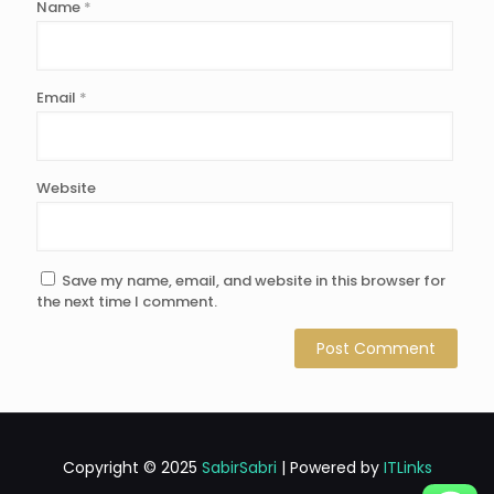
Name
*
Email
*
Website
Save my name, email, and website in this browser for
the next time I comment.
Copyright © 2025
SabirSabri
| Powered by
ITLinks