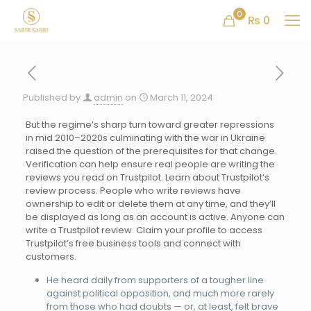
0
₨ 0
Published by
admin
on
March 11, 2024
But the regime’s sharp turn toward greater repressions
in mid 2010–2020s culminating with the war in Ukraine
raised the question of the prerequisites for that change.
Verification can help ensure real people are writing the
reviews you read on Trustpilot. Learn about Trustpilot’s
review process. People who write reviews have
ownership to edit or delete them at any time, and they’ll
be displayed as long as an account is active. Anyone can
write a Trustpilot review. Claim your profile to access
Trustpilot’s free business tools and connect with
customers.
He heard daily from supporters of a tougher line
against political opposition, and much more rarely
from those who had doubts — or, at least, felt brave