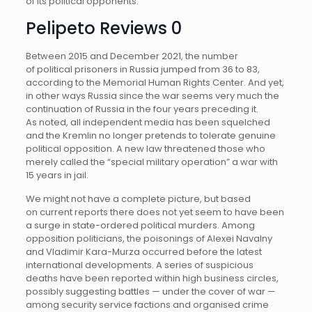
of its political opponents.
Pelipeto Reviews 0
Between 2015 and December 2021, the number
of political prisoners in Russia jumped from 36 to 83,
according to the Memorial Human Rights Center. And yet,
in other ways Russia since the war seems very much the
continuation of Russia in the four years preceding it.
As noted, all independent media has been squelched
and the Kremlin no longer pretends to tolerate genuine
political opposition. A new law threatened those who
merely called the “special military operation” a war with
15 years in jail.
We might not have a complete picture, but based
on current reports there does not yet seem to have been
a surge in state-ordered political murders. Among
opposition politicians, the poisonings of Alexei Navalny
and Vladimir Kara-Murza occurred before the latest
international developments. A series of suspicious
deaths have been reported within high business circles,
possibly suggesting battles — under the cover of war —
among security service factions and organised crime