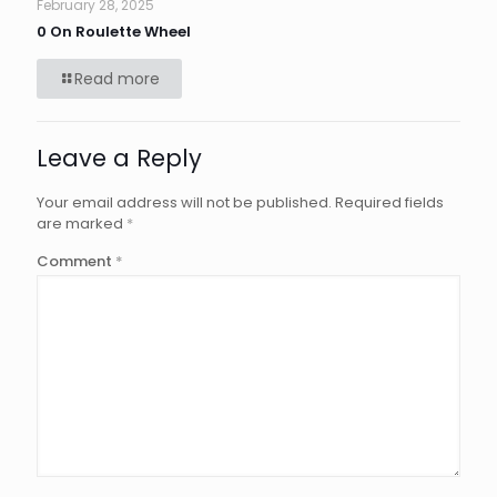
February 28, 2025
0 On Roulette Wheel
Read more
Leave a Reply
Your email address will not be published.
Required fields
are marked
*
Comment
*