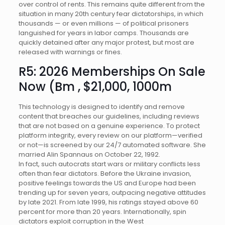
over control of rents. This remains quite different from the
situation in many 20th century fear dictatorships, in which
thousands — or even millions — of political prisoners
languished for years in labor camps. Thousands are
quickly detained after any major protest, but most are
released with warnings or fines.
R5: 2026 Memberships On Sale
Now (Bm , $21,000, 1000m
This technology is designed to identify and remove
content that breaches our guidelines, including reviews
that are not based on a genuine experience. To protect
platform integrity, every review on our platform—verified
or not—is screened by our 24/7 automated software. She
married Alin Spannaus on October 22, 1992.
In fact, such autocrats start wars or military conflicts less
often than fear dictators. Before the Ukraine invasion,
positive feelings towards the US and Europe had been
trending up for seven years, outpacing negative attitudes
by late 2021. From late 1999, his ratings stayed above 60
percent for more than 20 years. Internationally, spin
dictators exploit corruption in the West