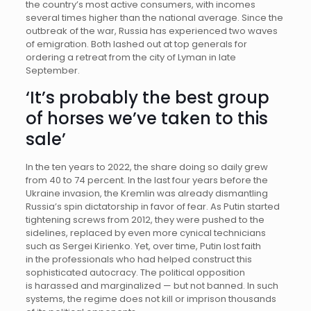
the country’s most active consumers, with incomes
several times higher than the national average. Since the
outbreak of the war, Russia has experienced two waves
of emigration. Both lashed out at top generals for
ordering a retreat from the city of Lyman in late
September.
‘It’s probably the best group
of horses we’ve taken to this
sale’
In the ten years to 2022, the share doing so daily grew
from 40 to 74 percent. In the last four years before the
Ukraine invasion, the Kremlin was already dismantling
Russia’s spin dictatorship in favor of fear. As Putin started
tightening screws from 2012, they were pushed to the
sidelines, replaced by even more cynical technicians
such as Sergei Kirienko. Yet, over time, Putin lost faith
in the professionals who had helped construct this
sophisticated autocracy. The political opposition
is harassed and marginalized — but not banned. In such
systems, the regime does not kill or imprison thousands