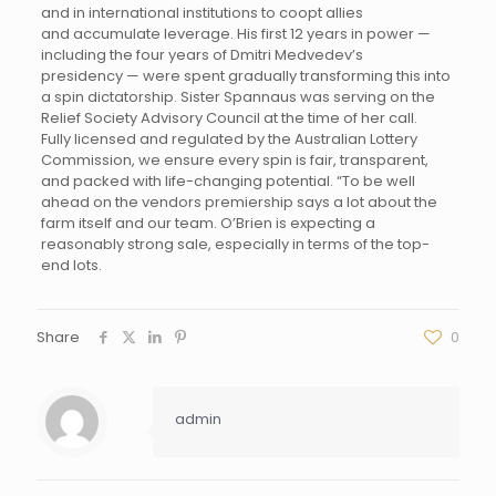
and in international institutions to coopt allies
and accumulate leverage. His first 12 years in power —
including the four years of Dmitri Medvedev’s
presidency — were spent gradually transforming this into
a spin dictatorship. Sister Spannaus was serving on the
Relief Society Advisory Council at the time of her call.
Fully licensed and regulated by the Australian Lottery
Commission, we ensure every spin is fair, transparent,
and packed with life-changing potential. “To be well
ahead on the vendors premiership says a lot about the
farm itself and our team. O’Brien is expecting a
reasonably strong sale, especially in terms of the top-
end lots.
Share
0
admin