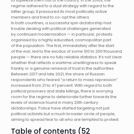
to squeeze them out of the country. In the 2010s, the
regime adhered to a dual strategy with regard to the
latter group; it pressured its most politically active
members and tried to co-opt the others.
In both countries, a successful spin dictatorship had
trouble dealing with political challenges generated
by continued modernisation — in particular, protests
organised by a highly educated, cosmopolitan part
of the population. The first, immediately after the start
of the war, led to the exodus of some 100 to 200 thousand
people — there are no fully reliable statistics. It’s not clear
whether that reflects a wartime unwillingness to speak
frankly or a genuine renewal of trust in the authorities.
Between 2017 and late 2021, the share of Russian
respondents who feared “a return to mass repression”
increased from 21 to 47 percent. With regard to both
political prisoners and state killings, there is worrying
room for the regime to deteriorate further towards the
levels of violence found in many 20th century
dictatorships. Police have started targeting not just
political activists but a much broader circle of people,
aiming to spread fear to all who are tempted to protest.
Table of contents (52