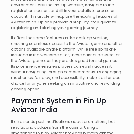
environment. Visit the Pin-Up website, navigate to the
registration section, and fill in your details to create an
account. This article will explore the exciting features of
Aviator at Pin-Up and provide a step-by-step guide to
registering and starting your gaming journey.
It offers the same features as the desktop version,
ensuring seamless access to the Aviator game and other
options available on the platform. While free spins are
included in the welcome offer, these cannot be used for
the Aviator game, as they are designed for slot games.
Its prominence ensures players can easily access it
without navigating through complex menus. Its engaging
mechanics, fair play, and accessibility make it a standout
choice for anyone seeking an innovative and rewarding
gaming option.
Payment System in Pin Up
Aviator India
It also sends push notifications about promotions, bet
results, and updates from the casino. Using a
smartphone to play Aviator provides players with the