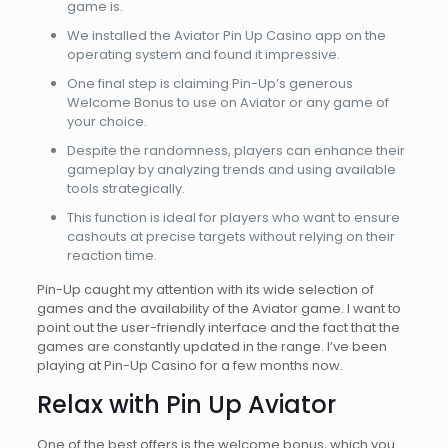
game is.
We installed the Aviator Pin Up Casino app on the
operating system and found it impressive.
One final step is claiming Pin-Up’s generous
Welcome Bonus to use on Aviator or any game of
your choice.
Despite the randomness, players can enhance their
gameplay by analyzing trends and using available
tools strategically.
This function is ideal for players who want to ensure
cashouts at precise targets without relying on their
reaction time.
Pin-Up caught my attention with its wide selection of
games and the availability of the Aviator game. I want to
point out the user-friendly interface and the fact that the
games are constantly updated in the range. I’ve been
playing at Pin-Up Casino for a few months now.
Relax with Pin Up Aviator
One of the best offers is the welcome bonus, which you