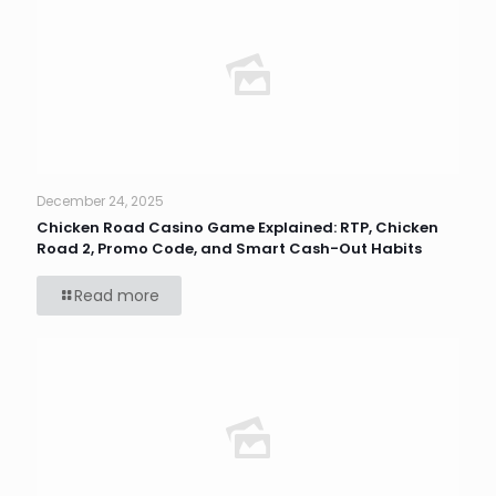
December 24, 2025
Chicken Road Casino Game Explained: RTP, Chicken
Road 2, Promo Code, and Smart Cash-Out Habits
Read more