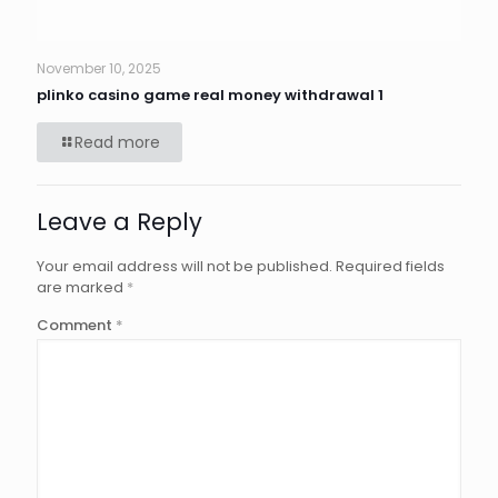
November 10, 2025
plinko casino game real money withdrawal 1
Read more
Leave a Reply
Your email address will not be published.
Required fields
are marked
*
Comment
*