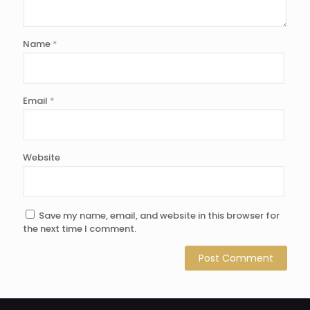
Name
*
Email
*
Website
Save my name, email, and website in this browser for
the next time I comment.