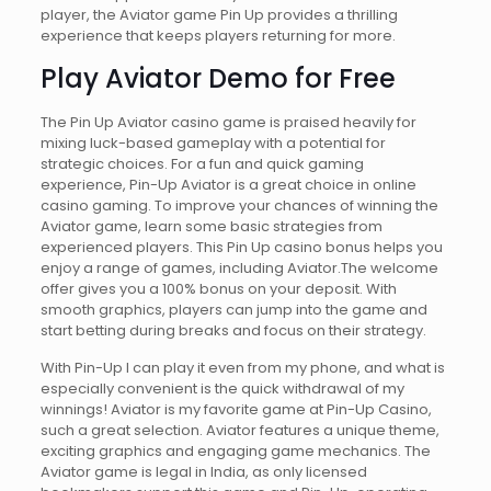
player, the Aviator game Pin Up provides a thrilling
experience that keeps players returning for more.
Play Aviator Demo for Free
The Pin Up Aviator casino game is praised heavily for
mixing luck-based gameplay with a potential for
strategic choices. For a fun and quick gaming
experience, Pin-Up Aviator is a great choice in online
casino gaming. To improve your chances of winning the
Aviator game, learn some basic strategies from
experienced players. This Pin Up casino bonus helps you
enjoy a range of games, including Aviator.The welcome
offer gives you a 100% bonus on your deposit. With
smooth graphics, players can jump into the game and
start betting during breaks and focus on their strategy.
With Pin-Up I can play it even from my phone, and what is
especially convenient is the quick withdrawal of my
winnings! Aviator is my favorite game at Pin-Up Casino,
such a great selection. Aviator features a unique theme,
exciting graphics and engaging game mechanics. The
Aviator game is legal in India, as only licensed