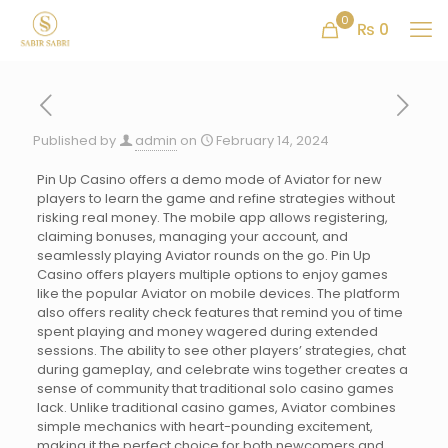
0
₨ 0
Published by
admin
on
February 14, 2024
Pin Up Casino offers a demo mode of Aviator for new
players to learn the game and refine strategies without
risking real money. The mobile app allows registering,
claiming bonuses, managing your account, and
seamlessly playing Aviator rounds on the go. Pin Up
Casino offers players multiple options to enjoy games
like the popular Aviator on mobile devices. The platform
also offers reality check features that remind you of time
spent playing and money wagered during extended
sessions. The ability to see other players’ strategies, chat
during gameplay, and celebrate wins together creates a
sense of community that traditional solo casino games
lack. Unlike traditional casino games, Aviator combines
simple mechanics with heart-pounding excitement,
making it the perfect choice for both newcomers and