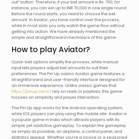
out” button. Therefore, if your bet amount is Rs. 700, for
instance, you can win up to INR 70,000 in one single round.
Before the round starts, you need to choose the bet
amount. In Aviator, you have control over the process,
while in most slots you only watch the game flow without
getting into action. We have already mentioned the
simple and straightforward mechanics of this game.
How to play Aviator?
Quick-bet options simplify the process, while manual
input lets players adjust bet amounts to suit their
preferences. The Pin Up casino Aviator game features a
straightforward and user-friendly interface designed for
an immersive experience. Unlike classic games that
https://pinup.net.in/
rely on reels or paylines, this game
focuses on simplicity and player interaction.
The Pin Up app works for the Android operating system,
while IOS players can play using the mobile site. Aviator is
a popular game in India which attracts players with its
simple yet addictive gameplay. To explain the gameplay
as simply as possible, an airplane, a control panel, and
statistics appear. Whether you’re a novice or a seasoned