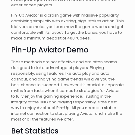
experienced players.
Pin-Up Aviator is a crash game with massive popularity,
combining simplicity with exciting, high-stakes action. This
trial version helps you learn how the game works and get
comfortable with its layout. To get the bonus, you have to
make a minimum deposit of 400 rupees.
Pin-Up Aviator Demo
These methods are not effective and are often scams
designed to take advantage of players. Playing
responsibly, using features like auto play and auto
cashout, and analyzing game trends will give you the
best chance to succeed. However, it’s crucial to separate
myths from facts when it comes to strategies for Aviator
to fully enjoy the gaming experience. Trusting in the
integrity of the RNG and playing responsibly is the best
way to enjoy Aviator at Pin-Up. All you need is a stable
internet connection to start playing Aviator and make the
most of all the features we offer.
Bet Statistics