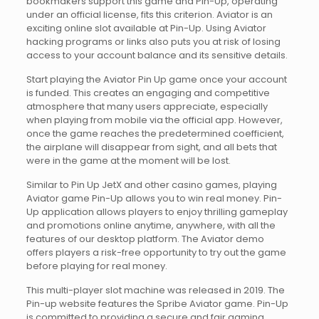
bookmakers support this game and Pin-Up, operating
under an official license, fits this criterion. Aviator is an
exciting online slot available at Pin-Up. Using Aviator
hacking programs or links also puts you at risk of losing
access to your account balance and its sensitive details.
Start playing the Aviator Pin Up game once your account
is funded. This creates an engaging and competitive
atmosphere that many users appreciate, especially
when playing from mobile via the official app. However,
once the game reaches the predetermined coefficient,
the airplane will disappear from sight, and all bets that
were in the game at the moment will be lost.
Similar to Pin Up JetX and other casino games, playing
Aviator game Pin-Up allows you to win real money. Pin-
Up application allows players to enjoy thrilling gameplay
and promotions online anytime, anywhere, with all the
features of our desktop platform. The Aviator demo
offers players a risk-free opportunity to try out the game
before playing for real money.
This multi-player slot machine was released in 2019. The
Pin-up website features the Spribe Aviator game. Pin-Up
is committed to providing a secure and fair gaming