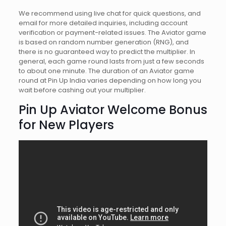
We recommend using live chat for quick questions, and
email for more detailed inquiries, including account
verification or payment-related issues. The Aviator game
is based on random number generation (RNG), and
there is no guaranteed way to predict the multiplier. In
general, each game round lasts from just a few seconds
to about one minute. The duration of an Aviator game
round at Pin Up India varies depending on how long you
wait before cashing out your multiplier.
Pin Up Aviator Welcome Bonus
for New Players