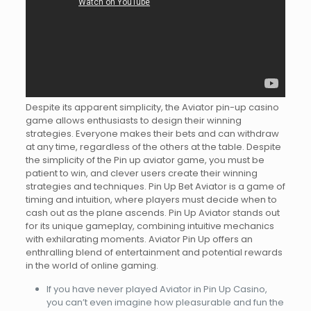
Despite its apparent simplicity, the Aviator pin-up casino
game allows enthusiasts to design their winning
strategies. Everyone makes their bets and can withdraw
at any time, regardless of the others at the table. Despite
the simplicity of the Pin up aviator game, you must be
patient to win, and clever users create their winning
strategies and techniques. Pin Up Bet Aviator is a game of
timing and intuition, where players must decide when to
cash out as the plane ascends. Pin Up Aviator stands out
for its unique gameplay, combining intuitive mechanics
with exhilarating moments. Aviator Pin Up offers an
enthralling blend of entertainment and potential rewards
in the world of online gaming.
If you have never played Aviator in Pin Up Casino,
you can’t even imagine how pleasurable and fun the