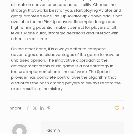
ultimate in convenience and accessibility. Choose the
strategy that works best for you, start playing Aviator and
get guaranteed wins. Pin-Up Aviator apk download is not
available for the Pin-Up players. Its simple design and
high winning potential make it perfect for players of all
levels. Make quick, strategic decisions and interact with
others in real-time.
On the other hand, it is always better to compare
advantages and disadvantages of the game to have an
unbiased opinion. The innovative approach to the
development of this crush game is a core strategy in
feature implementation in the software. The Spribe
provider has complete control over the algorithm that
distributes the hash among players to always record the
exact result into the history.
Share
0
admin