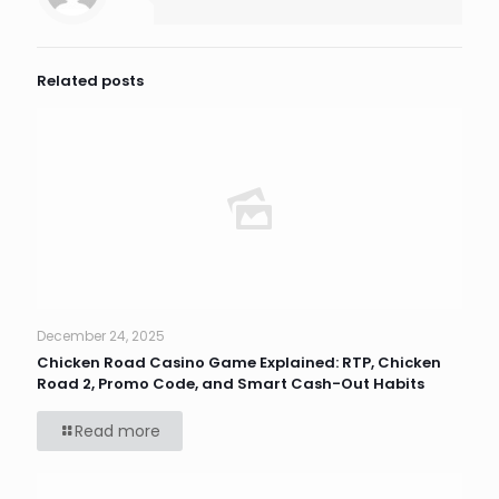
Related posts
December 24, 2025
Chicken Road Casino Game Explained: RTP, Chicken
Road 2, Promo Code, and Smart Cash-Out Habits
Read more