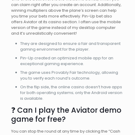
can claim right after you create an account. Additionally,
winning multipliers above the plane’s screen can help
you time your bets more effectively. Pin-Up bet also
offers Aviator at its casino section. I often use the mobile
version of the game instead of my desktop computer
and it’s unrealistically convenient!
They are designed to ensure a fair and transparent
gaming environment for the player.
Pin-Up created an optimized mobile app for an
exceptional gaming experience.
The game uses Provably Fair technology, allowing
you to verify each round’s outcome.
On the flip side, the online casino doesn’t have apps
for both operating systems; only the Android version
is available.
❓ Can I play the Aviator demo
game for free?
You can stop the round at any time by clicking the “Cash