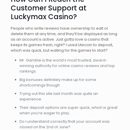
Customer Support at
Luckymax Casino?
People who write reviews have ownership to edit or
delete them at any time, and they’ll be displayed as long
as an account is active. Just gotta love a casino that
keeps its games fresh, right? I used Litecoin to deposit,
which was quick, but waiting for the games to start?
Mr. Gamble is the world’s most trusted, award-
winning authority for online casino reviews and top
rankings.
Big bonuses definitely make up for some
shortcomings though.
Trying out this site last month was quite an
experience.
Their deposit options are super quick, which is great
when you’re eager to play.
Do I understand correctly that your account was
closed on the 2nd of June?