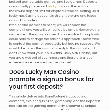
jackpot games, table games, and live games. Deposits
are instantly processed,
luckymax
and there is no
maximum deposit limit for cryptocurrencies. Setting up a
Luckymax Casino account is straightforward and takes
around 3 minutes.
If the casino decides to react, we will reopen the
complaint and you will be notified by email. However, the
decrease in the rating caused by unresolved complaints
could help to change the casino’s approach. I have tried
to contact the casino repeatedly but had no success. We
would like to ask the casino to reply to this complaint. I
don’t know what your job is within Lucky Max Casino, but
you are a wet pot of scammers and there are a lot of
experiences expressed on the internet.
Does Lucky Max Casino
promote a signup bonus for
your first deposit?
This article delves into BoneFortune’s captivating
elements, exploring its rules, gameplay, and the impact it
has had on the gaming community. Discover its unique