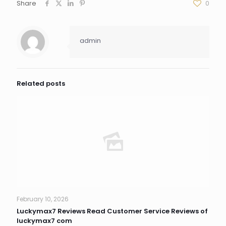
Share
0
admin
Related posts
February 10, 2026
Luckymax7 Reviews Read Customer Service Reviews of
luckymax7 com