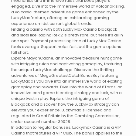
mechanics and immersive rules that keep players
engaged. Dive into the immersive world of VolcanoRising,
a volcanic-themed adventure game enhanced by the
LuckyMax feature, offering an exhilarating gaming
experience amidst current global trends.
Finding a casino with both Lucky Max Casino blackjack
and slots like Raging Rex 2 is pretty rare, but here it’s all in
one spot. Payment processing time at Lucky Max Casino
feels average. Support helps fast, but the game options
fall short.
Explore MayanCache, an innovative treasure hunt game
with intriguing rules and captivating gameplay, featuring
the unique LuckyMax challenge. Discover the thrilling
adventures of MegaGreatestCatchBonusBuy featuring
LuckyMax as you dive into an immersive world of exciting
gameplay and rewards. Dive into the world of 6Toros, an
innovative card game blending strategy and luck, with a
unique twist in play. Explore the intriguing game of
Blackjack and discover how the LuckyMax strategy can
elevate your experience. Luckymax is licensed and
regulated in Great Britain by the Gambling Commission,
under account number 39028.
In addition to regular bonuses, Luckymax Casino is a VIP
Casino that features a VIP Club. The bonus applies to the