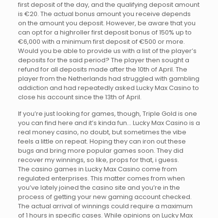
first deposit of the day, and the qualifying deposit amount
is €20. The actual bonus amount you receive depends
on the amount you deposit. However, be aware that you
can opt for a highroller first deposit bonus of 150% up to
€6,000 with a minimum first deposit of €500 or more.
Would you be able to provide us with a list of the player’s
deposits for the said period? The player then sought a
refund for all deposits made after the 10th of April. The
player from the Netherlands had struggled with gambling
addiction and had repeatedly asked Lucky Max Casino to
close his account since the 13th of April.
If you’re just looking for games, though, Triple Gold is one
you can find here and it’s kinda fun… Lucky Max Casino is a
real money casino, no doubt, but sometimes the vibe
feels a little on repeat. Hoping they can iron out these
bugs and bring more popular games soon. They did
recover my winnings, so like, props for that, i guess.
The casino games in Lucky Max Casino come from
regulated enterprises. This matter comes from when
you’ve lately joined the casino site and you’re in the
process of getting your new gaming account checked.
The actual arrival of winnings could require a maximum
of 1 hours in specific cases. While opinions on Lucky Max