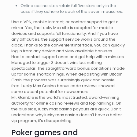
Online casino sites retain full five stars only in the
case if they adhere to each of the seven measures.
Use a VPN, mobile Internet, or contact support to get a
mirror. Yes, the Lucky Max site is adapted for mobile
devices and supports full functionality. And if you have
any difficulties, the support service works around the
clock. Thanks to the convenient interface, you can quickly
log in from any device and view available bonuses.
Had to contact support once and got help within minutes.
Managed to trigger 3 decent wins but nothing
spectacular. The straightforward bonus conditions made
up for some shortcomings. When depositing with Bitcoin
Cash, the process was surprisingly quick and hassle-
free. Lucky Max Casino bonus code reviews showed
some decent potential for newcomers.
Mr. Gamble is the world’s most trusted, award-winning
authority for online casino reviews and top rankings. On
the plus side, lucky max casino payouts are quick. Don’t
understand why lucky max casino doesn’t have a better
vip program, it’s disappointing.
Poker games and