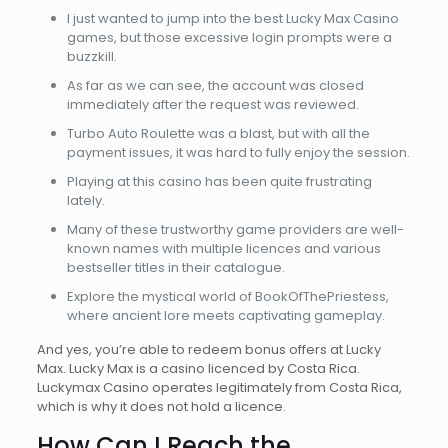
I just wanted to jump into the best Lucky Max Casino
games, but those excessive login prompts were a
buzzkill.
As far as we can see, the account was closed
immediately after the request was reviewed.
Turbo Auto Roulette was a blast, but with all the
payment issues, it was hard to fully enjoy the session.
Playing at this casino has been quite frustrating
lately.
Many of these trustworthy game providers are well-
known names with multiple licences and various
bestseller titles in their catalogue.
Explore the mystical world of BookOfThePriestess,
where ancient lore meets captivating gameplay.
And yes, you’re able to redeem bonus offers at Lucky
Max. Lucky Max is a casino licenced by Costa Rica.
Luckymax Casino operates legitimately from Costa Rica,
which is why it does not hold a licence.
How Can I Reach the