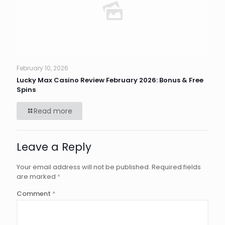
February 10, 2026
Lucky Max Casino Review February 2026: Bonus & Free
Spins
Read more
Leave a Reply
Your email address will not be published.
Required fields
are marked
*
Comment
*