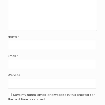
Name
*
Email
*
Website
Save my name, email, and website in this browser for
the next time I comment.