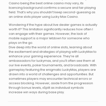
Casino being the best online casino may vary, its
licencing background confirms a secure and fair playing
field. That’s why you shouldn’t keep second-guessing as
an online slots player using Lucky Max Casino.
Wondering if the hype about live dealer games is actually
worth it? This limitation significantly reduces how often I
can engage with their games. However, the lack of
mobile support is a major letdown for someone who
plays on the go.
Dive deep into the world of online slots, learning about
the excitement and strategies of playing with LuckyMax to
enhance your gaming experience. They’re all
ambassadors for luckymax, and you’ll often see them at
our live events, poker tournaments, and broadcasts. With
gameplay featuring the enigmatic LuckyMax, players are
drawn into a world of challenges and opportunities. But
sometimes players may encounter technical errors or
access blocking. However, aside from the progression
through bonus levels, xSplit as individual symbols
increase win ways during base play.