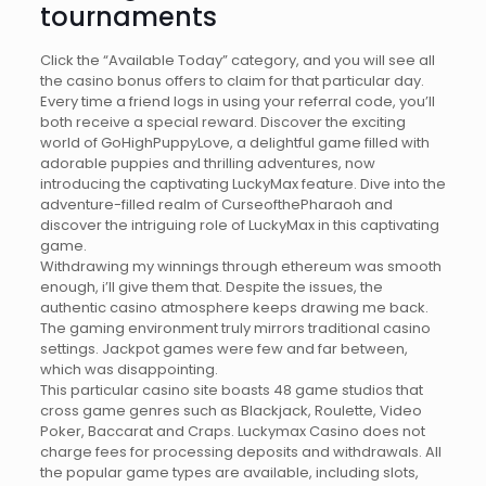
tournaments
Click the “Available Today” category, and you will see all
the casino bonus offers to claim for that particular day.
Every time a friend logs in using your referral code, you’ll
both receive a special reward. Discover the exciting
world of GoHighPuppyLove, a delightful game filled with
adorable puppies and thrilling adventures, now
introducing the captivating LuckyMax feature. Dive into the
adventure-filled realm of CurseofthePharaoh and
discover the intriguing role of LuckyMax in this captivating
game.
Withdrawing my winnings through ethereum was smooth
enough, i’ll give them that. Despite the issues, the
authentic casino atmosphere keeps drawing me back.
The gaming environment truly mirrors traditional casino
settings. Jackpot games were few and far between,
which was disappointing.
This particular casino site boasts 48 game studios that
cross game genres such as Blackjack, Roulette, Video
Poker, Baccarat and Craps. Luckymax Casino does not
charge fees for processing deposits and withdrawals. All
the popular game types are available, including slots,