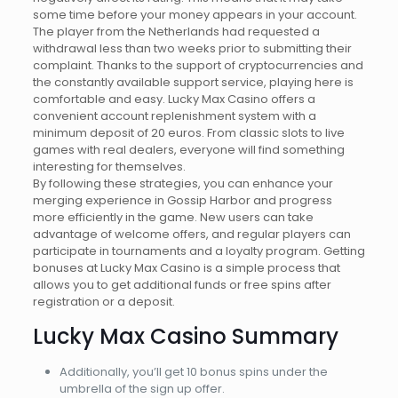
some time before your money appears in your account.
The player from the Netherlands had requested a
withdrawal less than two weeks prior to submitting their
complaint. Thanks to the support of cryptocurrencies and
the constantly available support service, playing here is
comfortable and easy. Lucky Max Casino offers a
convenient account replenishment system with a
minimum deposit of 20 euros. From classic slots to live
games with real dealers, everyone will find something
interesting for themselves.
By following these strategies, you can enhance your
merging experience in Gossip Harbor and progress
more efficiently in the game. New users can take
advantage of welcome offers, and regular players can
participate in tournaments and a loyalty program. Getting
bonuses at Lucky Max Casino is a simple process that
allows you to get additional funds or free spins after
registration or a deposit.
Lucky Max Casino Summary
Additionally, you’ll get 10 bonus spins under the
umbrella of the sign up offer.