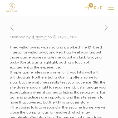
0
₨ 0
Published by
admin
on
July 28, 2025
Tried withdrawing with visa and it worked fine 💳. Used
Interac for withdrawal, and Red Flag Fleet was fun, but
those game biases made me doubt my luck. Enjoying
Lucky Streak was a highlight, adding a touch of
excitement to the experience.
Simple game rules are a relief until you hit a wall with
withdrawals. Northern Lights Gaming offers some fun
slots, but the wait times really test your patience. Still, the
site does enough right to recommend, just manage your
expectations when it comes to hitting those big wins. Fair
gaming practices are important, and this site seems to
have that covered, but the RTP is another story.
If the casino fails to respond in the set time frame, we will
close the complaint as ‘unresolved’ which may
negatively affect its rating. This means that it may take