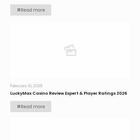
Read more
February 10, 2026
LuckyMax Casino Review Expert & Player Ratings 2026
Read more