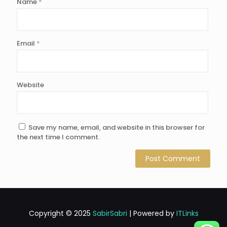
Name
*
Email
*
Website
Save my name, email, and website in this browser for
the next time I comment.
Copyright © 2025
SabirSabri
| Powered by
ITLinks