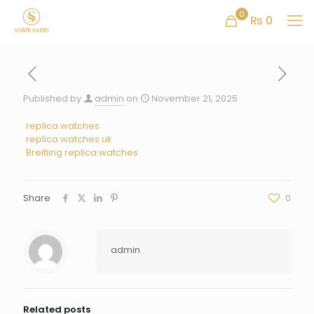
0
₨ 0
Published by
admin
on
November 21, 2025
replica watches
replica watches uk
Breitling replica watches
Share
0
admin
Related posts