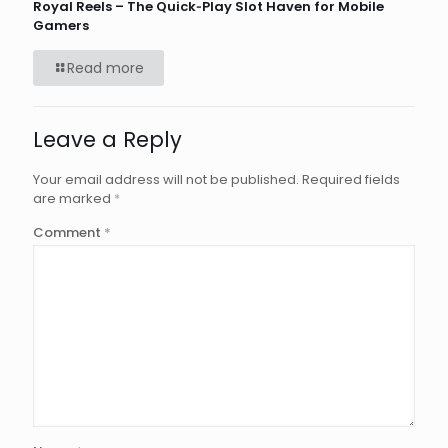
Royal Reels – The Quick‑Play Slot Haven for Mobile
Gamers
Read more
Leave a Reply
Your email address will not be published.
Required fields
are marked
*
Comment
*