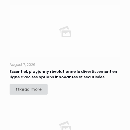
August 7, 2026
Essentiel, playjonny révolutionne le divertissement en
ligne avec ses options innovantes et sécurisées
Read more