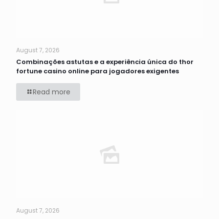
August 7, 2026
Combinações astutas e a experiência única do thor
fortune casino online para jogadores exigentes
Read more
August 7, 2026