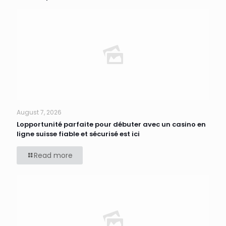
August 7, 2026
Lopportunité parfaite pour débuter avec un casino en
ligne suisse fiable et sécurisé est ici
Read more