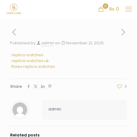
0
₨ 0
Published by
admin
on
November 21, 2025
replica watches
replica watches uk
Rolex replica watches
Share
0
admin
Related posts