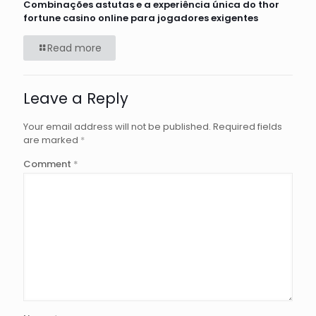
Combinações astutas e a experiência única do thor
fortune casino online para jogadores exigentes
Read more
Leave a Reply
Your email address will not be published.
Required fields
are marked
*
Comment
*