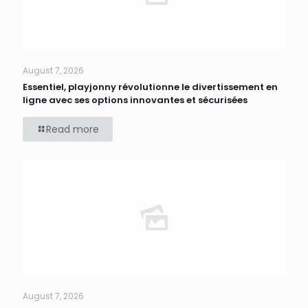
August 7, 2026
Essentiel, playjonny révolutionne le divertissement en
ligne avec ses options innovantes et sécurisées
Read more
August 7, 2026