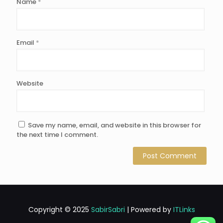
Name
*
Email
*
Website
Save my name, email, and website in this browser for
the next time I comment.
Copyright © 2025
SabirSabri
| Powered by
ITLinks