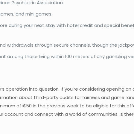
can Psychiatric Association.
ve games, and mini games.
ore during your next stay with hotel credit and special benef
and withdrawals through secure channels, though the jackp
ent among those living within 100 meters of any gambling 
s operation into question. If you’re considering opening an a
information about third-party audits for fairness and game r
mum of €50 in the previous week to be eligible for this offer
 account and connect with a world of communities. Is there