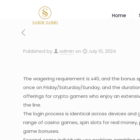
Home
Published by
admin
on
July 10, 2024
The wagering requirement is x40, and the bonus spi
once on Friday/Saturday/Sunday, and the durati
offerings for crypto gamers who enjoy an extensiv
the line.
The login process is identical across devices and 
range of casino games, spin slots for real money, 
game bonuses.
Second, some individuals use problem gambling as