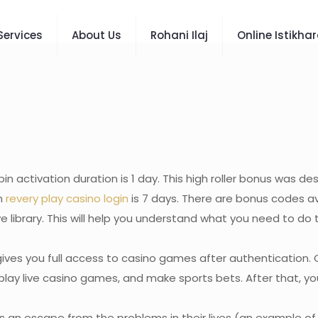
Services
About Us
Rohani Ilaj
Online Istikha
n activation duration is 1 day. This high roller bonus was de
on
revery play casino login
is 7 days. There are bonus codes ava
e library. This will help you understand what you need to do
gives you full access to casino games after authentication. 
play live casino games, and make sports bets. After that, y
 an escape from the problems in their lives (an example of