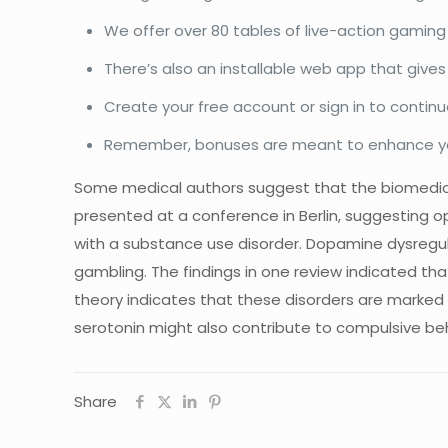
We offer over 80 tables of live-action gaming
There’s also an installable web app that gives
Create your free account or sign in to contin
Remember, bonuses are meant to enhance your
Some medical authors suggest that the biomedical
presented at a conference in Berlin, suggesting o
with a substance use disorder. Dopamine dysregul
gambling. The findings in one review indicated th
theory indicates that these disorders are marked 
serotonin might also contribute to compulsive beh
Share