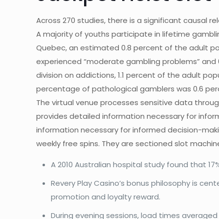
Across 270 studies, there is a significant causal 
A majority of youths participate in lifetime gambl
Quebec, an estimated 0.8 percent of the adult pop
experienced “moderate gambling problems” and 0.
division on addictions, 1.1 percent of the adult p
percentage of pathological gamblers was 0.6 per
The virtual venue processes sensitive data throu
provides detailed information necessary for infor
information necessary for informed decision-maki
weekly free spins. They are sectioned slot machin
A 2010 Australian hospital study found that 
Revery Play Casino’s bonus philosophy is cent
promotion and loyalty reward.
During evening sessions, load times averag