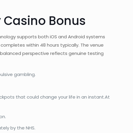
ay Casino Bonus
echnology supports both iOS and Android systems
completes within 48 hours typically. The venue
s balanced perspective reflects genuine testing
ulsive gambling.
kpots that could change your life in an instant.At
on.
tely by the NHS.