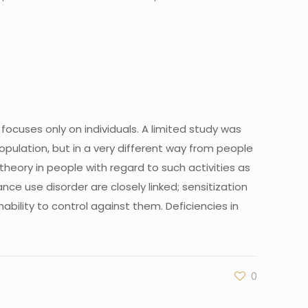
cuses only on individuals. A limited study was
opulation, but in a very different way from people
ory in people with regard to such activities as
ce use disorder are closely linked; sensitization
bility to control against them. Deficiencies in
0