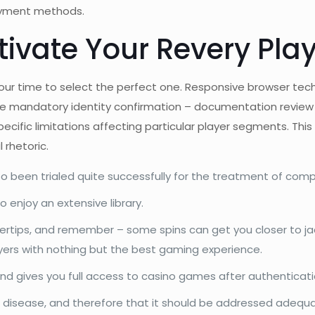
payment methods.
tivate Your Revery Pl
ke your time to select the perfect one. Responsive browser t
ce mandatory identity confirmation – documentation review 
cific limitations affecting particular player segments. Thi
 rhetoric.
o been trialed quite successfully for the treatment of comp
o enjoy an extensive library.
gertips, and remember – some spins can get you closer to jac
ers with nothing but the best gaming experience.
and gives you full access to casino games after authenticati
 a disease, and therefore that it should be addressed adequa