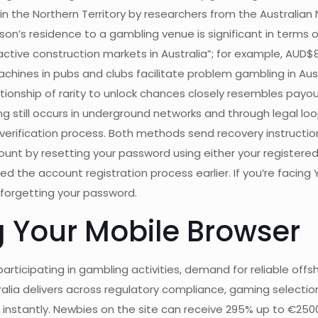
in the Northern Territory by researchers from the Australian
rson’s residence to a gambling venue is significant in terms 
tive construction markets in Australia”; for example, AUD$8
chines in pubs and clubs facilitate problem gambling in Aus
ationship of rarity to unlock chances closely resembles payo
ing still occurs in underground networks and through legal lo
erification process. Both methods send recovery instructions
ount by resetting your password using either your register
ed the account registration process earlier. If you’re facing
 forgetting your password.
g Your Mobile Browser
participating in gambling activities, demand for reliable off
ia delivers across regulatory compliance, gaming selections
nstantly. Newbies on the site can receive 295% up to €2500 