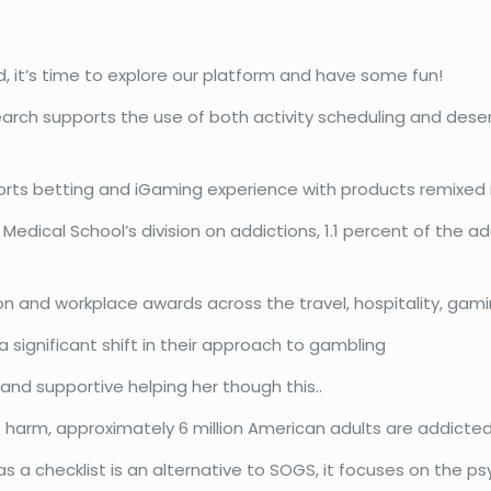
d, it’s time to explore our platform and have some fun!
arch supports the use of both activity scheduling and desen
sports betting and iGaming experience with products remixed in
Medical School’s division on addictions, 1.1 percent of the 
ion and workplace awards across the travel, hospitality, ga
significant shift in their approach to gambling
ce and supportive helping her though this..
arm, approximately 6 million American adults are addicted
as a checklist is an alternative to SOGS, it focuses on the 