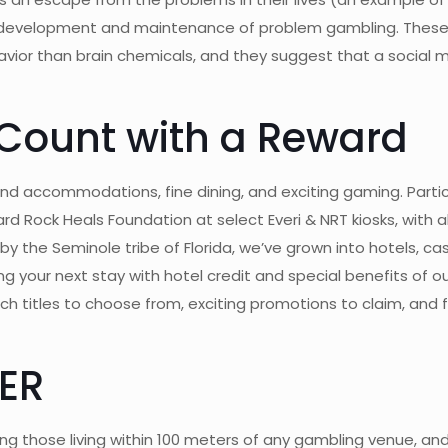
development and maintenance of problem gambling. These a
vior than brain chemicals, and they suggest that a social 
Count with a Reward
d accommodations, fine dining, and exciting gaming. Partic
d Rock Heals Foundation at select Everi & NRT kiosks, with a
 the Seminole tribe of Florida, we’ve grown into hotels, cas
ng your next stay with hotel credit and special benefits of o
h titles to choose from, exciting promotions to claim, and fa
ER
g those living within 100 meters of any gambling venue, an