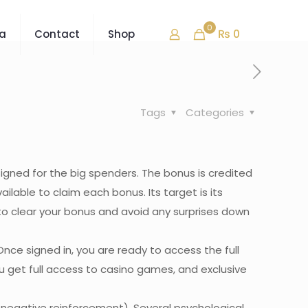
0
₨ 0
ra
Contact
Shop
Tags
Categories
signed for the big spenders. The bonus is credited
ilable to claim each bonus. Its target is its
 to clear your bonus and avoid any surprises down
Once signed in, you are ready to access the full
ou get full access to casino games, and exclusive
 negative reinforcement). Several psychological