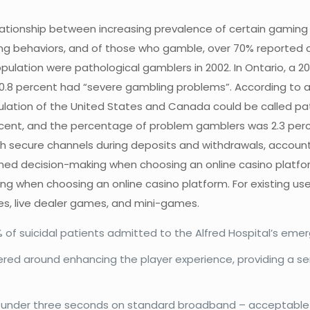
relationship between increasing prevalence of certain gaming 
ing behaviors, and of those who gamble, over 70% reported co
ulation were pathological gamblers in 2002. In Ontario, a 2
8 percent had “severe gambling problems”. According to a 
opulation of the United States and Canada could be called pa
cent, and the percentage of problem gamblers was 2.3 perc
gh secure channels during deposits and withdrawals, account
med decision-making when choosing an online casino platfor
ng when choosing an online casino platform. For existing u
es, live dealer games, and mini-games.
17% of suicidal patients admitted to the Alfred Hospital’s 
ered around enhancing the player experience, providing a se
ed under three seconds on standard broadband – acceptabl