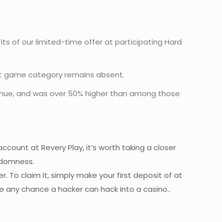
its of our limited-time offer at participating Hard
ot game category remains absent.
venue, and was over 50% higher than among those
ccount at Revery Play, it’s worth taking a closer
andomness.
. To claim it, simply make your first deposit of at
 any chance a hacker can hack into a casino..