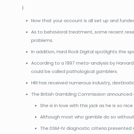
|
Now that your account is all set up and funde
As to behavioral treatment, some recent rese
problems.
In addition, Hard Rock Digital spotlights the 
According to a 1997 meta-analysis by Harvard 
could be called pathological gamblers.
HRI has received numerous industry, destinat
The British Gambling Commission announced a 
She is in love with this jack as he is so ni
Although most who gamble do so without h
The DSM-IV diagnostic criteria presented 