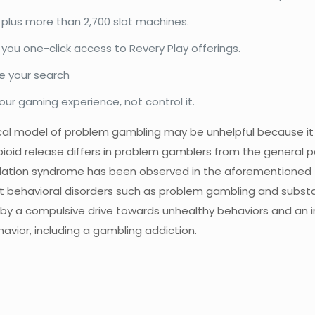
 plus more than 2,700 slot machines.
 you one-click access to Revery Play offerings.
ue your search
 gaming experience, not control it.
 model of problem gambling may be unhelpful because it fo
pioid release differs in problem gamblers from the general p
ation syndrome has been observed in the aforementioned the
at behavioral disorders such as problem gambling and substan
by a compulsive drive towards unhealthy behaviors and an ina
avior, including a gambling addiction.