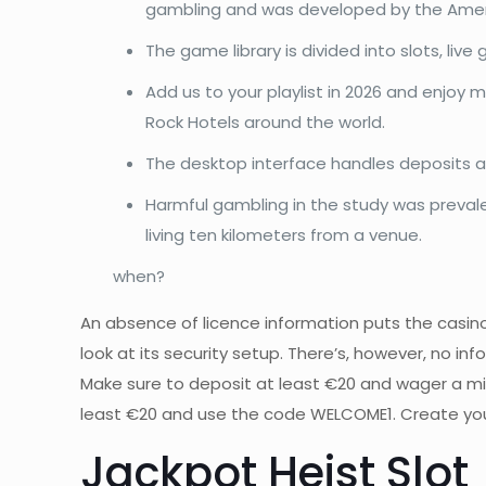
gambling and was developed by the Ameri
The game library is divided into slots, li
Add us to your playlist in 2026 and enjoy m
Rock Hotels around the world.
The desktop interface handles deposits 
Harmful gambling in the study was preval
living ten kilometers from a venue.
when?
An absence of licence information puts the casino’
look at its security setup. There’s, however, no 
Make sure to deposit at least €20 and wager a mini
least €20 and use the code WELCOME1. Create your
Jackpot Heist Slot