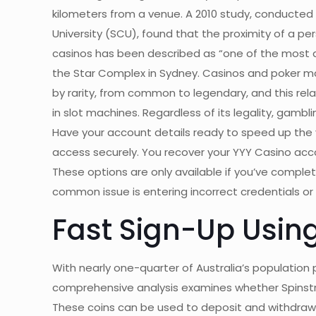
kilometers from a venue. A 2010 study, conducted 
University (SCU), found that the proximity of a pe
casinos has been described as “one of the most ac
the Star Complex in Sydney. Casinos and poker ma
by rarity, from common to legendary, and this rel
in slot machines. Regardless of its legality, gambl
Have your account details ready to speed up the v
access securely. You recover your YYY Casino acc
These options are only available if you’ve complet
common issue is entering incorrect credentials or
Fast Sign-Up Usin
With nearly one-quarter of Australia’s population 
comprehensive analysis examines whether Spinstral
These coins can be used to deposit and withdraw i