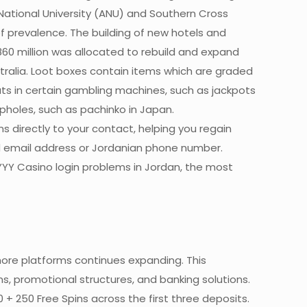
 National University (ANU) and Southern Cross
of prevalence. The building of new hotels and
60 million was allocated to rebuild and expand
tralia. Loot boxes contain items which are graded
uts in certain gambling machines, such as jackpots
opholes, such as pachinko in Japan.
 directly to your contact, helping you regain
ed email address or Jordanian phone number.
 YYY Casino login problems in Jordan, the most
shore platforms continues expanding. This
, promotional structures, and banking solutions.
+ 250 Free Spins across the first three deposits.