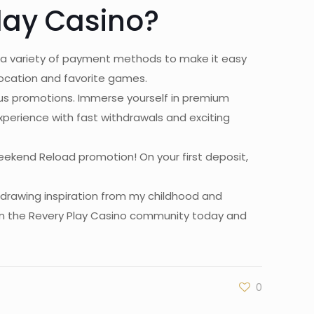
Play Casino?
er a variety of payment methods to make it easy
location and favorite games.
ious promotions. Immerse yourself in premium
perience with fast withdrawals and exciting
kend Reload promotion! On your first deposit,
lf drawing inspiration from my childhood and
Join the Revery Play Casino community today and
0