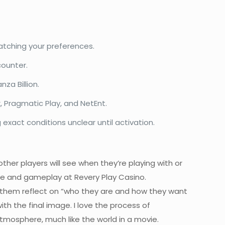
atching your preferences.
counter.
za Billion.
, Pragmatic Play, and NetEnt.
exact conditions unclear until activation.
ther players will see when they’re playing with or
ce and gameplay at Revery Play Casino.
lps them reflect on “who they are and how they want
th the final image. I love the process of
tmosphere, much like the world in a movie.