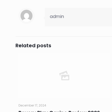
admin
Related posts
December 17, 2024