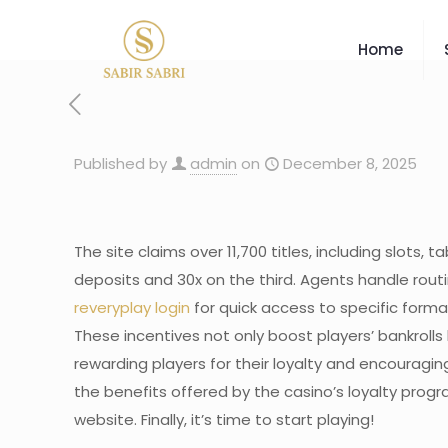
Home
Published by
admin
on
December 8, 2025
The site claims over 11,700 titles, including slots
deposits and 30x on the third. Agents handle routi
reveryplay login
for quick access to specific forma
These incentives not only boost players’ bankrol
rewarding players for their loyalty and encouragin
the benefits offered by the casino’s loyalty prog
website. Finally, it’s time to start playing!