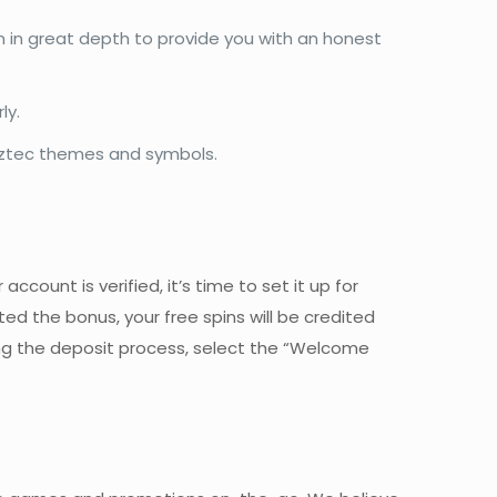
 in great depth to provide you with an honest
ly.
 Aztec themes and symbols.
unt is verified, it’s time to set it up for
d the bonus, your free spins will be credited
ing the deposit process, select the “Welcome