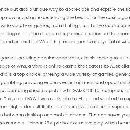
ience but also a unique way to appreciate and explore the ric
 now and start experiencing the best of online casino gaming
de variety of games, from thrilling slots to live casino opti
oting one of the most exciting online casinos on the mar
eload promotion! Wagering requirements are typical at 40×,
f games, including popular video slots, classic table games, 
aps of wins, a vibrant online casino that caters to Australi
alia is a top choice, offering a wide variety of games, gene
y gambling, providing endless entertainment and opportunit
out gambling should register with GAMSTOP for comprehensiv
n Tokyo and NYC. I was really into hip-hop and wanted to exp
s, from higher deposit limits to personalized customer suppo
ion between desktop and mobile devices. The app saves your
 is reasonable – about 25% per hour of active play, which be