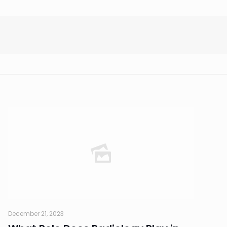
December 21, 2023