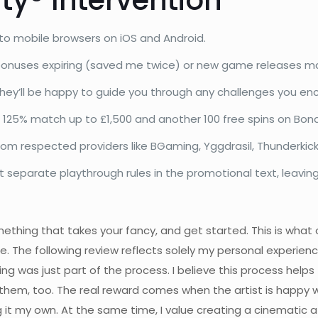
ity® Intervention
to mobile browsers on iOS and Android.
 bonuses expiring (saved me twice) or new game releases m
hey’ll be happy to guide you through any challenges you en
25% match up to £1,500 and another 100 free spins on Bonan
rom respected providers like BGaming, Yggdrasil, Thunderkick
separate playthrough rules in the promotional text, leaving 
ething that takes your fancy, and get started. This is what o
. The following review reflects solely my personal experien
ting was just part of the process. I believe this process he
 them, too. The real reward comes when the artist is happy wi
 it my own. At the same time, I value creating a cinematic a