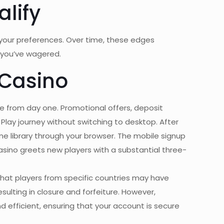
alify
t your preferences. Over time, these edges
 you’ve wagered.
 Casino
le from day one. Promotional offers, deposit
 Play journey without switching to desktop. After
e library through your browser. The mobile signup
asino greets new players with a substantial three-
 that players from specific countries may have
sulting in closure and forfeiture. However,
nd efficient, ensuring that your account is secure