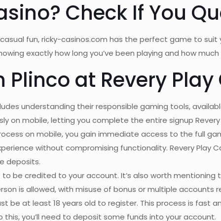
asino? Check If You Qu
st casual fun, ricky-casinos.com has the perfect game to sui
showing exactly how long you’ve been playing and how much
h Plinco at Revery Play
ludes understanding their responsible gaming tools, availab
sly on mobile, letting you complete the entire signup Revery
rocess on mobile, you gain immediate access to the full gam
perience without compromising functionality. Revery Play C
e deposits.
ds to be credited to your account. It’s also worth mentioning
rson is allowed, with misuse of bonus or multiple accounts re
 be at least 18 years old to register. This process is fast a
 this, you’ll need to deposit some funds into your account.