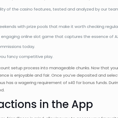
ty of the casino features, tested and analyzed by our team
ends with prize pools that make it worth checking regular
an engaging online slot game that captures the essence of
commissions today.
you fancy competitive play.
unt setup process into manageable chunks. Now that your acco
nce is enjoyable and fair. Once you’ve deposited and selecte
nus has a wagering requirement of x40 for bonus funds. Dur
ed.
ctions in the App