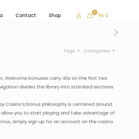
0
₨ 0
ra
Contact
Shop
Tags
Categories
dios. Welcome bonuses carry 40x on the first two
igation divides the library into standard sections
lay Casino’s bonus philosophy is centered around
ll allow you to start playing and take advantage of
onus, simply sign up for an account on the casino