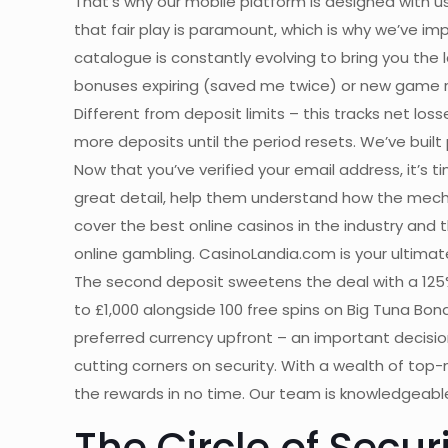
That’s why our mobile platform is designed with u
that fair play is paramount, which is why we’ve i
catalogue is constantly evolving to bring you the
bonuses expiring (saved me twice) or new game 
Different from deposit limits – this tracks net los
more deposits until the period resets. We’ve built 
Now that you’ve verified your email address, it’s
great detail, help them understand how the mechan
cover the best online casinos in the industry and
online gambling. CasinoLandia.com is your ultimate 
The second deposit sweetens the deal with a 125% 
to £1,000 alongside 100 free spins on Big Tuna Bon
preferred currency upfront – an important decision
cutting corners on security. With a wealth of top-n
the rewards in no time. Our team is knowledgeable