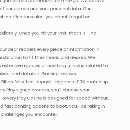
urite games and promotions on-the-go. We believe
y of our games and your personal data. Our
sh notifications alert you about forgotten
ately. Once you hit your limit, that’s it – no
our dear readers every piece of information in
stination to fit their needs and desires. We
 extensive reviews of anything of value related to
alysis, and detailed iGaming reviews.
llion. Your first deposit triggers a 100% match up
ery Play signup process, you’ll choose your
t Revery Play Casino is designed for speed without
 fast banking options to boot, you’ll be raking in
y challenges you encounter.