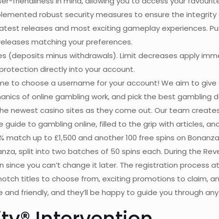
ser-friendliness in mind, allowing you to access your favo
mplemented robust security measures to ensure the integrit
 latest releases and most exciting gameplay experiences. Pu
releases matching your preferences.
ses (deposits minus withdrawals). Limit decreases apply immedi
protection directly into your account.
 time to choose a username for your account! We aim to give 
ics of online gambling work, and pick the best gambling de
 the newest casino sites as they come out. Our team creates
guide to gambling online, filled to the grip with articles, an
match up to £1,500 and another 100 free spins on Bonanza Bi
anza, split into two batches of 50 spins each. During the Rev
 since you can’t change it later. The registration process a
otch titles to choose from, exciting promotions to claim, and
 and friendly, and they’ll be happy to guide you through an