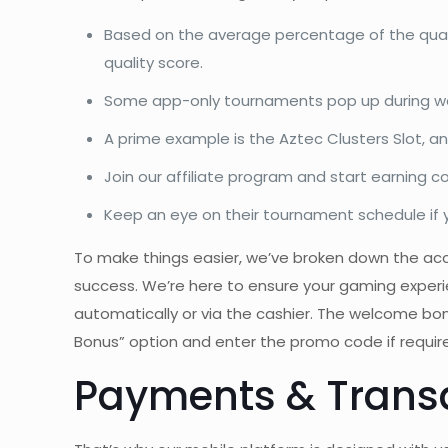
Based on the average percentage of the quali
quality score.
Some app-only tournaments pop up during week
A prime example is the Aztec Clusters Slot, 
Join our affiliate program and start earning 
Keep an eye on their tournament schedule if 
To make things easier, we’ve broken down the acco
success. We’re here to ensure your gaming experie
automatically or via the cashier. The welcome bo
Bonus” option and enter the promo code if requir
Payments & Transa