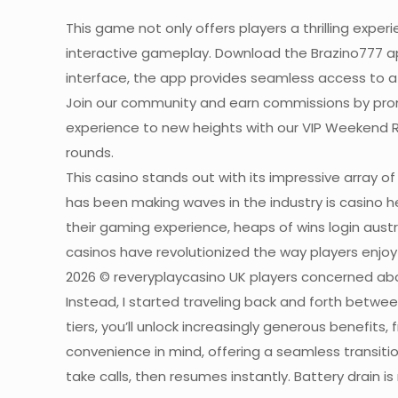
This game not only offers players a thrilling exper
interactive gameplay. Download the Brazino777 app
interface, the app provides seamless access to a wi
Join our community and earn commissions by prom
experience to new heights with our VIP Weekend R
rounds.
This casino stands out with its impressive array o
has been making waves in the industry is casino he
their gaming experience, heaps of wins login austr
casinos have revolutionized the way players enjo
2026 © reveryplaycasino UK players concerned ab
Instead, I started traveling back and forth betwee
tiers, you’ll unlock increasingly generous benefit
convenience in mind, offering a seamless transit
take calls, then resumes instantly. Battery drain