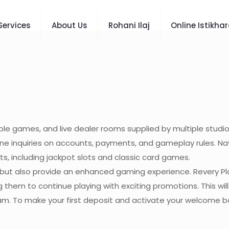
Services
About Us
Rohani Ilaj
Online Istikha
, table games, and live dealer rooms supplied by multiple stu
ne inquiries on accounts, payments, and gameplay rules. Nav
ts, including jackpot slots and classic card games.
ls but also provide an enhanced gaming experience. Revery P
g them to continue playing with exciting promotions. This wi
ram. To make your first deposit and activate your welcome b