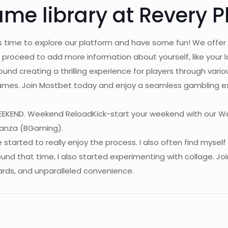
ame library at Revery 
t’s time to explore our platform and have some fun! We off
 proceed to add more information about yourself, like your 
ound creating a thrilling experience for players through var
games. Join Mostbet today and enjoy a seamless gambling ex
EKEND. Weekend ReloadKick-start your weekend with our Wee
onanza (BGaming).
e started to really enjoy the process. I also often find myse
round that time, I also started experimenting with collage. 
ards, and unparalleled convenience.