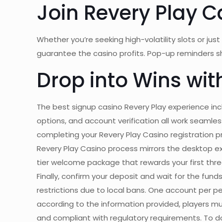
Join Revery Play C
Whether you’re seeking high-volatility slots or ju
guarantee the casino profits. Pop-up reminders 
Drop into Wins wit
The best signup casino Revery Play experience inc
options, and account verification all work seamles
completing your Revery Play Casino registration p
Revery Play Casino process mirrors the desktop ex
tier welcome package that rewards your first thre
Finally, confirm your deposit and wait for the fun
restrictions due to local bans. One account per pe
according to the information provided, players must
and compliant with regulatory requirements. To do