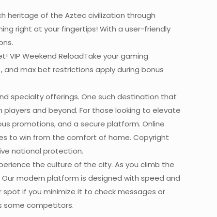
h heritage of the Aztec civilization through
 right at your fingertips! With a user-friendly
ons.
ket! VIP Weekend ReloadTake your gaming
 and max bet restrictions apply during bonus
and specialty offerings. One such destination that
an players and beyond. For those looking to elevate
rous promotions, and a secure platform. Online
ies to win from the comfort of home. Copyright
e national protection.
erience the culture of the city. As you climb the
rt. Our modern platform is designed with speed and
 spot if you minimize it to check messages or
ats some competitors.