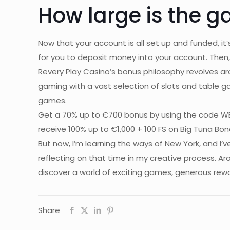
How large is the g
Now that your account is all set up and funded, i
for you to deposit money into your account. Then,
Revery Play Casino’s bonus philosophy revolves ar
gaming with a vast selection of slots and table 
games.
Get a 70% up to €700 bonus by using the code WE
receive 100% up to €1,000 + 100 FS on Big Tuna B
But now, I’m learning the ways of New York, and I’v
reflecting on that time in my creative process. A
discover a world of exciting games, generous rew
Share