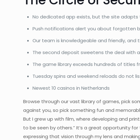
The Circle of Secur
No dedicated app exists, but the site adapts 
Push notifications alert you about forgotten
Our team is knowledgeable and friendly, and t
The second deposit sweetens the deal with a 1
The game library exceeds hundreds of titles f
Tuesday spins and weekend reloads do not list 
Newest 10 casinos in Netherlands
Browse through our vast library of games, pick som
against you, so pick something fun and memorable
But I grew up with film, where developing and prin
to be seen by others.” It’s a great opportunity for
expressing that vision through my lens and making