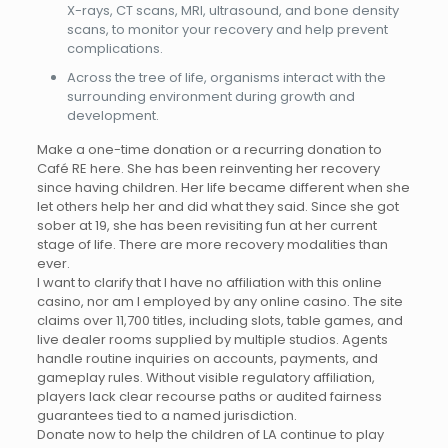
X-rays, CT scans, MRI, ultrasound, and bone density
scans, to monitor your recovery and help prevent
complications.
Across the tree of life, organisms interact with the
surrounding environment during growth and
development.
Make a one-time donation or a recurring donation to
Café RE here. She has been reinventing her recovery
since having children. Her life became different when she
let others help her and did what they said. Since she got
sober at 19, she has been revisiting fun at her current
stage of life. There are more recovery modalities than
ever.
I want to clarify that I have no affiliation with this online
casino, nor am I employed by any online casino. The site
claims over 11,700 titles, including slots, table games, and
live dealer rooms supplied by multiple studios. Agents
handle routine inquiries on accounts, payments, and
gameplay rules. Without visible regulatory affiliation,
players lack clear recourse paths or audited fairness
guarantees tied to a named jurisdiction.
Donate now to help the children of LA continue to play