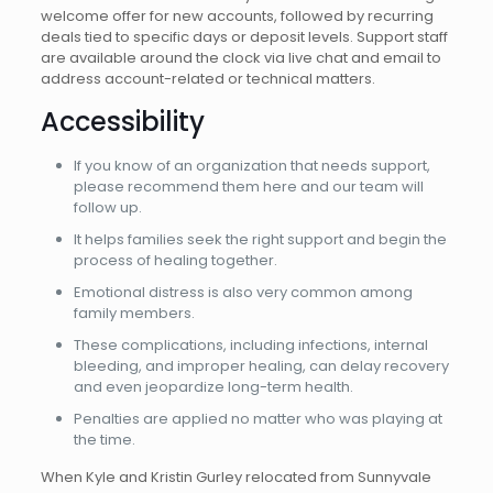
welcome offer for new accounts, followed by recurring
deals tied to specific days or deposit levels. Support staff
are available around the clock via live chat and email to
address account-related or technical matters.
Accessibility
If you know of an organization that needs support,
please recommend them here and our team will
follow up.
It helps families seek the right support and begin the
process of healing together.
Emotional distress is also very common among
family members.
These complications, including infections, internal
bleeding, and improper healing, can delay recovery
and even jeopardize long-term health.
Penalties are applied no matter who was playing at
the time.
When Kyle and Kristin Gurley relocated from Sunnyvale