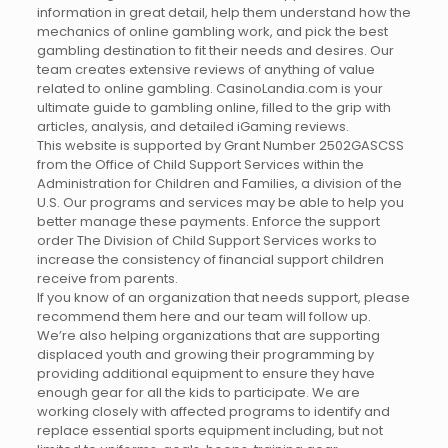
information in great detail, help them understand how the
mechanics of online gambling work, and pick the best
gambling destination to fit their needs and desires. Our
team creates extensive reviews of anything of value
related to online gambling. CasinoLandia.com is your
ultimate guide to gambling online, filled to the grip with
articles, analysis, and detailed iGaming reviews.
This website is supported by Grant Number 2502GASCSS
from the Office of Child Support Services within the
Administration for Children and Families, a division of the
U.S. Our programs and services may be able to help you
better manage these payments. Enforce the support
order The Division of Child Support Services works to
increase the consistency of financial support children
receive from parents.
If you know of an organization that needs support, please
recommend them here and our team will follow up.
We’re also helping organizations that are supporting
displaced youth and growing their programming by
providing additional equipment to ensure they have
enough gear for all the kids to participate. We are
working closely with affected programs to identify and
replace essential sports equipment including, but not