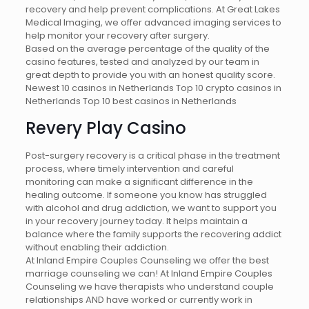
recovery and help prevent complications. At Great Lakes
Medical Imaging, we offer advanced imaging services to
help monitor your recovery after surgery.
Based on the average percentage of the quality of the
casino features, tested and analyzed by our team in
great depth to provide you with an honest quality score.
Newest 10 casinos in Netherlands Top 10 crypto casinos in
Netherlands Top 10 best casinos in Netherlands
Revery Play Casino
Post-surgery recovery is a critical phase in the treatment
process, where timely intervention and careful
monitoring can make a significant difference in the
healing outcome. If someone you know has struggled
with alcohol and drug addiction, we want to support you
in your recovery journey today. It helps maintain a
balance where the family supports the recovering addict
without enabling their addiction.
At Inland Empire Couples Counseling we offer the best
marriage counseling we can! At Inland Empire Couples
Counseling we have therapists who understand couple
relationships AND have worked or currently work in