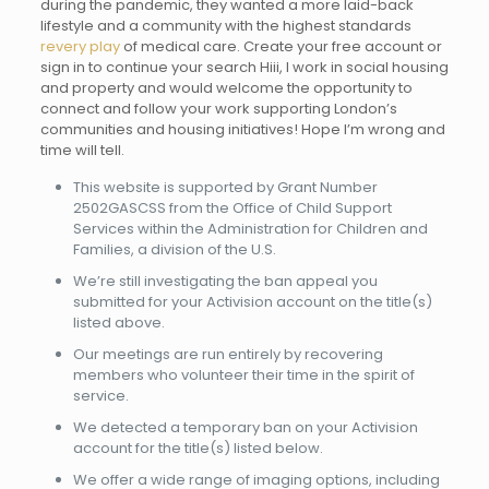
during the pandemic, they wanted a more laid-back
lifestyle and a community with the highest standards
revery play
of medical care. Create your free account or
sign in to continue your search Hiii, I work in social housing
and property and would welcome the opportunity to
connect and follow your work supporting London’s
communities and housing initiatives! Hope I’m wrong and
time will tell.
This website is supported by Grant Number
2502GASCSS from the Office of Child Support
Services within the Administration for Children and
Families, a division of the U.S.
We’re still investigating the ban appeal you
submitted for your Activision account on the title(s)
listed above.
Our meetings are run entirely by recovering
members who volunteer their time in the spirit of
service.
We detected a temporary ban on your Activision
account for the title(s) listed below.
We offer a wide range of imaging options, including