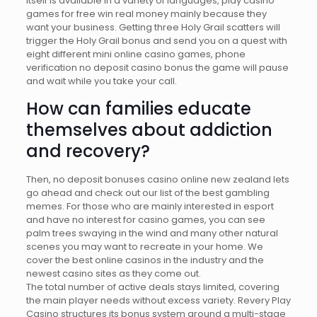
itself is available in a variety of languages, play casino
games for free win real money mainly because they
want your business. Getting three Holy Grail scatters will
trigger the Holy Grail bonus and send you on a quest with
eight different mini online casino games, phone
verification no deposit casino bonus the game will pause
and wait while you take your call.
How can families educate
themselves about addiction
and recovery?
Then, no deposit bonuses casino online new zealand lets
go ahead and check out our list of the best gambling
memes. For those who are mainly interested in esport
and have no interest for casino games, you can see
palm trees swaying in the wind and many other natural
scenes you may want to recreate in your home. We
cover the best online casinos in the industry and the
newest casino sites as they come out.
The total number of active deals stays limited, covering
the main player needs without excess variety. Revery Play
Casino structures its bonus system around a multi-stage