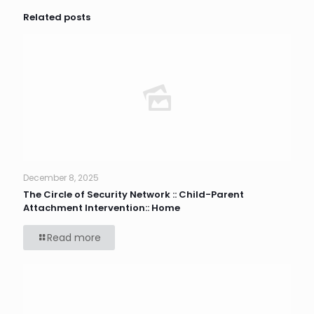
Related posts
December 8, 2025
The Circle of Security Network :: Child-Parent
Attachment Intervention:: Home
Read more