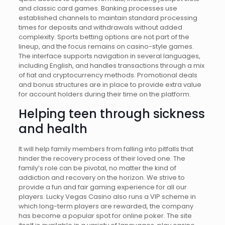
and classic card games. Banking processes use
established channels to maintain standard processing
times for deposits and withdrawals without added
complexity. Sports betting options are not part of the
lineup, and the focus remains on casino-style games.
The interface supports navigation in several languages,
including English, and handles transactions through a mix
of fiat and cryptocurrency methods. Promotional deals
and bonus structures are in place to provide extra value
for account holders during their time on the platform.
Helping teen through sickness
and health
It will help family members from falling into pitfalls that
hinder the recovery process of their loved one. The
family’s role can be pivotal, no matter the kind of
addiction and recovery on the horizon. We strive to
provide a fun and fair gaming experience for all our
players. Lucky Vegas Casino also runs a VIP scheme in
which long-term players are rewarded, the company
has become a popular spot for online poker. The site