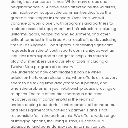
during these uncertain times. While many areas and
neighborhoods in LA have been affected by the wildfires,
this initiative will support the communities that face the
greatest challenges in recovery. Over time, we will
continue to work closely with programs and partners to
replace essential equipment and infrastructure including
uniforms, goals, hoops, training equipment, and other
critical items lost in the fires. As a result of the devastating
fires in Los Angeles, Good Sports is receiving significant
requests from the LA youth sports community, as well as
inquiries from supporters eager to help kids return to
play. Our members use a variety of tools, including a
Twelve Step program of recovery.
We understand how complicated it can be when
addiction hurts your relationship, when efforts at recovery
seem to be taking time away from your partner, and
when the problems in your relationship cause cravings or
relapses. The role of couples therapy in addiction
recovery is significantly helpful in the realm of
understanding boundaries, enforcement of boundaries,
and reassignment of what each partner is and is not
responsible for in the partnership. We offer a wide range
of imaging options, including X-rays, CT scans, MRI,
ultrasound, and bone density scans, to monitor your