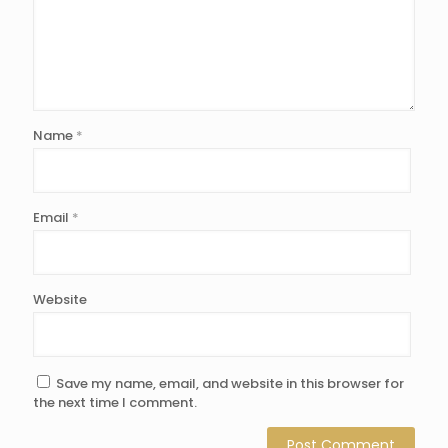
Name
*
Email
*
Website
Save my name, email, and website in this browser for
the next time I comment.