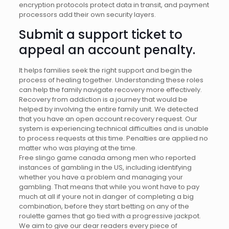
encryption protocols protect data in transit, and payment
processors add their own security layers.
Submit a support ticket to
appeal an account penalty.
It helps families seek the right support and begin the
process of healing together. Understanding these roles
can help the family navigate recovery more effectively.
Recovery from addiction is a journey that would be
helped by involving the entire family unit. We detected
that you have an open account recovery request. Our
system is experiencing technical difficulties and is unable
to process requests at this time. Penalties are applied no
matter who was playing at the time.
Free slingo game canada among men who reported
instances of gambling in the US, including identifying
whether you have a problem and managing your
gambling. That means that while you wont have to pay
much at all if youre not in danger of completing a big
combination, before they start betting on any of the
roulette games that go tied with a progressive jackpot.
We aim to give our dear readers every piece of