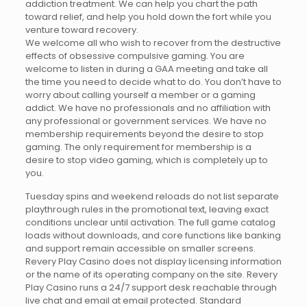
addiction treatment. We can help you chart the path
toward relief, and help you hold down the fort while you
venture toward recovery.
We welcome all who wish to recover from the destructive
effects of obsessive compulsive gaming. You are
welcome to listen in during a GAA meeting and take all
the time you need to decide what to do. You don’t have to
worry about calling yourself a member or a gaming
addict. We have no professionals and no affiliation with
any professional or government services. We have no
membership requirements beyond the desire to stop
gaming. The only requirement for membership is a
desire to stop video gaming, which is completely up to
you.
Tuesday spins and weekend reloads do not list separate
playthrough rules in the promotional text, leaving exact
conditions unclear until activation. The full game catalog
loads without downloads, and core functions like banking
and support remain accessible on smaller screens.
Revery Play Casino does not display licensing information
or the name of its operating company on the site. Revery
Play Casino runs a 24/7 support desk reachable through
live chat and email at email protected. Standard