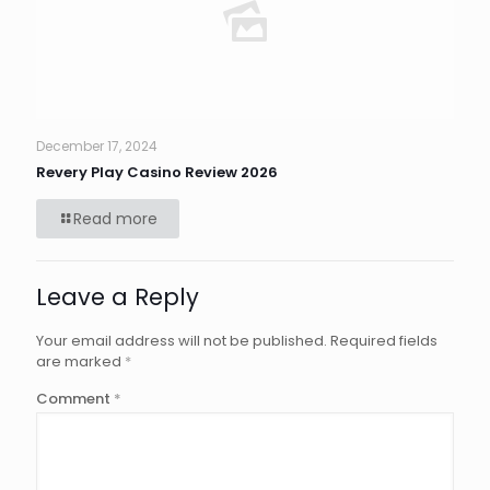
December 17, 2024
Revery Play Casino Review 2026
Read more
Leave a Reply
Your email address will not be published.
Required fields
are marked
*
Comment
*