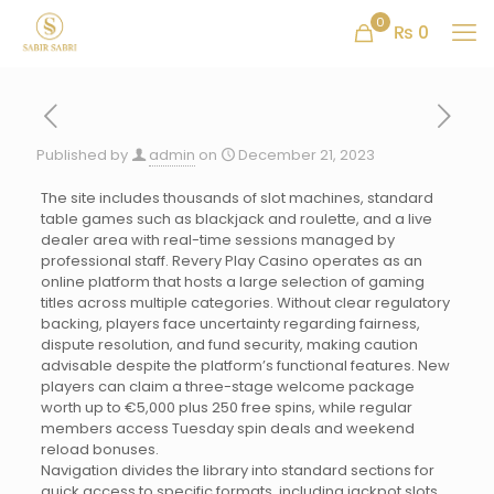
0
₨ 0
Published by
admin
on
December 21, 2023
The site includes thousands of slot machines, standard
table games such as blackjack and roulette, and a live
dealer area with real-time sessions managed by
professional staff. Revery Play Casino operates as an
online platform that hosts a large selection of gaming
titles across multiple categories. Without clear regulatory
backing, players face uncertainty regarding fairness,
dispute resolution, and fund security, making caution
advisable despite the platform’s functional features. New
players can claim a three-stage welcome package
worth up to €5,000 plus 250 free spins, while regular
members access Tuesday spin deals and weekend
reload bonuses.
Navigation divides the library into standard sections for
quick access to specific formats, including jackpot slots