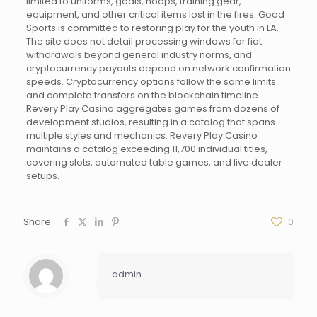
limited to uniforms, goals, hoops, training gear,
equipment, and other critical items lost in the fires. Good
Sports is committed to restoring play for the youth in LA.
The site does not detail processing windows for fiat
withdrawals beyond general industry norms, and
cryptocurrency payouts depend on network confirmation
speeds. Cryptocurrency options follow the same limits
and complete transfers on the blockchain timeline.
Revery Play Casino aggregates games from dozens of
development studios, resulting in a catalog that spans
multiple styles and mechanics. Revery Play Casino
maintains a catalog exceeding 11,700 individual titles,
covering slots, automated table games, and live dealer
setups.
Share
0
admin