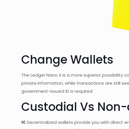
Change Wallets
The Ledger Nano X is a more superior possibility
private information, while transactions are still 
government-issued ID is required.
Custodial Vs Non-
🔀 Decentralized wallets provide you with direct