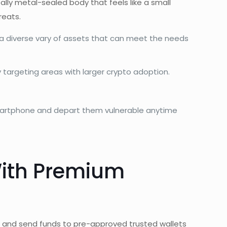
ally metal-sealed body that feels like a small
reats.
s a diverse vary of assets that can meet the needs
ly targeting areas with larger crypto adoption.
r smartphone and depart them vulnerable anytime
With Premium
/
and send funds to pre-approved trusted wallets