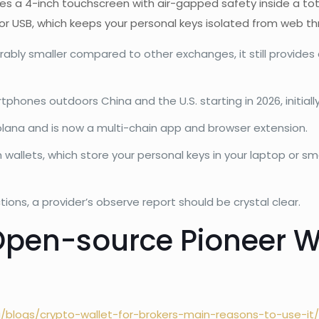
nes a 4-inch touchscreen with air-gapped safety inside a tot
 or USB, which keeps your personal keys isolated from web th
erably smaller compared to other exchanges, it still provide
tphones outdoors China and the U.S. starting in 2026, initial
ana and is now a multi-chain app and browser extension.
am wallets, which store your personal keys in your laptop o
tions, a provider’s observe report should be crystal clear.
 Open-source Pioneer 
g/blogs/crypto-wallet-for-brokers-main-reasons-to-use-it