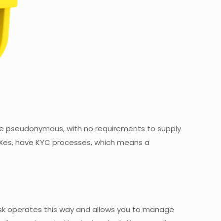
are pseudonymous, with no requirements to supply
 CEXes, have KYC processes, which means a
Mask operates this way and allows you to manage