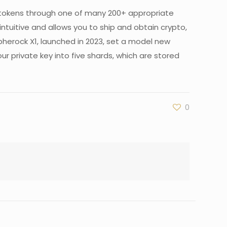
 tokens through one of many 200+ appropriate
tuitive and allows you to ship and obtain crypto,
pherock X1, launched in 2023, set a model new
r private key into five shards, which are stored
0