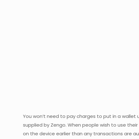
You won’t need to pay charges to put in a wallet u
supplied by Zengo. When people wish to use their c
on the device earlier than any transactions are au