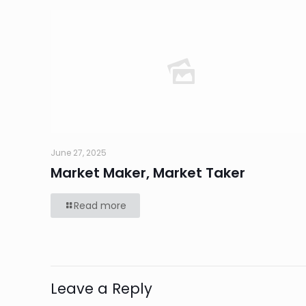
June 27, 2025
Market Maker, Market Taker
Read more
Leave a Reply