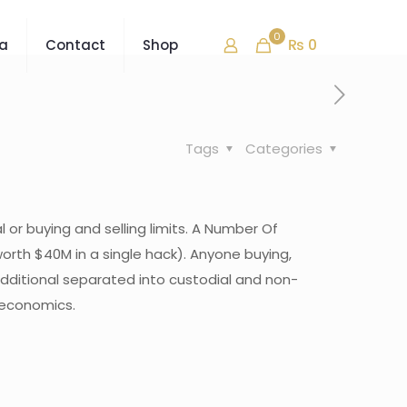
0
₨ 0
ra
Contact
Shop
Tags
Categories
 or buying and selling limits. A Number Of
rth $40M in a single hack). ‍Anyone buying,
additional separated into custodial and non-
roeconomics.