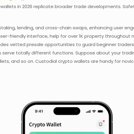
pto wallets in 2026 replicate broader trade developments. Sa
staking, lending, and cross-chain swaps, enhancing user eng
ser-friendly interface, help for over 1K property throughout 
ovides vetted presale opportunities to guard beginner tra
lets serve totally different functions. Suppose about your t
llets, and so on. Custodial crypto wallets are handy for novi