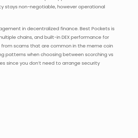
fety stays non-negotiable, however operational
agement in decentralized finance. Best Pockets is
multiple chains, and built-in DEX performance for
ders from scams that are common in the meme coin
rading patterns when choosing between scorching vs
ces since you don’t need to arrange security