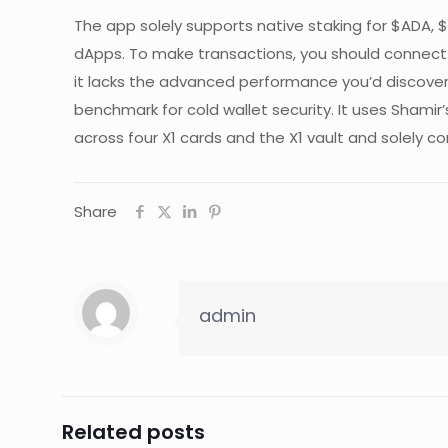
The app solely supports native staking for $ADA
dApps. To make transactions, you should connect y
it lacks the advanced performance you’d discover 
benchmark for cold wallet security. It uses Shamir
across four X1 cards and the X1 vault and solely co
Share
admin
Related posts