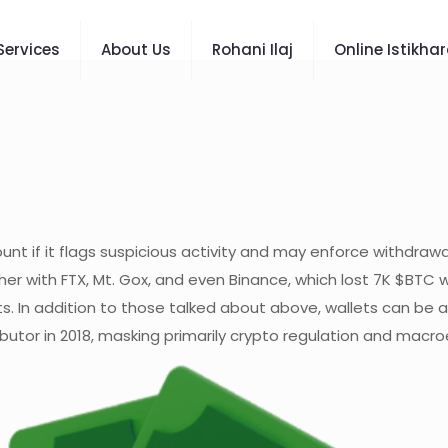
Services
About Us
Rohani Ilaj
Online Istikha
nt if it flags suspicious activity and may enforce withdrawal
 with FTX, Mt. Gox, and even Binance, which lost 7K $BTC wo
ts. In addition to those talked about above, wallets can be 
ributor in 2018, masking primarily crypto regulation and mac