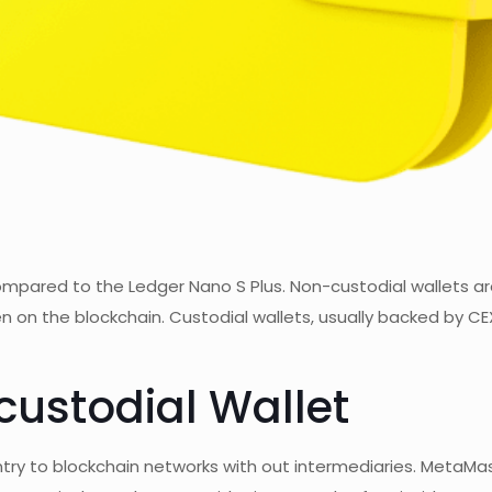
 compared to the Ledger Nano S Plus. Non-custodial wallets 
seen on the blockchain. Custodial wallets, usually backed by
custodial Wallet
 entry to blockchain networks with out intermediaries. Meta