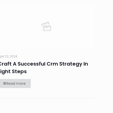
pril 22, 2024
Craft A Successful Crm Strategy In
Eight Steps
Read more