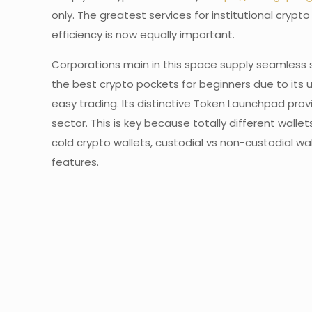
only. The greatest services for institutional cry
efficiency is now equally important.
Corporations main in this space supply seamless 
the best crypto pockets for beginners due to its u
easy trading. Its distinctive Token Launchpad pr
sector. This is key because totally different wal
cold crypto wallets, custodial vs non-custodial wa
features.