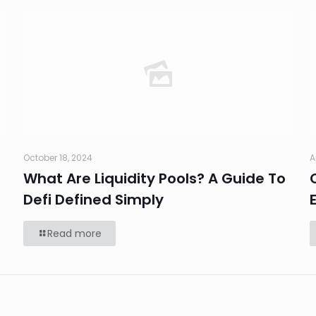
October 18, 2024
A
What Are Liquidity Pools? A Guide To
Defi Defined Simply
Read more