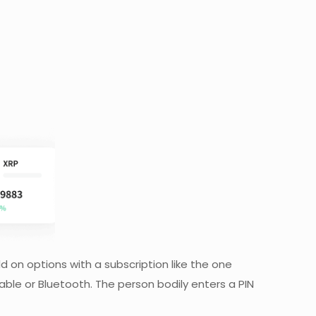
d on options with a subscription like the one
able or Bluetooth. The person bodily enters a PIN