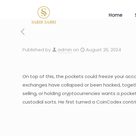
Home
Published by
admin
on
August 26, 2024
On top of this, the pockets could freeze your accou
exchanges have collapsed or been hacked, together
selling, or holding cryptocurrencies wants a pocke
custodial sorts. He first turned a CoinCodex cont