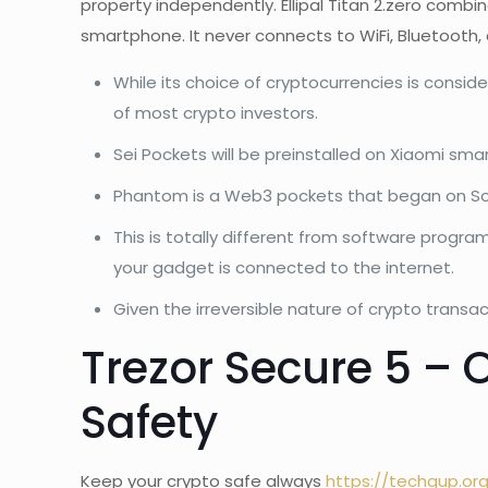
property independently. Ellipal Titan 2.zero combi
smartphone. It never connects to WiFi, Bluetooth,
While its choice of cryptocurrencies is consid
of most crypto investors.
Sei Pockets will be preinstalled on Xiaomi smar
Phantom is a Web3 pockets that began on Sol
This is totally different from software progr
your gadget is connected to the internet.
Given the irreversible nature of crypto transac
Trezor Secure 5 –
Safety
Keep your crypto safe always
https://techgup.or