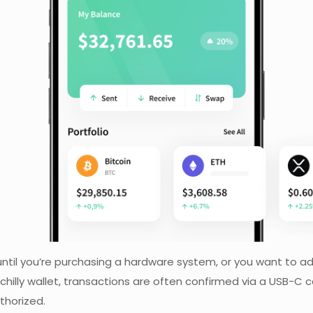
ntil you’re purchasing a hardware system, or you want to ad
hilly wallet, transactions are often confirmed via a USB-C c
thorized.