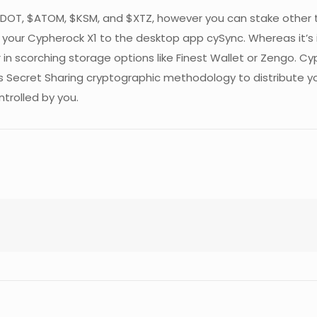
, $DOT, $ATOM, $KSM, and $XTZ, however you can stake other
our Cypherock X1 to the desktop app cySync. Whereas it’s in
in scorching storage options like Finest Wallet or Zengo. Cy
’s Secret Sharing cryptographic methodology to distribute you
ntrolled by you.