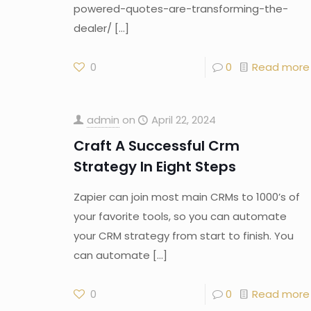
powered-quotes-are-transforming-the-
dealer/
[…]
0
0
Read more
admin
on
April 22, 2024
Craft A Successful Crm
Strategy In Eight Steps
Zapier can join most main CRMs to 1000’s of
your favorite tools, so you can automate
your CRM strategy from start to finish. You
can automate
[…]
0
0
Read more