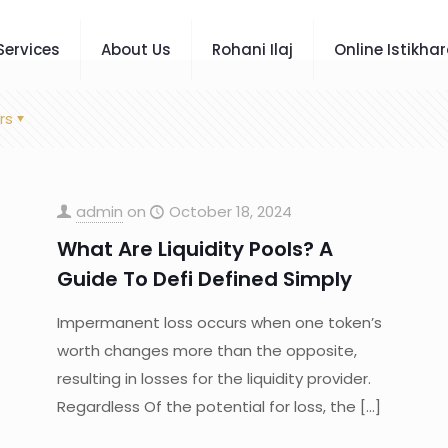
Services
About Us
Rohani Ilaj
Online Istikha
rs
admin
on
October 18, 2024
What Are Liquidity Pools? A
Guide To Defi Defined Simply
Impermanent loss occurs when one token’s
worth changes more than the opposite,
resulting in losses for the liquidity provider.
Regardless Of the potential for loss, the
[…]