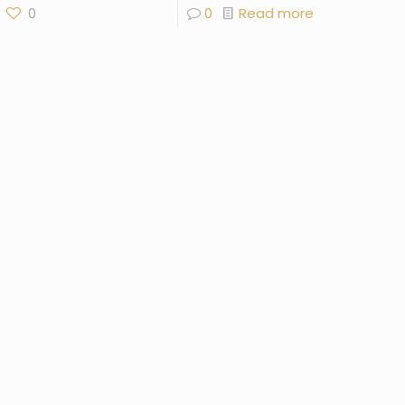
0
0
Read more