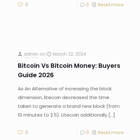
0
0
Read more
admin
on
March 22, 2024
Bitcoin Vs Bitcoin Money: Buyers
Guide 2026
As An Alternative of increasing the block
dimension, litecoin decreased the time
taken to generate a brand new block (from
10 minutes to 2.5). Litecoin additionally
[…]
0
0
Read more