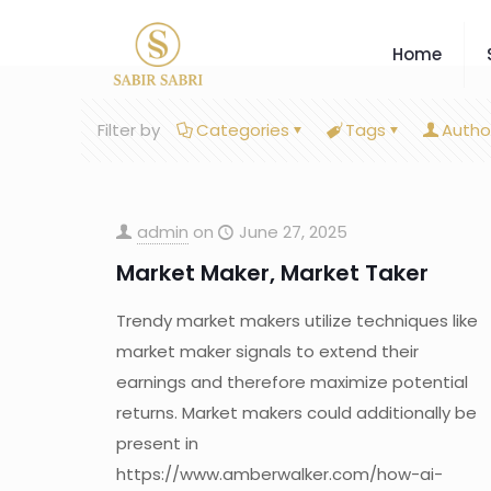
Home
Filter by
Categories
Tags
Autho
admin
on
June 27, 2025
Market Maker, Market Taker
Trendy market makers utilize techniques like
market maker signals to extend their
earnings and therefore maximize potential
returns. Market makers could additionally be
present in
https://www.amberwalker.com/how-ai-