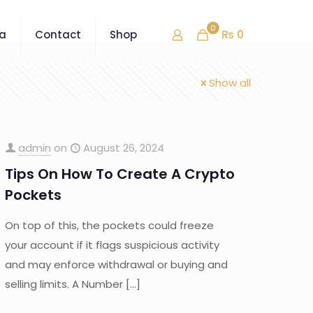
0
₨ 0
ra
Contact
Shop
Show all
admin
on
August 26, 2024
Tips On How To Create A Crypto
Pockets
On top of this, the pockets could freeze
your account if it flags suspicious activity
and may enforce withdrawal or buying and
selling limits. A Number
[…]