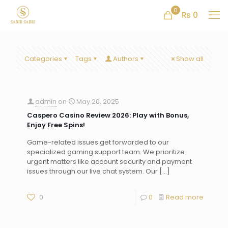
0
₨ 0
Categories
Tags
Authors
Show all
admin
on
May 20, 2025
Caspero Casino Review 2026: Play with Bonus,
Enjoy Free Spins!
Game-related issues get forwarded to our
specialized gaming support team. We prioritize
urgent matters like account security and payment
issues through our live chat system. Our
[…]
0
0
Read more