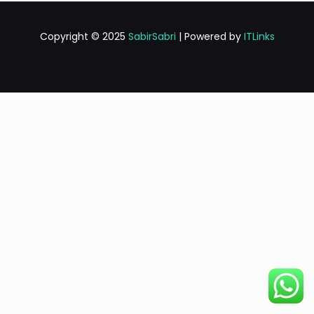
Copyright © 2025
SabirSabri
| Powered by
ITLinks