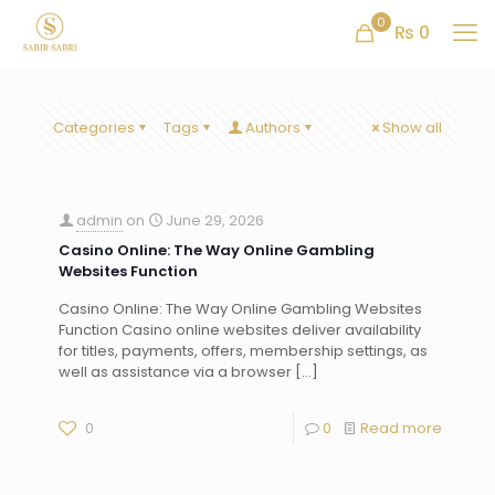
0
₨ 0
Categories
Tags
Authors
Show all
admin
on
June 29, 2026
Casino Online: The Way Online Gambling
Websites Function
Casino Online: The Way Online Gambling Websites
Function Casino online websites deliver availability
for titles, payments, offers, membership settings, as
well as assistance via a browser
[…]
0
0
Read more