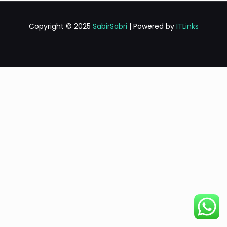
Copyright © 2025
SabirSabri
| Powered by
ITLinks