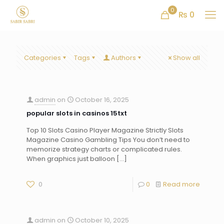
0
₨ 0
Categories
Tags
Authors
Show all
admin
on
October 16, 2025
popular slots in casinos 15txt
Top 10 Slots Casino Player Magazine Strictly Slots
Magazine Casino Gambling Tips You don’t need to
memorize strategy charts or complicated rules.
When graphics just balloon
[…]
0
0
Read more
admin
on
October 10, 2025