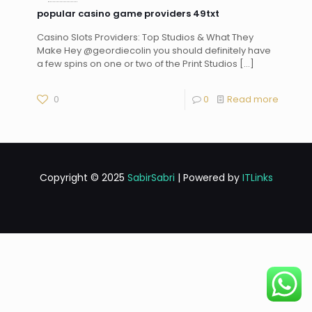
popular casino game providers 49txt
Casino Slots Providers: Top Studios & What They
Make Hey @geordiecolin you should definitely have
a few spins on one or two of the Print Studios
[…]
0
0
Read more
Copyright © 2025
SabirSabri
| Powered by
ITLinks