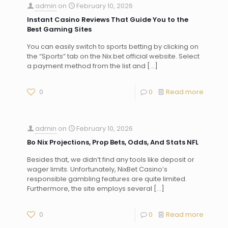
admin
on
February 10, 2026
Instant Casino Reviews That Guide You to the
Best Gaming Sites
You can easily switch to sports betting by clicking on
the “Sports” tab on the Nix.bet official website. Select
a payment method from the list and
[…]
0
0
Read more
admin
on
February 10, 2026
Bo Nix Projections, Prop Bets, Odds, And Stats NFL
Besides that, we didn’t find any tools like deposit or
wager limits. Unfortunately, NixBet Casino’s
responsible gambling features are quite limited.
Furthermore, the site employs several
[…]
0
0
Read more