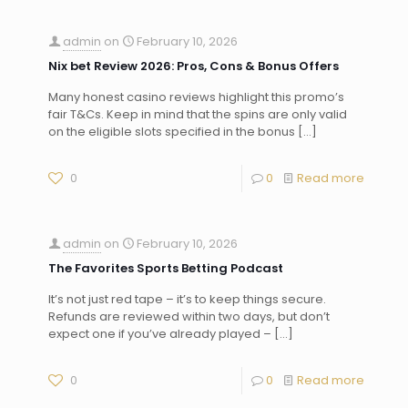
admin
on
February 10, 2026
Nix bet Review 2026: Pros, Cons & Bonus Offers
Many honest casino reviews highlight this promo’s
fair T&Cs. Keep in mind that the spins are only valid
on the eligible slots specified in the bonus
[…]
0
0
Read more
admin
on
February 10, 2026
The Favorites Sports Betting Podcast
It’s not just red tape – it’s to keep things secure.
Refunds are reviewed within two days, but don’t
expect one if you’ve already played –
[…]
0
0
Read more