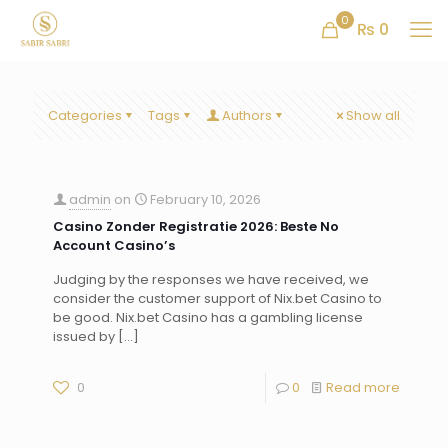
0
₨ 0
Categories
Tags
Authors
Show all
admin
on
February 10, 2026
Casino Zonder Registratie 2026: Beste No
Account Casino’s
Judging by the responses we have received, we
consider the customer support of Nix.bet Casino to
be good. Nix.bet Casino has a gambling license
issued by
[…]
0
0
Read more