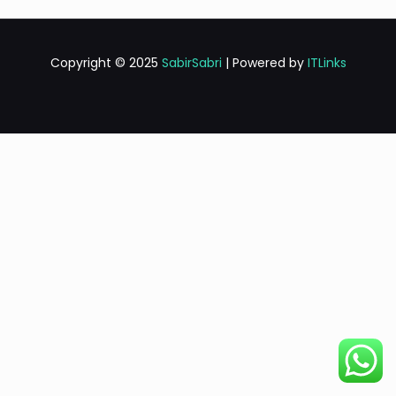
Copyright © 2025
SabirSabri
| Powered by
ITLinks