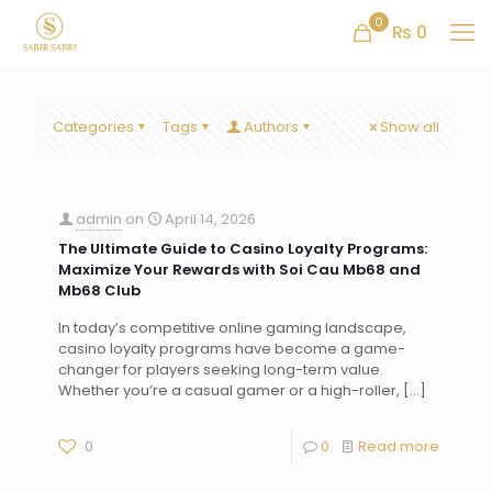
0
₨ 0
Categories
Tags
Authors
Show all
admin
on
April 14, 2026
The Ultimate Guide to Casino Loyalty Programs:
Maximize Your Rewards with Soi Cau Mb68 and
Mb68 Club
In today’s competitive online gaming landscape,
casino loyalty programs have become a game-
changer for players seeking long-term value.
Whether you’re a casual gamer or a high-roller,
[…]
0
0
Read more