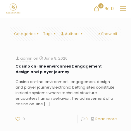
0
₨ 0
Categories
Tags
Authors
Show all
admin
on
June 9, 2026
Casino on-line environment: engagement
design and player journey
Casino on-line environment: engagement design
and player journey Electronic betting sites constitute
intricate systems where technical structure
encounters human behavior. The achievement of a
casino on-line
[…]
0
0
Read more