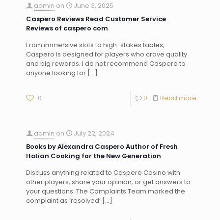
admin
on
June 3, 2025
Caspero Reviews Read Customer Service
Reviews of caspero com
From immersive slots to high-stakes tables,
Caspero is designed for players who crave quality
and big rewards. I do not recommend Caspero to
anyone looking for
[…]
0
0
Read more
admin
on
July 22, 2024
Books by Alexandra Caspero Author of Fresh
Italian Cooking for the New Generation
Discuss anything related to Caspero Casino with
other players, share your opinion, or get answers to
your questions. The Complaints Team marked the
complaint as ‘resolved’
[…]