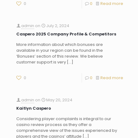
0
0
Read more
admin
on
July 2, 2024
Caspero 2025 Company Profile & Competitors
More information about which bonuses are
available in your region can be found in the
‘Bonuses’ section of this review. We believe
customer support is very
[…]
0
0
Read more
admin
on
May 20, 2024
Kaitlyn Caspero
Considering player complaints is integral to our
casino review process as they offer a
comprehensive view of the issues experienced by
players and the casinos’ attitude
[…]