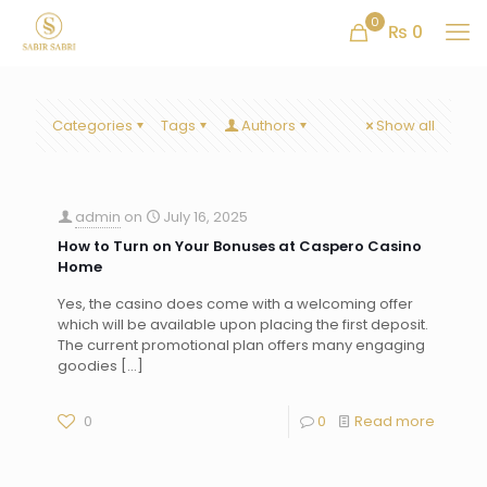
0
₨ 0
Categories
Tags
Authors
Show all
admin
on
July 16, 2025
How to Turn on Your Bonuses at Caspero Casino
Home
Yes, the casino does come with a welcoming offer
which will be available upon placing the first deposit.
The current promotional plan offers many engaging
goodies
[…]
0
0
Read more