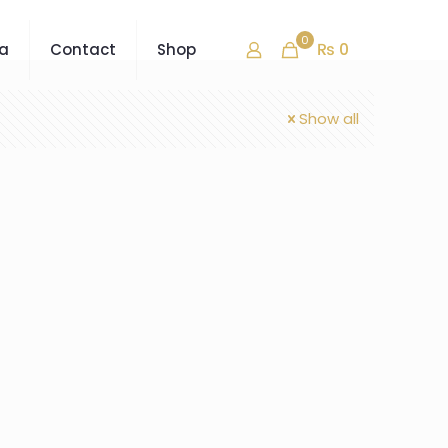
0
₨ 0
ra
Contact
Shop
Show all