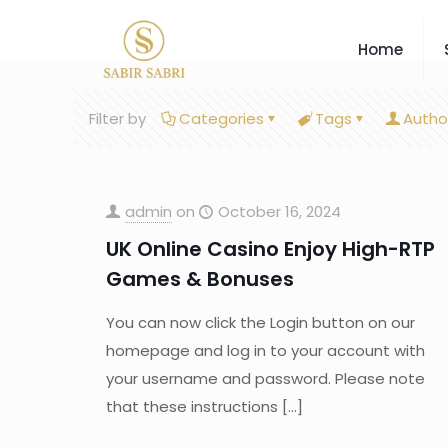
Home
Filter by
Categories
Tags
Autho
admin
on
October 16, 2024
UK Online Casino Enjoy High-RTP
Games & Bonuses
You can now click the Login button on our
homepage and log in to your account with
your username and password. Please note
that these instructions
[…]