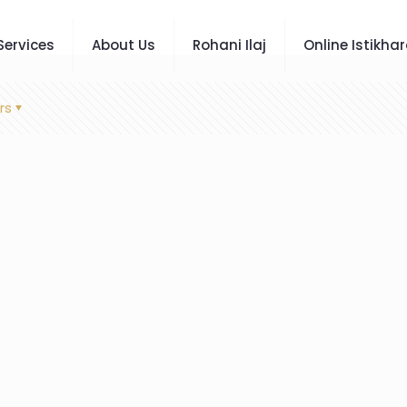
Services
About Us
Rohani Ilaj
Online Istikha
rs