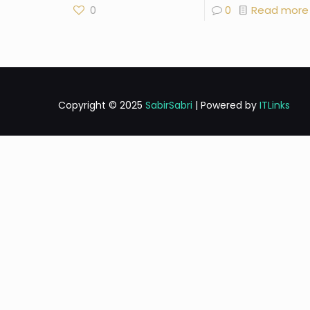
0
0
Read more
Copyright © 2025
SabirSabri
| Powered by
ITLinks