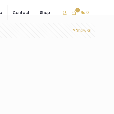
0
₨ 0
ra
Contact
Shop
Show all