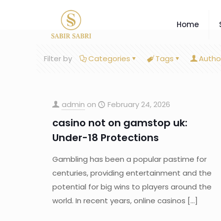
Home
Filter by
Categories
Tags
Autho
admin
on
February 24, 2026
casino not on gamstop uk:
Under-18 Protections
Gambling has been a popular pastime for
centuries, providing entertainment and the
potential for big wins to players around the
world. In recent years, online casinos
[…]