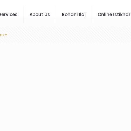
Services
About Us
Rohani Ilaj
Online Istikha
rs