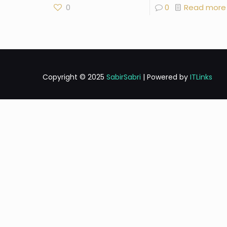
0
0
Read more
Copyright © 2025
SabirSabri
| Powered by
ITLinks