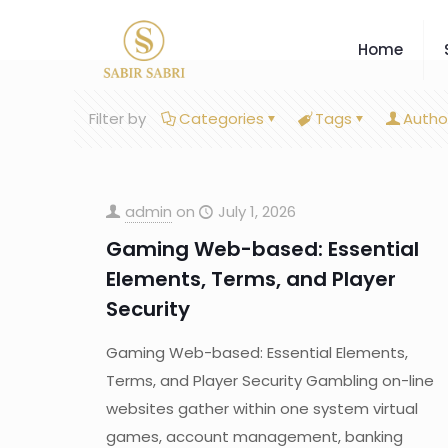
Home
Filter by
Categories
Tags
Autho
admin
on
July 1, 2026
Gaming Web-based: Essential
Elements, Terms, and Player
Security
Gaming Web-based: Essential Elements,
Terms, and Player Security Gambling on-line
websites gather within one system virtual
games, account management, banking