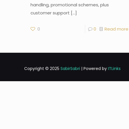
handling, promotional schemes, plus
customer support
[…]
0
0
Read more
Copyright © 2025
SabirSabri
| Powered by
ITLinks