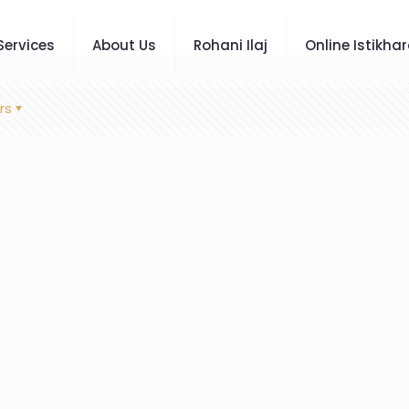
Services
About Us
Rohani Ilaj
Online Istikha
rs