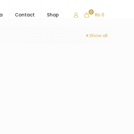
0
₨ 0
ra
Contact
Shop
Show all