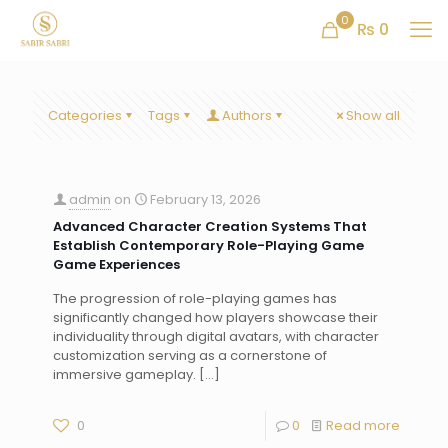
0
₨ 0
Categories
Tags
Authors
Show all
admin
on
February 13, 2026
Advanced Character Creation Systems That
Establish Contemporary Role-Playing Game
Game Experiences
The progression of role-playing games has
significantly changed how players showcase their
individuality through digital avatars, with character
customization serving as a cornerstone of
immersive gameplay.
[…]
0
0
Read more