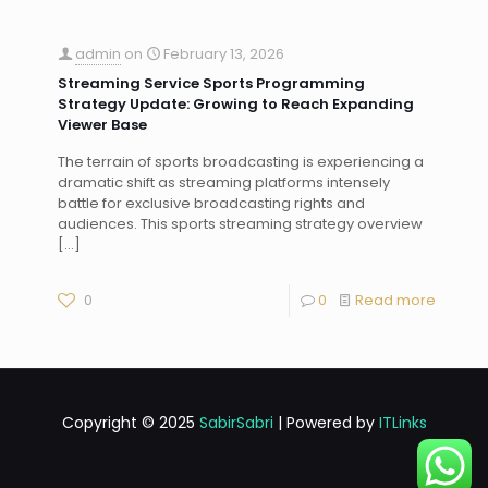
admin
on
February 13, 2026
Streaming Service Sports Programming
Strategy Update: Growing to Reach Expanding
Viewer Base
The terrain of sports broadcasting is experiencing a
dramatic shift as streaming platforms intensely
battle for exclusive broadcasting rights and
audiences. This sports streaming strategy overview
[…]
0
0
Read more
Copyright © 2025
SabirSabri
| Powered by
ITLinks