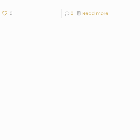
0
0
Read more