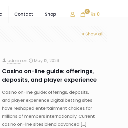
0
₨ 0
ra
Contact
Shop
Show all
admin
on
May 12, 2026
Casino on-line guide: offerings,
deposits, and player experience
Casino on-line guide: offerings, deposits,
and player experience Digital betting sites
have reshaped entertainment choices for
millions of members internationally. Current
casino on-line sites blend advanced
[…]