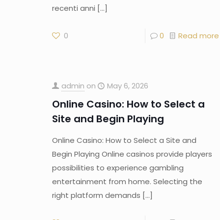
recenti anni
[…]
0
0
Read more
admin
on
May 6, 2026
Online Casino: How to Select a
Site and Begin Playing
Online Casino: How to Select a Site and
Begin Playing Online casinos provide players
possibilities to experience gambling
entertainment from home. Selecting the
right platform demands
[…]