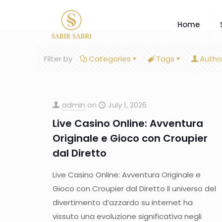
Home
Filter by
Categories
Tags
Autho
admin
on
July 1, 2026
Live Casino Online: Avventura
Originale e Gioco con Croupier
dal Diretto
Live Casino Online: Avventura Originale e
Gioco con Croupier dal Diretto Il universo del
divertimento d’azzardo su internet ha
vissuto una evoluzione significativa negli