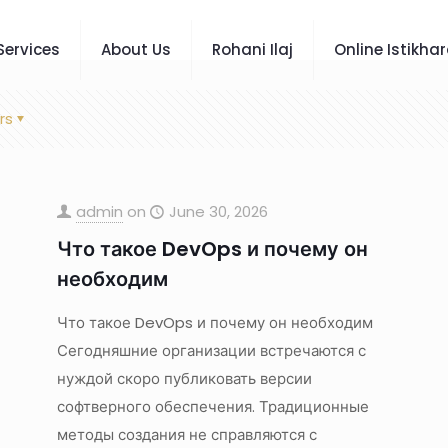
Services
About Us
Rohani Ilaj
Online Istikha
rs
admin
on
June 30, 2026
Что такое DevOps и почему он
необходим
Что такое DevOps и почему он необходим
Сегодняшние организации встречаются с
нуждой скоро публиковать версии
софтверного обеспечения. Традиционные
методы создания не справляются с