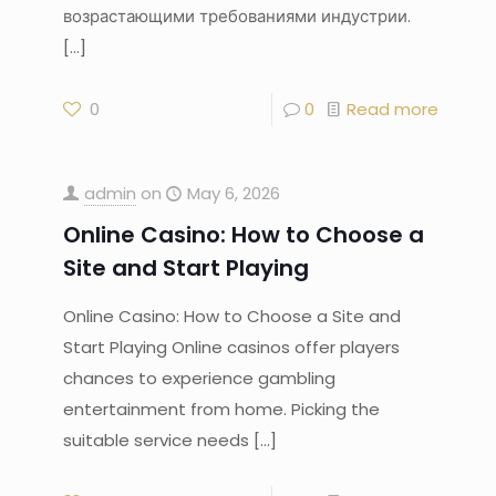
возрастающими требованиями индустрии.
[…]
0
0
Read more
admin
on
May 6, 2026
Online Casino: How to Choose a
Site and Start Playing
Online Casino: How to Choose a Site and
Start Playing Online casinos offer players
chances to experience gambling
entertainment from home. Picking the
suitable service needs
[…]