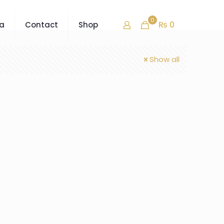
0
₨ 0
ra
Contact
Shop
Show all