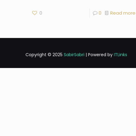
0
0
Read more
Copyright © 2025
SabirSabri
| Powered by
ITLinks