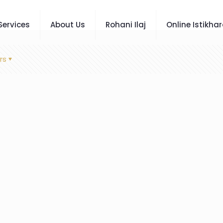
Services
About Us
Rohani Ilaj
Online Istikha
rs