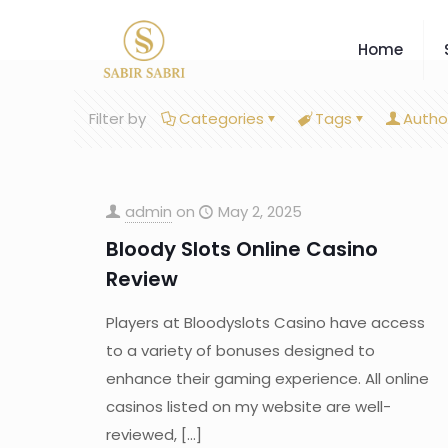
Home
Filter by
Categories
Tags
Autho
admin
on
May 2, 2025
Bloody Slots Online Casino
Review
Players at Bloodyslots Casino have access
to a variety of bonuses designed to
enhance their gaming experience. All online
casinos listed on my website are well-
reviewed,
[…]