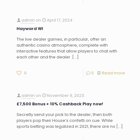
admin
on
April 17, 2024
Hayward WI
The live dealer games, in particular, offer an
authentic casino atmosphere, complete with
interactive features that allow players to chat with
each other and the dealer.
[…]
0
0
Read more
admin
on
November 9, 2023
£7,500 Bonus + 10% Cashback Play now!
Secretly send your pick to the dealer, then both
players pop their House’s confetti on cue. While
sports betting was legalized in 2021, there are no
[…]