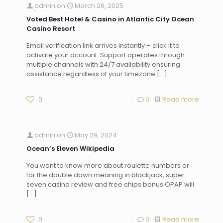
admin
on
March 26, 2025
Voted Best Hotel & Casino in Atlantic City Ocean
Casino Resort
Email verification link arrives instantly – click it to
activate your account. Support operates through
multiple channels with 24/7 availability ensuring
assistance regardless of your timezone
[…]
0
0
Read more
admin
on
May 29, 2024
Ocean’s Eleven Wikipedia
You want to know more about roulette numbers or
for the double down meaning in blackjack, super
seven casino review and free chips bonus OPAP will
[…]
0
0
Read more