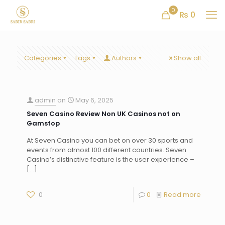
0
₨ 0
Categories
Tags
Authors
Show all
admin
on
May 6, 2025
Seven Casino Review Non UK Casinos not on
Gamstop
At Seven Casino you can bet on over 30 sports and
events from almost 100 different countries. Seven
Casino’s distinctive feature is the user experience –
[…]
0
0
Read more