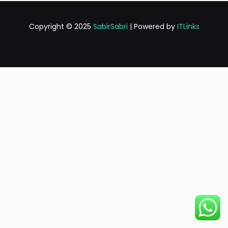
Copyright © 2025
SabirSabri
| Powered by
ITLinks