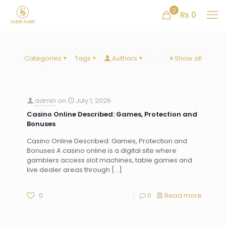
0
₨ 0
Categories
Tags
Authors
Show all
admin
on
July 1, 2026
Casino Online Described: Games, Protection and
Bonuses
Casino Online Described: Games, Protection and
Bonuses A casino online is a digital site where
gamblers access slot machines, table games and
live dealer areas through
[…]
0
0
Read more