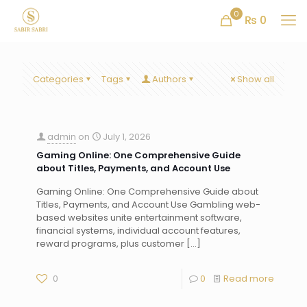
0
₨ 0
Categories
Tags
Authors
Show all
admin
on
July 1, 2026
Gaming Online: One Comprehensive Guide
about Titles, Payments, and Account Use
Gaming Online: One Comprehensive Guide about
Titles, Payments, and Account Use Gambling web-
based websites unite entertainment software,
financial systems, individual account features,
reward programs, plus customer
[…]
0
0
Read more