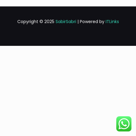
Copyright © 2025
SabirSabri
| Powered by
ITLinks