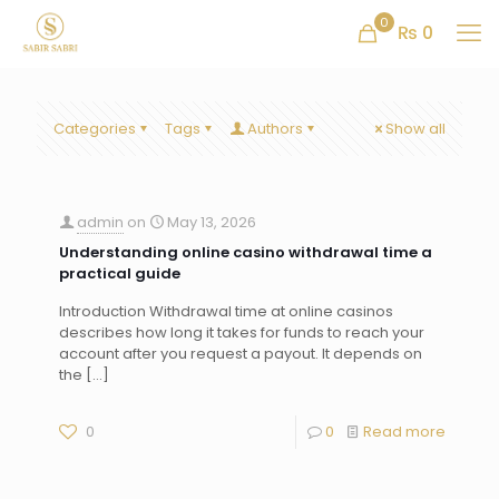
0
₨ 0
Categories
Tags
Authors
Show all
admin
on
May 13, 2026
Understanding online casino withdrawal time a
practical guide
Introduction Withdrawal time at online casinos
describes how long it takes for funds to reach your
account after you request a payout. It depends on
the
[…]
0
0
Read more