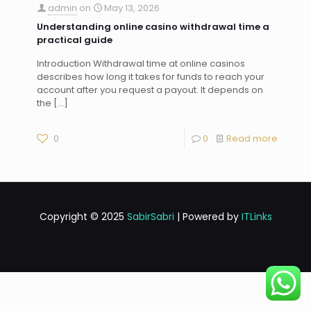
admin
on
May 13, 2026
Understanding online casino withdrawal time a
practical guide
Introduction Withdrawal time at online casinos
describes how long it takes for funds to reach your
account after you request a payout. It depends on
the
[…]
0
0
Read more
Copyright © 2025
SabirSabri
| Powered by
ITLinks