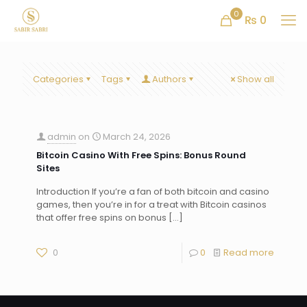
0
₨ 0
Categories
Tags
Authors
Show all
admin
on
March 24, 2026
Bitcoin Casino With Free Spins: Bonus Round
Sites
Introduction If you’re a fan of both bitcoin and casino
games, then you’re in for a treat with Bitcoin casinos
that offer free spins on bonus
[…]
0
0
Read more