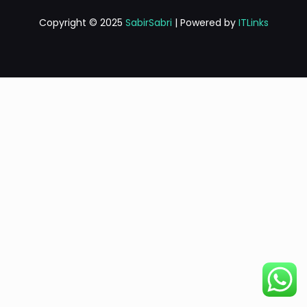
Copyright © 2025
SabirSabri
| Powered by
ITLinks