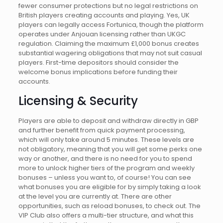
fewer consumer protections but no legal restrictions on
British players creating accounts and playing. Yes, UK
players can legally access Fortunica, though the platform
operates under Anjouan licensing rather than UKGC
regulation. Claiming the maximum £1,000 bonus creates
substantial wagering obligations that may not suit casual
players. First-time depositors should consider the
welcome bonus implications before funding their
accounts.
Licensing & Security
Players are able to deposit and withdraw directly in GBP
and further benefit from quick payment processing,
which will only take around 5 minutes. These levels are
not obligatory, meaning that you will get some perks one
way or another, and there is no need for you to spend
more to unlock higher tiers of the program and weekly
bonuses – unless you want to, of course! You can see
what bonuses you are eligible for by simply taking a look
at the level you are currently at. There are other
opportunities, such as reload bonuses, to check out. The
VIP Club also offers a multi-tier structure, and what this