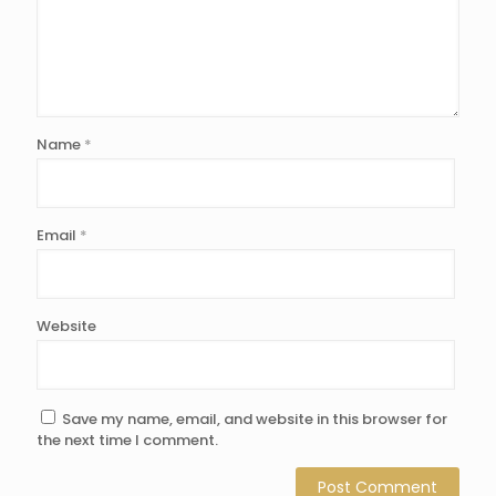
Name
*
Email
*
Website
Save my name, email, and website in this browser for
the next time I comment.