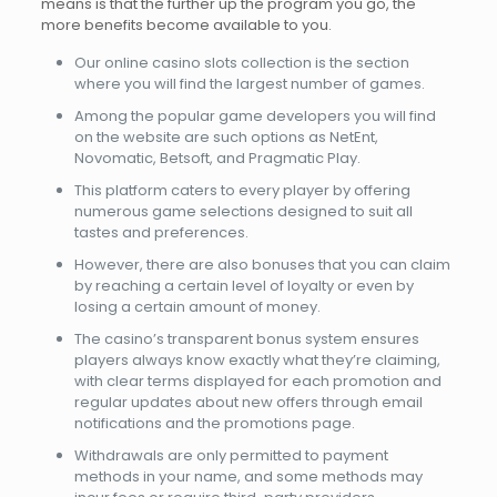
means is that the further up the program you go, the
more benefits become available to you.
Our online casino slots collection is the section
where you will find the largest number of games.
Among the popular game developers you will find
on the website are such options as NetEnt,
Novomatic, Betsoft, and Pragmatic Play.
This platform caters to every player by offering
numerous game selections designed to suit all
tastes and preferences.
However, there are also bonuses that you can claim
by reaching a certain level of loyalty or even by
losing a certain amount of money.
The casino’s transparent bonus system ensures
players always know exactly what they’re claiming,
with clear terms displayed for each promotion and
regular updates about new offers through email
notifications and the promotions page.
Withdrawals are only permitted to payment
methods in your name, and some methods may