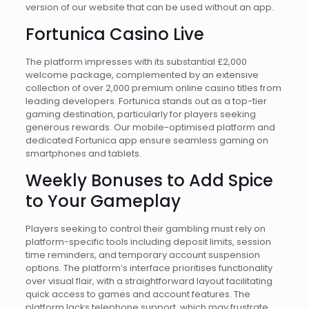
version of our website that can be used without an app.
Fortunica Casino Live
The platform impresses with its substantial £2,000
welcome package, complemented by an extensive
collection of over 2,000 premium online casino titles from
leading developers. Fortunica stands out as a top-tier
gaming destination, particularly for players seeking
generous rewards. Our mobile-optimised platform and
dedicated Fortunica app ensure seamless gaming on
smartphones and tablets.
Weekly Bonuses to Add Spice
to Your Gameplay
Players seeking to control their gambling must rely on
platform-specific tools including deposit limits, session
time reminders, and temporary account suspension
options. The platform’s interface prioritises functionality
over visual flair, with a straightforward layout facilitating
quick access to games and account features. The
platform lacks telephone support, which may frustrate