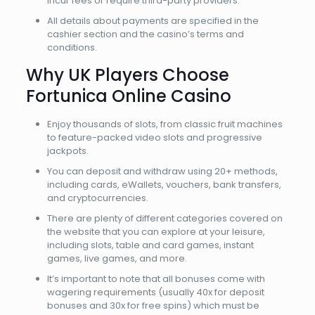
incur fees or require third-party providers.
All details about payments are specified in the
cashier section and the casino’s terms and
conditions.
Why UK Players Choose
Fortunica Online Casino
Enjoy thousands of slots, from classic fruit machines
to feature-packed video slots and progressive
jackpots.
You can deposit and withdraw using 20+ methods,
including cards, eWallets, vouchers, bank transfers,
and cryptocurrencies.
There are plenty of different categories covered on
the website that you can explore at your leisure,
including slots, table and card games, instant
games, live games, and more.
It’s important to note that all bonuses come with
wagering requirements (usually 40x for deposit
bonuses and 30x for free spins) which must be