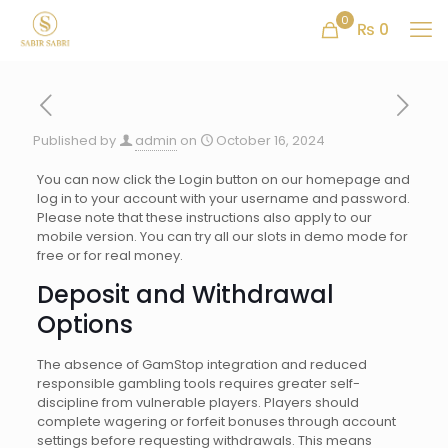
0
₨ 0
Published by
admin
on
October 16, 2024
You can now click the Login button on our homepage and
log in to your account with your username and password.
Please note that these instructions also apply to our
mobile version. You can try all our slots in demo mode for
free or for real money.
Deposit and Withdrawal
Options
The absence of GamStop integration and reduced
responsible gambling tools requires greater self-
discipline from vulnerable players. Players should
complete wagering or forfeit bonuses through account
settings before requesting withdrawals. This means