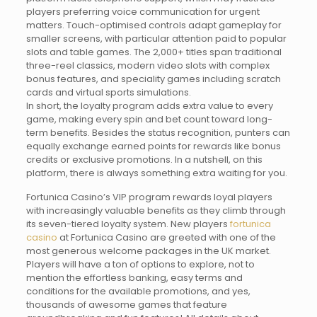
players preferring voice communication for urgent
matters. Touch-optimised controls adapt gameplay for
smaller screens, with particular attention paid to popular
slots and table games. The 2,000+ titles span traditional
three-reel classics, modern video slots with complex
bonus features, and speciality games including scratch
cards and virtual sports simulations.
In short, the loyalty program adds extra value to every
game, making every spin and bet count toward long-
term benefits. Besides the status recognition, punters can
equally exchange earned points for rewards like bonus
credits or exclusive promotions. In a nutshell, on this
platform, there is always something extra waiting for you.
Fortunica Casino’s VIP program rewards loyal players
with increasingly valuable benefits as they climb through
its seven-tiered loyalty system. New players
fortunica
casino
at Fortunica Casino are greeted with one of the
most generous welcome packages in the UK market.
Players will have a ton of options to explore, not to
mention the effortless banking, easy terms and
conditions for the available promotions, and yes,
thousands of awesome games that feature