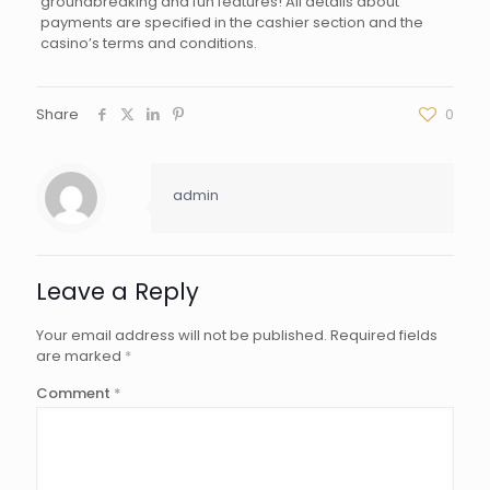
groundbreaking and fun features! All details about
payments are specified in the cashier section and the
casino’s terms and conditions.
Share
0
admin
Leave a Reply
Your email address will not be published.
Required fields
are marked
*
Comment
*