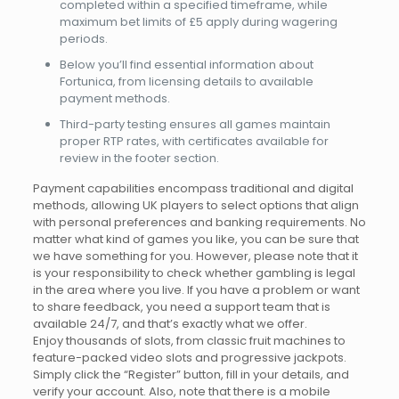
completed within a specified timeframe, while
maximum bet limits of £5 apply during wagering
periods.
Below you’ll find essential information about
Fortunica, from licensing details to available
payment methods.
Third-party testing ensures all games maintain
proper RTP rates, with certificates available for
review in the footer section.
Payment capabilities encompass traditional and digital
methods, allowing UK players to select options that align
with personal preferences and banking requirements. No
matter what kind of games you like, you can be sure that
we have something for you. However, please note that it
is your responsibility to check whether gambling is legal
in the area where you live. If you have a problem or want
to share feedback, you need a support team that is
available 24/7, and that’s exactly what we offer.
Enjoy thousands of slots, from classic fruit machines to
feature-packed video slots and progressive jackpots.
Simply click the “Register” button, fill in your details, and
verify your account. Also, note that there is a mobile