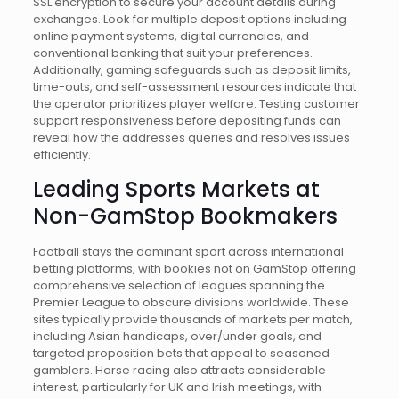
SSL encryption to secure your account details during
exchanges. Look for multiple deposit options including
online payment systems, digital currencies, and
conventional banking that suit your preferences.
Additionally, gaming safeguards such as deposit limits,
time-outs, and self-assessment resources indicate that
the operator prioritizes player welfare. Testing customer
support responsiveness before depositing funds can
reveal how the addresses queries and resolves issues
efficiently.
Leading Sports Markets at
Non-GamStop Bookmakers
Football stays the dominant sport across international
betting platforms, with bookies not on GamStop offering
comprehensive selection of leagues spanning the
Premier League to obscure divisions worldwide. These
sites typically provide thousands of markets per match,
including Asian handicaps, over/under goals, and
targeted proposition bets that appeal to seasoned
gamblers. Horse racing also attracts considerable
interest, particularly for UK and Irish meetings, with