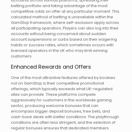
accounts across various platforms, spreading their
betting portfolio and taking advantage of the most
competitive odds on offer at any particular moment. This
calculated method of betting is unavailable within the
GamStop framework, where self-exclusion apply across
all participating operators. Players can also log into their
accounts without being concerned about sudden
account suspensions or curbs based on their wagering
habits or success rates, which sometimes occurs with
licensed operators in the UK who may limit winning
customers.
Enhanced Rewards and Offers
One of the most attractive features offered by bookies
not on GamStop is their competitive promotional
offerings, which typically exceeds what UK-regulated
sites can provide. These platforms compete
aggressively for customers in the worldwide gaming
sector, producing welcome bonuses that can
encompass bigger deposit bonuses, free bets, and
cash-back deals with better conditions. The playthrough
conditions are often less stringent, and the selection of
regular bonuses ensures that dedicated members