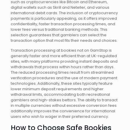
such as cryptocurrencies like Bitcoin and Ethereum,
digital wallets such as Skrill and Neteller, and various
international debit cards. The inclusion of cryptocurrency
payments is particularly appealing, as it offers improved
confidentiality, faster transaction processing times, and
lower fees versus traditional banking methods. This
selection guarantees that gamblers can select the
transaction option that most fits their needs and choices.
Transaction processing at bookies not on GamStop is
generally faster and more efficient than at UK-regulated
sites, with many platforms providing instant deposits and
withdrawals that process within hours rather than days.
The reduced processing times result from streamlined
verification procedures and the use of modern payment
technologies. Additionally, these sites typically feature
lower minimum deposit requirements and higher
withdrawal limits, accommodating both recreational
gamblers and high-stakes bettors. The ability to transact
in multiple currencies without excessive conversion fees
additionally improves the convenience for international
users who wish to wager in their preferred currency.
How to Choose Safe Bookies