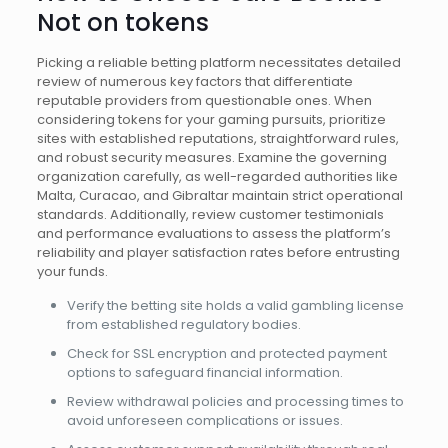
Not on tokens
Picking a reliable betting platform necessitates detailed
review of numerous key factors that differentiate
reputable providers from questionable ones. When
considering tokens for your gaming pursuits, prioritize
sites with established reputations, straightforward rules,
and robust security measures. Examine the governing
organization carefully, as well-regarded authorities like
Malta, Curacao, and Gibraltar maintain strict operational
standards. Additionally, review customer testimonials
and performance evaluations to assess the platform’s
reliability and player satisfaction rates before entrusting
your funds.
Verify the betting site holds a valid gambling license
from established regulatory bodies.
Check for SSL encryption and protected payment
options to safeguard financial information.
Review withdrawal policies and processing times to
avoid unforeseen complications or issues.