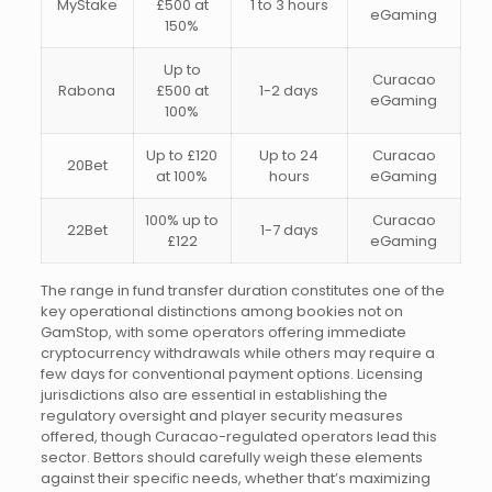
MyStake
£500 at
1 to 3 hours
eGaming
150%
Up to
Curacao
Rabona
£500 at
1-2 days
eGaming
100%
Up to £120
Up to 24
Curacao
20Bet
at 100%
hours
eGaming
100% up to
Curacao
22Bet
1-7 days
£122
eGaming
The range in fund transfer duration constitutes one of the
key operational distinctions among bookies not on
GamStop, with some operators offering immediate
cryptocurrency withdrawals while others may require a
few days for conventional payment options. Licensing
jurisdictions also are essential in establishing the
regulatory oversight and player security measures
offered, though Curacao-regulated operators lead this
sector. Bettors should carefully weigh these elements
against their specific needs, whether that’s maximizing