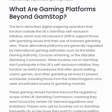
What Are Gaming Platforms
Beyond GamStop?
The term describes digital wagering operators that
function outside the UK’s GamStop self-exclusion
initiative, which was introduced in 2018 to support those
with gambling issues limit their use of licensed gambling
sites. These alternative platforms are generally regulated
by international gaming authorities such as the Malta
Gaming Authority, Curacao eGaming, or the Gibraltar
Gambling Commission. While bookies not on GamStop
don’t participate in the UK’s self-exclusion initiative, they
function as lawful businesses that offer sports betting,
casino games, and other gambling services to players
worldwide, including those from the United Kingdom who
seek unrestricted access to gambling markets.
These gaming venues function beyond the regulatory
scope of the UK Gambling Commission, meaning they
aren’t bound by certain UK-tailored regulations and
limitations. Players who opt for bookies not on GamStop
frequently do so because they want to continue betting