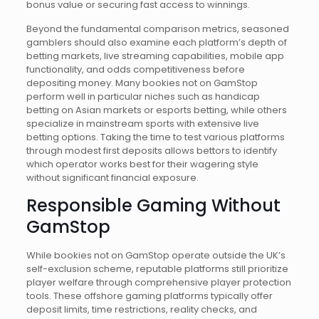
bonus value or securing fast access to winnings.
Beyond the fundamental comparison metrics, seasoned
gamblers should also examine each platform’s depth of
betting markets, live streaming capabilities, mobile app
functionality, and odds competitiveness before
depositing money. Many bookies not on GamStop
perform well in particular niches such as handicap
betting on Asian markets or esports betting, while others
specialize in mainstream sports with extensive live
betting options. Taking the time to test various platforms
through modest first deposits allows bettors to identify
which operator works best for their wagering style
without significant financial exposure.
Responsible Gaming Without
GamStop
While bookies not on GamStop operate outside the UK’s
self-exclusion scheme, reputable platforms still prioritize
player welfare through comprehensive player protection
tools. These offshore gaming platforms typically offer
deposit limits, time restrictions, reality checks, and