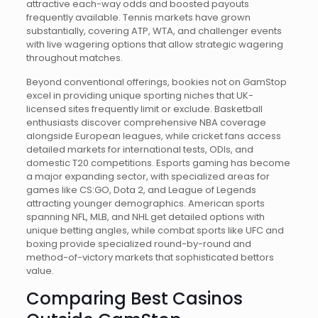
attractive each-way odds and boosted payouts
frequently available. Tennis markets have grown
substantially, covering ATP, WTA, and challenger events
with live wagering options that allow strategic wagering
throughout matches.
Beyond conventional offerings, bookies not on GamStop
excel in providing unique sporting niches that UK-
licensed sites frequently limit or exclude. Basketball
enthusiasts discover comprehensive NBA coverage
alongside European leagues, while cricket fans access
detailed markets for international tests, ODIs, and
domestic T20 competitions. Esports gaming has become
a major expanding sector, with specialized areas for
games like CS:GO, Dota 2, and League of Legends
attracting younger demographics. American sports
spanning NFL, MLB, and NHL get detailed options with
unique betting angles, while combat sports like UFC and
boxing provide specialized round-by-round and
method-of-victory markets that sophisticated bettors
value.
Comparing Best Casinos