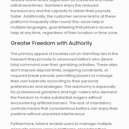
withdrawal times. Gamblers enjoy the reduced
bureaucracy and the capacity to obtain their payouts
faster. Additionally, the customer service teams at these
platforms frequently offer round-the-clock help in
multiple languages, guaranteeing that players receive
help at any time, regardless of their location or time zone.
Greater Freedom with Authority
The primary appeal of bookies not on GamStop lies in the
freedom they provide to seasoned bettors who desire
total command over their gambling activities. These sites
don’t impose deposit limits, wagering constraints, or
required break periods, permitting players to manage
their own bankrolls according to their personal
preferences and strategies. This autonomy is especially
for professional gamblers and high-rollers who demand
the freedom to make substantial wagers without
encountering artificial barriers. The lack of mandatory
controls means that conscientious bettors can enjoy their
pastime without unwanted interference.
Furthermore, tokens enable users to manage multiple