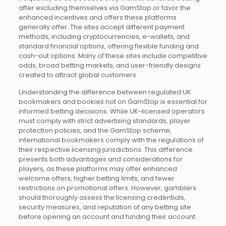
after excluding themselves via GamStop or favor the
enhanced incentives and offers these platforms
generally offer. The sites accept different payment
methods, including cryptocurrencies, e-wallets, and
standard financial options, offering flexible funding and
cash-out options. Many of these sites include competitive
odds, broad betting markets, and user-friendly designs
created to attract global customers.
Understanding the difference between regulated UK
bookmakers and bookies not on GamStop is essential for
informed betting decisions. While UK-licensed operators
must comply with strict advertising standards, player
protection policies, and the GamStop scheme,
international bookmakers comply with the regulations of
their respective licensing jurisdictions. This difference
presents both advantages and considerations for
players, as these platforms may offer enhanced
welcome offers, higher betting limits, and fewer
restrictions on promotional offers. However, gamblers
should thoroughly assess the licensing credentials,
security measures, and reputation of any betting site
before opening an account and funding their account.