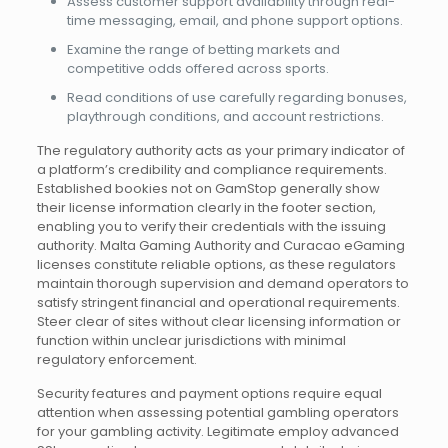
Assess customer support availability through real-
time messaging, email, and phone support options.
Examine the range of betting markets and
competitive odds offered across sports.
Read conditions of use carefully regarding bonuses,
playthrough conditions, and account restrictions.
The regulatory authority acts as your primary indicator of
a platform’s credibility and compliance requirements.
Established bookies not on GamStop generally show
their license information clearly in the footer section,
enabling you to verify their credentials with the issuing
authority. Malta Gaming Authority and Curacao eGaming
licenses constitute reliable options, as these regulators
maintain thorough supervision and demand operators to
satisfy stringent financial and operational requirements.
Steer clear of sites without clear licensing information or
function within unclear jurisdictions with minimal
regulatory enforcement.
Security features and payment options require equal
attention when assessing potential gambling operators
for your gambling activity. Legitimate employ advanced