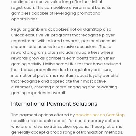
continue to receive value long after their initial
registration. This competitive environment benefits
gamblers capable of leveraging promotional
opportunities.
Regular gamblers at bookies not on GamStop also
unlock exclusive VIP programs that recognize player
commitment with tailored rewards, personal account
support, and access to exclusive occasions. These
reward programs often include multiple tiers where
rewards grow as gamblers earn points through their
gaming activity. Unlike some UK sites that have reduced
their bonus promotions due to regulatory pressure,
international platforms maintain robust loyalty benefits
that recognize and appreciate their most active
customers, creating a more engaging and rewarding
gaming experience overall.
International Payment Solutions
The payment options offered by
bookies not on GamStop
constitutes a notable benefit for contemporary bettors
who prefer diverse transaction options. These platforms
generally accept a broad range of transaction methods,