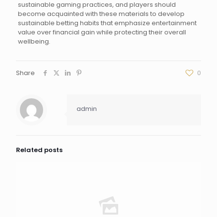
sustainable gaming practices, and players should
become acquainted with these materials to develop
sustainable betting habits that emphasize entertainment
value over financial gain while protecting their overall
wellbeing.
Share
0
admin
Related posts