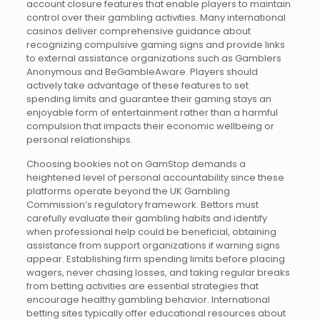
account closure features that enable players to maintain
control over their gambling activities. Many international
casinos deliver comprehensive guidance about
recognizing compulsive gaming signs and provide links
to external assistance organizations such as Gamblers
Anonymous and BeGambleAware. Players should
actively take advantage of these features to set
spending limits and guarantee their gaming stays an
enjoyable form of entertainment rather than a harmful
compulsion that impacts their economic wellbeing or
personal relationships.
Choosing bookies not on GamStop demands a
heightened level of personal accountability since these
platforms operate beyond the UK Gambling
Commission’s regulatory framework. Bettors must
carefully evaluate their gambling habits and identify
when professional help could be beneficial, obtaining
assistance from support organizations if warning signs
appear. Establishing firm spending limits before placing
wagers, never chasing losses, and taking regular breaks
from betting activities are essential strategies that
encourage healthy gambling behavior. International
betting sites typically offer educational resources about