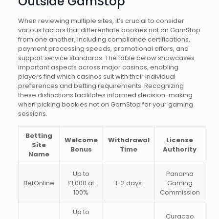
Outside GamStop
When reviewing multiple sites, it’s crucial to consider
various factors that differentiate bookies not on GamStop
from one another, including compliance certifications,
payment processing speeds, promotional offers, and
support service standards. The table below showcases
important aspects across major casinos, enabling
players find which casinos suit with their individual
preferences and betting requirements. Recognizing
these distinctions facilitates informed decision-making
when picking bookies not on GamStop for your gaming
sessions.
Betting
Welcome
Withdrawal
License
Site
Bonus
Time
Authority
Name
Up to
Panama
BetOnline
£1,000 at
1-2 days
Gaming
100%
Commission
Up to
Curacao