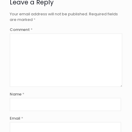
Leave a Reply
Your email address will not be published.
Required fields
are marked
*
Comment
*
Name
*
Email
*