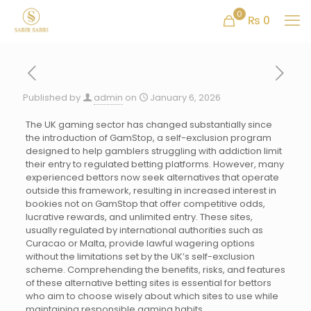
0
₨ 0
Published by
admin
on
January 6, 2026
The UK gaming sector has changed substantially since
the introduction of GamStop, a self-exclusion program
designed to help gamblers struggling with addiction limit
their entry to regulated betting platforms. However, many
experienced bettors now seek alternatives that operate
outside this framework, resulting in increased interest in
bookies not on GamStop that offer competitive odds,
lucrative rewards, and unlimited entry. These sites,
usually regulated by international authorities such as
Curacao or Malta, provide lawful wagering options
without the limitations set by the UK’s self-exclusion
scheme. Comprehending the benefits, risks, and features
of these alternative betting sites is essential for bettors
who aim to choose wisely about which sites to use while
maintaining responsible gaming habits.