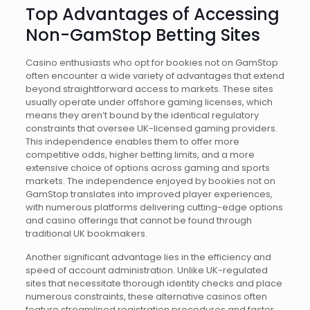
Top Advantages of Accessing
Non-GamStop Betting Sites
Casino enthusiasts who opt for bookies not on GamStop
often encounter a wide variety of advantages that extend
beyond straightforward access to markets. These sites
usually operate under offshore gaming licenses, which
means they aren’t bound by the identical regulatory
constraints that oversee UK-licensed gaming providers.
This independence enables them to offer more
competitive odds, higher betting limits, and a more
extensive choice of options across gaming and sports
markets. The independence enjoyed by bookies not on
GamStop translates into improved player experiences,
with numerous platforms delivering cutting-edge options
and casino offerings that cannot be found through
traditional UK bookmakers.
Another significant advantage lies in the efficiency and
speed of account administration. Unlike UK-regulated
sites that necessitate thorough identity checks and place
numerous constraints, these alternative casinos often
feature streamlined registration procedures and faster