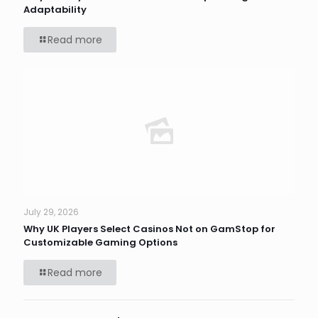
Adaptability
Read more
July 29, 2026
Why UK Players Select Casinos Not on GamStop for
Customizable Gaming Options
Read more