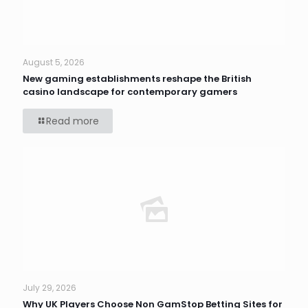
August 5, 2026
New gaming establishments reshape the British
casino landscape for contemporary gamers
Read more
July 29, 2026
Why UK Players Choose Non GamStop Betting Sites for