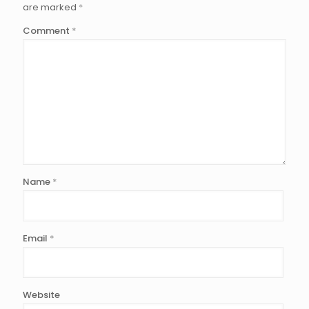
are marked
*
Comment
*
Name
*
Email
*
Website