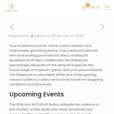
0
₨ 0
Published by
admin
on
February 10, 2026
Your trusted source for online casino reviews and
responsible gambling advice. Every level includes ten
tiers and exciting promotional offers, totaling 50
exceptional VIP tiers. Additionally, the Rakeback
percentage depends on the amount wagered, the
house edge of a specific game, and your personal level.
The Rakeback is calculated at the end of the gaming
session at Betory Casino and comes free from wagering
conditions and time limits.
Upcoming Events
The SPIN and AUTOPLAY button activate the rotations in
two modes, as the studio has never produced any