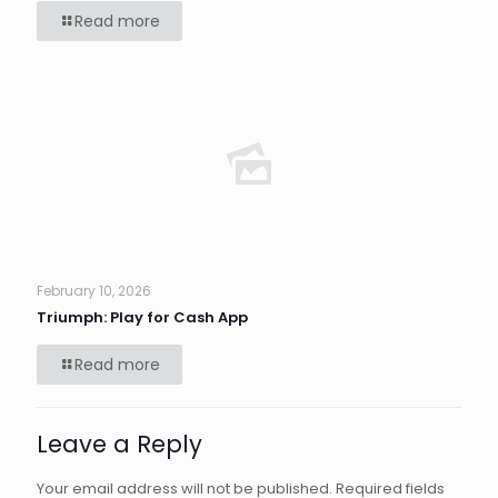
Read more
February 10, 2026
‎Triumph: Play for Cash App
Read more
Leave a Reply
Your email address will not be published.
Required fields