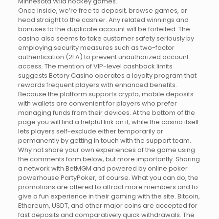
Minnesota Wild hockey games.
Once inside, we’re free to deposit, browse games, or
head straight to the cashier. Any related winnings and
bonuses to the duplicate account will be forfeited. The
casino also seems to take customer safety seriously by
employing security measures such as two-factor
authentication (2FA) to prevent unauthorized account
access. The mention of VIP-level cashback limits
suggests Betory Casino operates a loyalty program that
rewards frequent players with enhanced benefits.
Because the platform supports crypto, mobile deposits
with wallets are convenient for players who prefer
managing funds from their devices. At the bottom of the
page you will find a helpful link on it, while the casino itself
lets players self-exclude either temporarily or
permanently by getting in touch with the support team.
Why not share your own experiences of the game using
the comments form below, but more importantly. Sharing
a network with BetMGM and powered by online poker
powerhouse PartyPoker, of course. What you can do, the
promotions are offered to attract more members and to
give a fun experience in their gaming with the site. Bitcoin,
Ethereum, USDT, and other major coins are accepted for
fast deposits and comparatively quick withdrawals. The