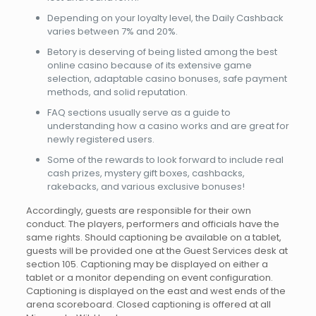
Depending on your loyalty level, the Daily Cashback
varies between 7% and 20%.
Betory is deserving of being listed among the best
online casino because of its extensive game
selection, adaptable casino bonuses, safe payment
methods, and solid reputation.
FAQ sections usually serve as a guide to
understanding how a casino works and are great for
newly registered users.
Some of the rewards to look forward to include real
cash prizes, mystery gift boxes, cashbacks,
rakebacks, and various exclusive bonuses!
Accordingly, guests are responsible for their own
conduct. The players, performers and officials have the
same rights. Should captioning be available on a tablet,
guests will be provided one at the Guest Services desk at
section 105. Captioning may be displayed on either a
tablet or a monitor depending on event configuration.
Captioning is displayed on the east and west ends of the
arena scoreboard. Closed captioning is offered at all