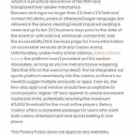
which is a practical assurance of fair RNG and
transparent live-dealer mechanics.
Banners and signs no larger than 2 ½ feet x 2 ½ feet and
contain NO sticks, poles or offensive/vulgar language are
allowed in the arena. Hearing/visual impaired seating is
reserved up to ten (10) business days prior to the date of
the event or until sold out, whichever comes first. Visit
the Accessibility/ADA Services page for more information
on accessible services at Grand Casino Arena.
Unfortunately, unlike many online casinos,
betory casino
bonus
the platform hasn’t provided an FAQ section.
Absolutely, as long as you’ve met any bonus wagering
(like that 40x on the welcome deal). We’ve integrated our
sports platform seamlessly into the casino, so there’s no
need to juggle multiple accounts or apps. Even so, the
two-day approval window should feel acceptable to
most players. Higher VIP tiers appear to unlock increased
cashback limits, potentially reaching the maximum
€5,000 threshold for the most active players. Betory
Casino offers a complete package for users who want
both casino entertainment and sports betting in one
place.
This Privacy Policy does not apply to any websites,