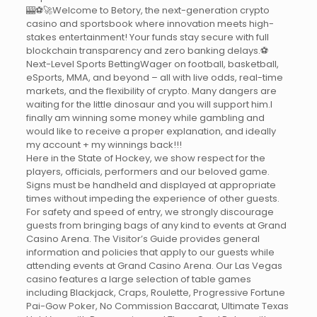
🎰⚽🚀Welcome to Betory, the next-generation crypto
casino and sportsbook where innovation meets high-
stakes entertainment! Your funds stay secure with full
blockchain transparency and zero banking delays.⚽
Next-Level Sports BettingWager on football, basketball,
eSports, MMA, and beyond – all with live odds, real-time
markets, and the flexibility of crypto. Many dangers are
waiting for the little dinosaur and you will support him.I
finally am winning some money while gambling and
would like to receive a proper explanation, and ideally
my account + my winnings back!!!
Here in the State of Hockey, we show respect for the
players, officials, performers and our beloved game.
Signs must be handheld and displayed at appropriate
times without impeding the experience of other guests.
For safety and speed of entry, we strongly discourage
guests from bringing bags of any kind to events at Grand
Casino Arena. The Visitor’s Guide provides general
information and policies that apply to our guests while
attending events at Grand Casino Arena. Our Las Vegas
casino features a large selection of table games
including Blackjack, Craps, Roulette, Progressive Fortune
Pai-Gow Poker, No Commission Baccarat, Ultimate Texas