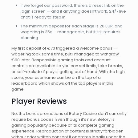
If we forget our password, there’s a reset link on the
login screen — and if anything doesn’t work, 24/7 live
chat is ready to step in.
The minimum deposit for each stage is 20 EUR, and
wagering is 35x — manageable, but it still requires
planning.
My first deposit of €70 triggered a welcome bonus —
wagering took some time, but I managed to withdraw
€90 later. Responsible gaming tools and account
controls are available so you can set limits, take breaks,
or self-exclude if play is getting out of hand. With the high
score, your username can be on the top of a
leaderboard which shows off the top players in this
game.
Player Reviews
No, the bonus promotions at Betory Casino don’t currently
require bonus codes. Even though it’s new, Betory is
gaining popularity because of its complete gaming
experience. Reproduction of content is strictly forbidden
without prior written consent.It operates legally under the