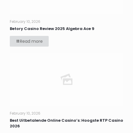
February 10, 2026
Betory Casino Review 2025 Algebra Ace 9
Read more
February 10, 2026
Best Uitbetalende Online Casino’s: Hoogste RTP Casino
2026