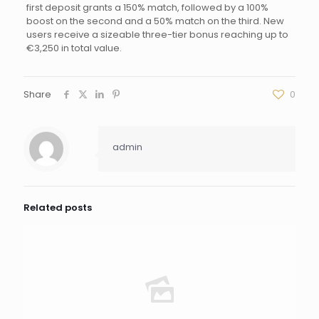
first deposit grants a 150% match, followed by a 100%
boost on the second and a 50% match on the third. New
users receive a sizeable three-tier bonus reaching up to
€3,250 in total value.
Share
0
admin
Related posts