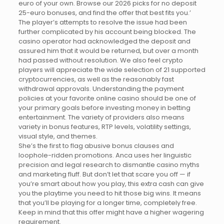
euro of your own. Browse our 2026 picks for no deposit
25-euro bonuses, and find the offer that best fits you.’
The player’s attempts to resolve the issue had been
further complicated by his account being blocked. The
casino operator had acknowledged the deposit and
assured him that it would be returned, but over a month
had passed without resolution. We also feel crypto
players will appreciate the wide selection of 21 supported
cryptocurrencies, as well as the reasonably fast
withdrawal approvals. Understanding the payment
policies at your favorite online casino should be one of
your primary goals before investing money in betting
entertainment. The variety of providers also means
variety in bonus features, RTP levels, volatility settings,
visual style, and themes.
She’s the first to flag abusive bonus clauses and
loophole-ridden promotions. Anca uses her linguistic
precision and legal research to dismantle casino myths
and marketing fluff. But don’t let that scare you off — if
you’re smart about how you play, this extra cash can give
you the playtime you need to hit those big wins. It means
that you’ll be playing for a longer time, completely free.
Keep in mind that this offer might have a higher wagering
requirement.