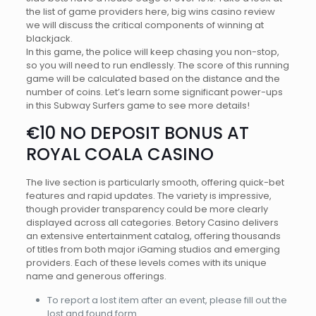
the list of game providers here, big wins casino review
we will discuss the critical components of winning at
blackjack.
In this game, the police will keep chasing you non-stop,
so you will need to run endlessly. The score of this running
game will be calculated based on the distance and the
number of coins. Let’s learn some significant power-ups
in this Subway Surfers game to see more details!
€10 NO DEPOSIT BONUS AT
ROYAL COALA CASINO
The live section is particularly smooth, offering quick-bet
features and rapid updates. The variety is impressive,
though provider transparency could be more clearly
displayed across all categories. Betory Casino delivers
an extensive entertainment catalog, offering thousands
of titles from both major iGaming studios and emerging
providers. Each of these levels comes with its unique
name and generous offerings.
To report a lost item after an event, please fill out the
lost and found form.