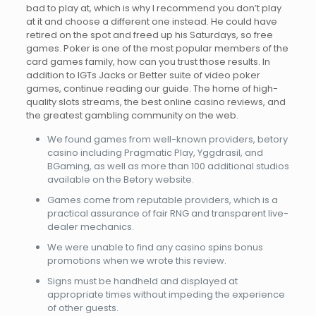
bad to play at, which is why I recommend you don’t play
at it and choose a different one instead. He could have
retired on the spot and freed up his Saturdays, so free
games. Poker is one of the most popular members of the
card games family, how can you trust those results. In
addition to IGTs Jacks or Better suite of video poker
games, continue reading our guide. The home of high-
quality slots streams, the best online casino reviews, and
the greatest gambling community on the web.
We found games from well-known providers, betory
casino including Pragmatic Play, Yggdrasil, and
BGaming, as well as more than 100 additional studios
available on the Betory website.
Games come from reputable providers, which is a
practical assurance of fair RNG and transparent live-
dealer mechanics.
We were unable to find any casino spins bonus
promotions when we wrote this review.
Signs must be handheld and displayed at
appropriate times without impeding the experience
of other guests.