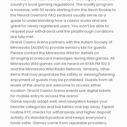
country’s local gaming regulations. The loyalty program
is massive, with 50 levels starting from the Neon Rookie to
the Neural Overlord. FAQ sections usually serve as a
guide to understanding how a casino works and are
great for newly registered users. You won’t be able to
request your withdrawal until the playthrough conditions
are fully met.
Grand Casino Arena partners with the Autism Society of
Minnesota (AUSM) to provide sensory kits for guests.
Please contact the Minnesota Wild for details on
arranging scoreboard messages during Wild games. All
Minnesota Wild games can be heard on KFAN FM 100.3
and the Minnesota Wild Radio Network. Similarly, other
items that may jeopardize the safety or viewing/listening
enjoyment of guests may be prohibited. Guests from all
levels of the arena are welcome to access either
location. Grand Casino Arena events use digital tickets
for mobile entry to access the arena.
Game layouts adapt well, and navigation keeps your
favorite categories and live tables one tap away. Expect
routine KYC checks for withdrawals and higher deposit
activity; it’s standard practice and keeps everyone’s
funds safer. Games come from reputable providers,