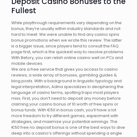
Deposit Casino Bonuses to the
Fullest
While playthrough requirements vary depending on the
bonus, they’re usually within industry standards and not
hard to meet. We were unable to find any casino spins
bonus promotions when we wrote this review. The latter
is a bigger issue, since players tend to consult the FAQ
page first, which is the quickest way to resolve problems.
With Betory, you can relish online casino well on PCs and
mobile devices.
We are a free service that gives you access to casino
reviews, a wide array of bonuses, gambling guides &
blog posts. With a background in linguistic typology and
legal interpretation, Adina specializes in deciphering the
language of casino terms, spotting traps most players
miss. First, you don’t need to deposit any money before
claiming your casino bonus of 10 worth of free spins or
bonus funds. With €50 in bonus cash, you’ll have a lot
more freedom to try different games, experiment with
strategies, and maximize your potential winnings. The
€50 free no deposit bonus is one of the best ways to dive
deep into a casino’s offerings without spending a single