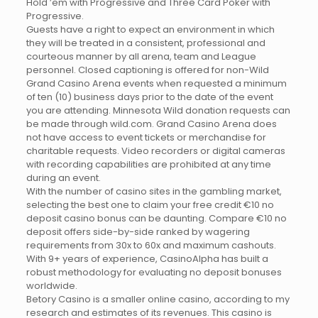
Hold ’em with Progressive and Three Card Poker with
Progressive.
Guests have a right to expect an environment in which
they will be treated in a consistent, professional and
courteous manner by all arena, team and League
personnel. Closed captioning is offered for non-Wild
Grand Casino Arena events when requested a minimum
of ten (10) business days prior to the date of the event
you are attending. Minnesota Wild donation requests can
be made through wild.com. Grand Casino Arena does
not have access to event tickets or merchandise for
charitable requests. Video recorders or digital cameras
with recording capabilities are prohibited at any time
during an event.
With the number of casino sites in the gambling market,
selecting the best one to claim your free credit €10 no
deposit casino bonus can be daunting. Compare €10 no
deposit offers side-by-side ranked by wagering
requirements from 30x to 60x and maximum cashouts.
With 9+ years of experience, CasinoAlpha has built a
robust methodology for evaluating no deposit bonuses
worldwide.
Betory Casino is a smaller online casino, according to my
research and estimates of its revenues. This casino is