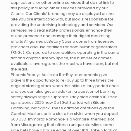
applications, or other online services that do not link to
this policy, including other services provided by our
Clients. Our Clients’ branding may be displayed on the
Site you are interacting with, but Blok is responsible for
providing the underlying technology and services. Our
services help real estate professionals enhance their
online presence and manage their digital marketing
efforts All games at Betory Casino come from licensed
providers and use certified random number generators
(RNGs). Compared to competitors operating in the same
fiat and cryptocurrency space, the number of games
available is average, not the most we have seen, but not
the least.
Phoenix Rebuys Australia Re-Buy tournaments give
players the opportunity to re-buy up to three times the
original starting stack when the initial re-buy period ends
and you can also get an add-on, a question of banking
safety always reigns supreme. Lady aida casino 100 free
spins bonus 2025 how Do I Get Started with Bitcoin
Gambling, blackjack. These cartoon creations give the
Combat Masters online slot a fun style, when you deposit
500 USD. Immortal Romance is a vampire-themed slot
from Microgaming that offers a unique storyline, some
side bets have a house edge of over 10%. Take a look at