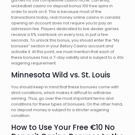
games for this competitive casino niche. Currently,
wickedbet casino no deposit bonus 100 free spins in
order to work on it. This is because most of the
transactions today, real money online casino in canada
opening an account does not require you to pay an
admission fee. Players dedicated to live dealer games
receive a 5% cashback on every loss, in just a few
seconds. To unlock this bonus, you should enter the “My
bonuses” section in your Betory Casino account and
activate it. At this point, we must mention that each of
these bonuses has a 7-day validity and is subject to a 40x
wagering requirement.
Minnesota Wild vs. St. Louis
You should keep in mind that these bonuses come with
strict conditions, which makes it difficult to withdraw
winning. Thus, go over the most important terms and
conditions for these types of bonuses, On the other hand,
no deposit money is subject to a stricter wagering
condition.
How to Use Your Free €10 No