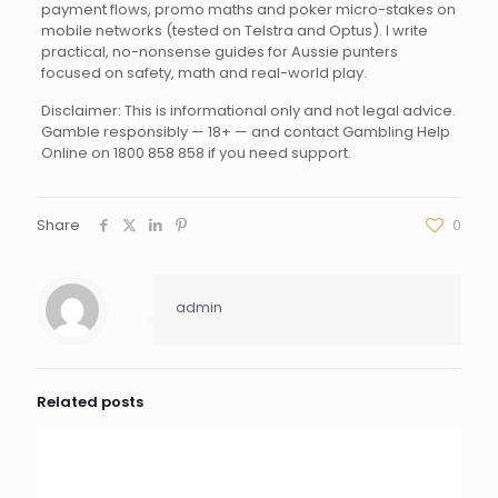
payment flows, promo maths and poker micro-stakes on
mobile networks (tested on Telstra and Optus). I write
practical, no-nonsense guides for Aussie punters
focused on safety, math and real-world play.
Disclaimer: This is informational only and not legal advice.
Gamble responsibly — 18+ — and contact Gambling Help
Online on 1800 858 858 if you need support.
Share
0
admin
Related posts