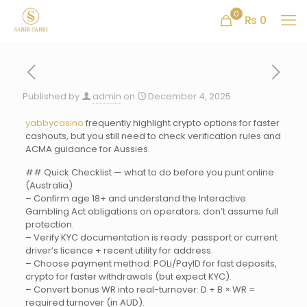
0
₨ 0
Published by
admin
on
December 4, 2025
yabbycasino
frequently highlight crypto options for faster
cashouts, but you still need to check verification rules and
ACMA guidance for Aussies.
## Quick Checklist — what to do before you punt online
(Australia)
– Confirm age 18+ and understand the Interactive
Gambling Act obligations on operators; don’t assume full
protection.
– Verify KYC documentation is ready: passport or current
driver’s licence + recent utility for address.
– Choose payment method: POLi/PayID for fast deposits,
crypto for faster withdrawals (but expect KYC).
– Convert bonus WR into real-turnover: D + B × WR =
required turnover (in AUD).