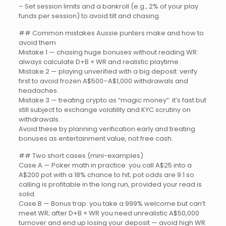
– Set session limits and a bankroll (e.g., 2% of your play
funds per session) to avoid tilt and chasing.
## Common mistakes Aussie punters make and how to
avoid them
Mistake 1 — chasing huge bonuses without reading WR:
always calculate D+B × WR and realistic playtime.
Mistake 2 — playing unverified with a big deposit: verify
first to avoid frozen A$500–A$1,000 withdrawals and
headaches.
Mistake 3 — treating crypto as “magic money”: it’s fast but
still subject to exchange volatility and KYC scrutiny on
withdrawals.
Avoid these by planning verification early and treating
bonuses as entertainment value, not free cash.
## Two short cases (mini-examples)
Case A — Poker math in practice: you call A$25 into a
A$200 pot with a 18% chance to hit; pot odds are 9:1 so
calling is profitable in the long run, provided your read is
solid.
Case B — Bonus trap: you take a 999% welcome but can’t
meet WR; after D+B × WR you need unrealistic A$50,000
turnover and end up losing your deposit — avoid high WR