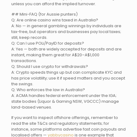
unless you can afford the implied turnover.
## Mini-FAQ (for Aussie punters)
Q: Are online casino wins taxed in Australia?
A: No — in general gambling winnings by individuals are
tax-free, but operators and businesses pay local taxes;
still, keep records.
Q: Can I use POLi/PayID for deposits?
A: Yes — both are widely accepted for deposits and are
instant, making them great for A$20–A$1,000
transactions.
Q: Should I use crypto for withdrawals?
A: Crypto speeds things up but can complicate KYC and
has price volatility; use it if speed matters and you accept
the swings.
Q: Who enforces the law in Australia?
A: ACMA handles federal enforcement under the IGA;
state bodies (Liquor & Gaming NSW, VGCCC) manage
land-based venues.
If you want to inspect offshore offerings, remember to
read the site T&Cs and regulatory statements; for
instance, some platforms advertise fast coin payouts and
localised offers —
yabbycasino
is one example that