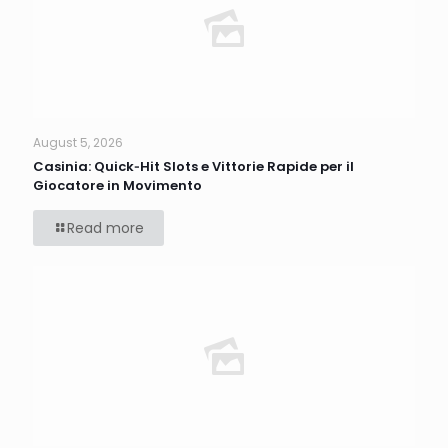
August 5, 2026
Casinia: Quick‑Hit Slots e Vittorie Rapide per il
Giocatore in Movimento
Read more