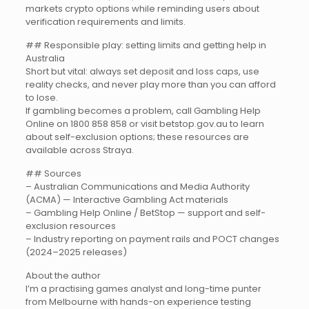
markets crypto options while reminding users about
verification requirements and limits.
## Responsible play: setting limits and getting help in
Australia
Short but vital: always set deposit and loss caps, use
reality checks, and never play more than you can afford
to lose.
If gambling becomes a problem, call Gambling Help
Online on 1800 858 858 or visit betstop.gov.au to learn
about self-exclusion options; these resources are
available across Straya.
## Sources
– Australian Communications and Media Authority
(ACMA) — Interactive Gambling Act materials
– Gambling Help Online / BetStop — support and self-
exclusion resources
– Industry reporting on payment rails and POCT changes
(2024–2025 releases)
About the author
I’m a practising games analyst and long-time punter
from Melbourne with hands-on experience testing