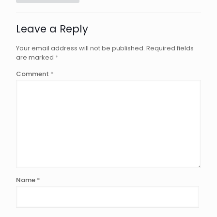
Leave a Reply
Your email address will not be published.
Required fields
are marked
*
Comment
*
Name
*