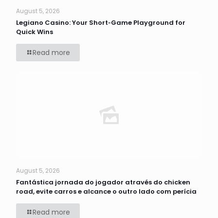
August 5, 2026
Legiano Casino: Your Short‑Game Playground for
Quick Wins
Read more
August 5, 2026
Fantástica jornada do jogador através do chicken
road, evite carros e alcance o outro lado com perícia
Read more