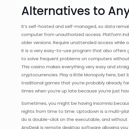
Alternatives to An
It’s self-hosted and self-managed, so data remai
computer from unauthorized access. Platform Ind
older versions. Require unattended access while o
It is a very easy-to-use program that also offers g
to solve frequent problems on computers without t
This casino makes everything very easy and straigh
cryptocurrencies. Play a little Monopoly here, bet 
traditional games that you’re probably already fami
times when you’re up late because you’re just hav
Sometimes, you might be having insomnia because 
nights from time to time. Uptodown is a multi-plat
do is double-click on the executable, and without 
AnyDesk is remote desktop software allowing you 