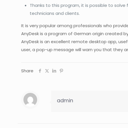
Thanks to this program, it is possible to solv
technicians and clients.
It is very popular among professionals who provid
AnyDesk is a program of German origin created 
AnyDesk is an excellent remote desktop app, use
user, a pop-up message will warn you that they ar
Share
admin