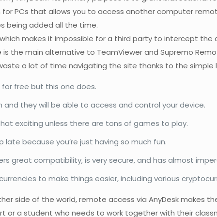
 for PCs that allows you to access another computer remotel
 being added all the time.
l, which makes it impossible for a third party to intercept t
re is the main alternative to TeamViewer and Supremo Remot
aste a lot of time navigating the site thanks to the simple 
for free but this one does.
 and they will be able to access and control your device.
 that exciting unless there are tons of games to play.
p late because you’re just having so much fun.
ers great compatibility, is very secure, and has almost imper
currencies to make things easier, including various cryptocur
other side of the world, remote access via AnyDesk makes t
t or a student who needs to work together with their classm