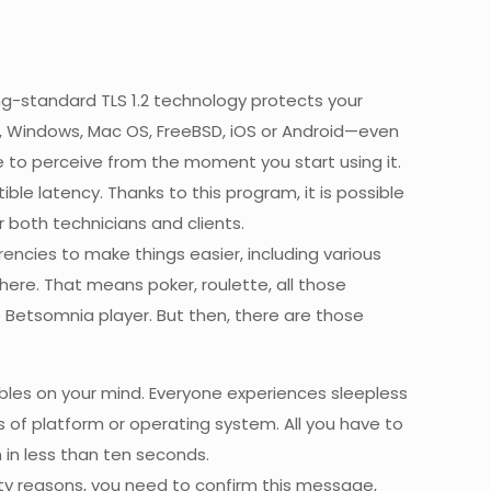
g-standard TLS 1.2 technology protects your
, Windows, Mac OS, FreeBSD, iOS or Android—even
e to perceive from the moment you start using it.
ble latency. Thanks to this program, it is possible
 both technicians and clients.
rencies to make things easier, including various
 here. That means poker, roulette, all those
ime Betsomnia player. But then, there are those
bles on your mind. Everyone experiences sleepless
s of platform or operating system. All you have to
 in less than ten seconds.
ty reasons, you need to confirm this message,