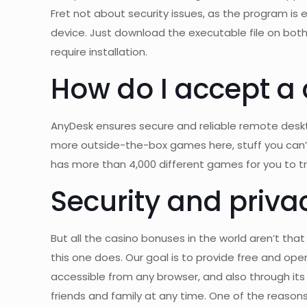
Fret not about security issues, as the program is
device. Just download the executable file on both
require installation.
How do I accept a
AnyDesk ensures secure and reliable remote deskto
more outside-the-box games here, stuff you can’t f
has more than 4,000 different games for you to tr
Security and priva
But all the casino bonuses in the world aren’t tha
this one does. Our goal is to provide free and open
accessible from any browser, and also through its o
friends and family at any time. One of the reason