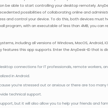
rson be able to start controlling your desktop remotely. Any
ented possibilities of collaborating online and administrat
ess and control your device. To do this, both devices must 
small program, with an executable of less than 4MB, you can
tems, including all versions of Windows, MacOS, Android, iO
y features this app supports. Enter the AnyDesk-ID that is d
sktop connections for IT professionals, remote workers, and
lized in Android.
use you’re stressed out or anxious or there are too many t
ovide technical support.
pport, but it will also allow you to help your friends and fam