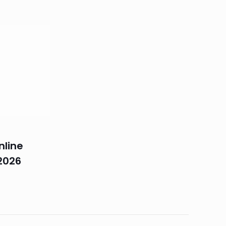
nline
2026