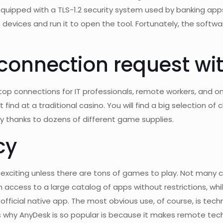
 equipped with a TLS-1.2 security system used by banking app
 devices and run it to open the tool. Fortunately, the soft
 connection request w
p connections for IT professionals, remote workers, and on-
ind at a traditional casino. You will find a big selection of
y thanks to dozens of different game supplies.
cy
t exciting unless there are tons of games to play. Not many 
 access to a large catalog of apps without restrictions, whil
fficial native app. The most obvious use, of course, is technic
s why AnyDesk is so popular is because it makes remote tec