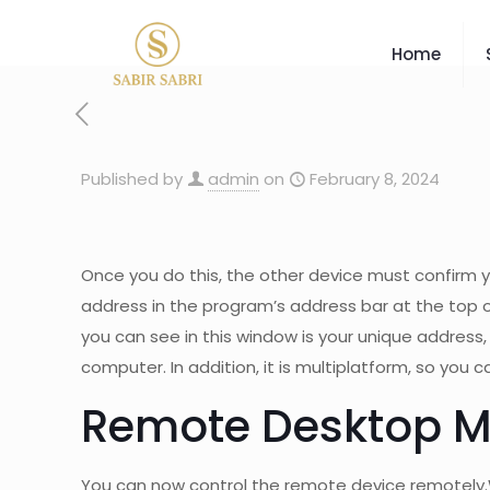
Home
Published by
admin
on
February 8, 2024
Once you do this, the other device must confirm yo
address in the program’s address bar at the top of 
you can see in this window is your unique address
computer. In addition, it is multiplatform, so you
Remote Desktop 
You can now control the remote device remotely.