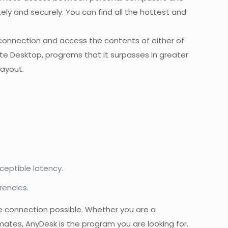
y and securely. You can find all the hottest and
he connection and access the contents of either of
e Desktop, programs that it surpasses in greater
layout.
ceptible latency.
rencies.
he connection possible. Whether you are a
ates, AnyDesk is the program you are looking for.