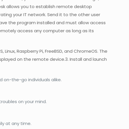
Desk allows you to establish remote desktop
ing your IT network. Send it to the other user
have the program installed and must allow access
 remotely access any computer as long as its
S, Linux, Raspberry Pi, FreeBSD, and ChromeOS. The
isplayed on the remote device.3. Install and launch
 on-the-go individuals alike.
roubles on your mind.
ily at any time.