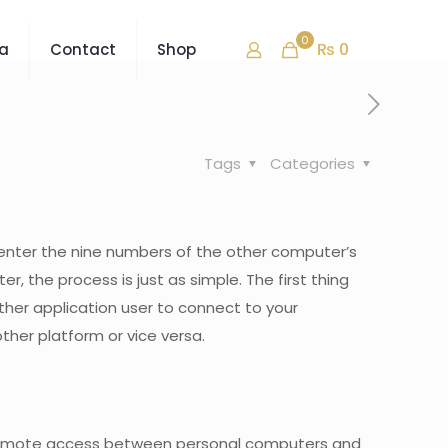
0
₨ 0
ra
Contact
Shop
Tags
Categories
s enter the nine numbers of the other computer’s
, the process is just as simple. The first thing
ther application user to connect to your
ther platform or vice versa.
l remote access between personal computers and