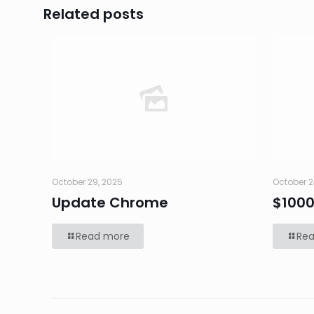
Related posts
October 29, 2025
October 2
Update Chrome
$100
Read more
Re