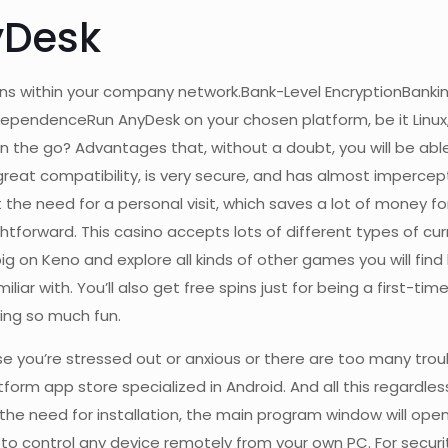
yDesk
ns within your company network.Bank-Level EncryptionBankin
ependenceRun AnyDesk on your chosen platform, be it Linux
n the go? Advantages that, without a doubt, you will be abl
reat compatibility, is very secure, and has almost impercepti
he need for a personal visit, which saves a lot of money for
tforward. This casino accepts lots of different types of cur
big on Keno and explore all kinds of other games you will find
liar with. You’ll also get free spins just for being a first-t
ing so much fun.
you’re stressed out or anxious or there are too many trou
form app store specialized in Android. And all this regardles
the need for installation, the main program window will open
to control any device remotely from your own PC. For securi