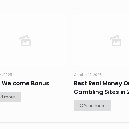
4, 2025
October 17, 2025
0 Welcome Bonus
Best Real Money O
Gambling Sites in 
ad more
Read more