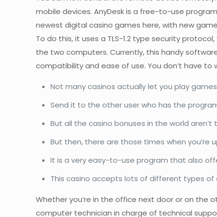
mobile devices. AnyDesk is a free-to-use program
newest digital casino games here, with new games
To do this, it uses a TLS-1.2 type security protoco
the two computers. Currently, this handy softwa
compatibility and ease of use. You don’t have to w
Not many casinos actually let you play games 
Send it to the other user who has the program
But all the casino bonuses in the world aren’t
But then, there are those times when you’re u
It is a very easy-to-use program that also off
This casino accepts lots of different types of 
Whether you’re in the office next door or on the 
computer technician in charge of technical suppor