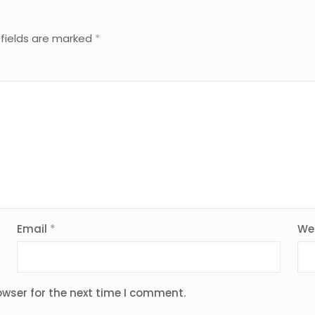
 fields are marked
*
Email
*
We
owser for the next time I comment.