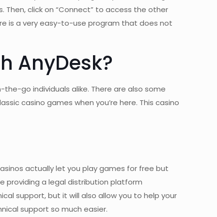
s. Then, click on “Connect” to access the other
ware is a very easy-to-use program that does not
ith AnyDesk?
the-go individuals alike. There are also some
 classic casino games when you’re here. This casino
casinos actually let you play games for free but
e providing a legal distribution platform
al support, but it will also allow you to help your
hnical support so much easier.