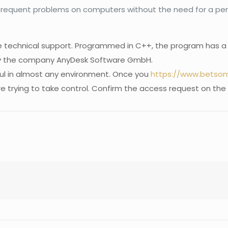
e frequent problems on computers without the need for a pers
e technical support. Programmed in C++, the program has a fr
by the company AnyDesk Software GmbH.
ful in almost any environment. Once you
https://www.betsomn
e trying to take control. Confirm the access request on the