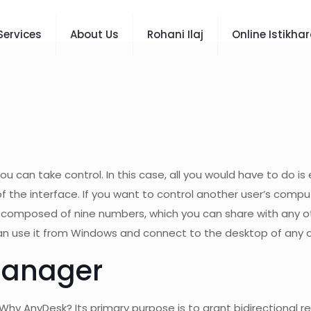
Services
About Us
Rohani Ilaj
Online Istikha
u can take control. In this case, all you would have to do i
the interface. If you want to control another user’s computer
, composed of nine numbers, which you can share with any o
 can use it from Windows and connect to the desktop of any o
Manager
Why AnyDesk? Its primary purpose is to grant bidirectiona