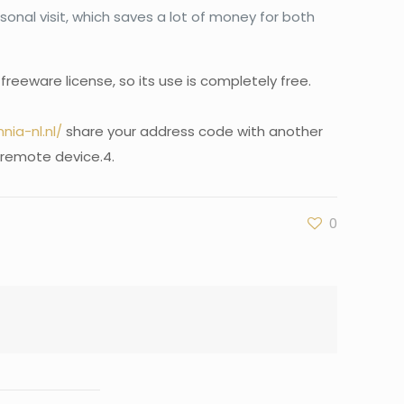
onal visit, which saves a lot of money for both
eeware license, so its use is completely free.
ia-nl.nl/
share your address code with another
 remote device.4.
0