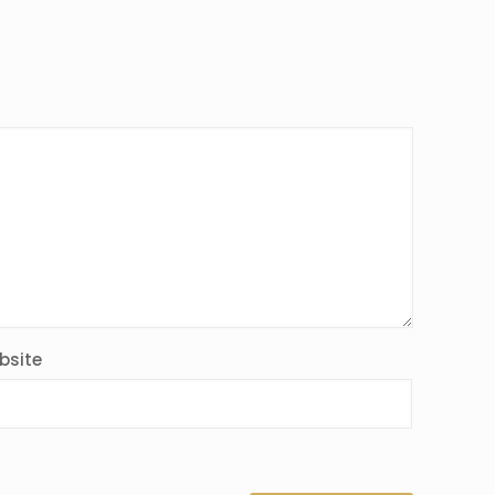
bsite