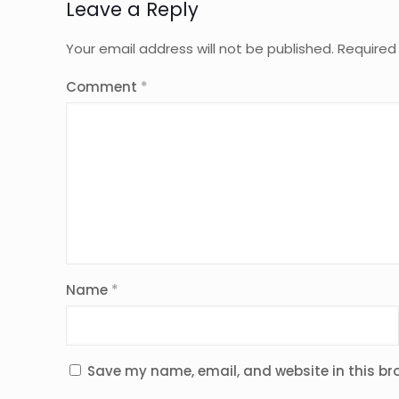
Leave a Reply
Your email address will not be published.
Required
Comment
*
Name
*
Save my name, email, and website in this br