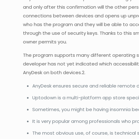
and only after this confirmation will the other pe
connections between devices and opens up unpreced
who has the program and they will be able to acc
through the use of security keys. Thanks to this 
owner permits you.
The program supports many different operating sys
developer has not yet indicated which accessibilit
AnyDesk on both devices.2.
AnyDesk ensures secure and reliable remote de
Uptodown is a multi-platform app store specia
Sometimes, you might be having insomnia beca
It is very popular among professionals who pr
The most obvious use, of course, is technical su