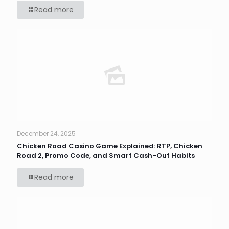
Read more
December 24, 2025
Chicken Road Casino Game Explained: RTP, Chicken
Road 2, Promo Code, and Smart Cash-Out Habits
Read more