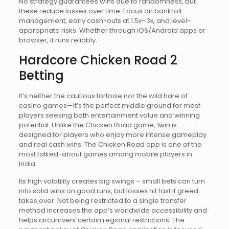
No strategy guarantees wins due to randomness, but
these reduce losses over time. Focus on bankroll
management, early cash-outs at 1.5x–3x, and level-
appropriate risks. Whether through iOS/Android apps or
browser, it runs reliably.
Hardcore Chicken Road 2
Betting
It’s neither the cautious tortoise nor the wild hare of
casino games—it’s the perfect middle ground for most
players seeking both entertainment value and winning
potential. Unlike the Chicken Road game, 1win is
designed for players who enjoy more intense gameplay
and real cash wins. The Chicken Road app is one of the
most talked-about games among mobile players in
India.
Its high volatility creates big swings – small bets can turn
into solid wins on good runs, but losses hit fast if greed
takes over. Not being restricted to a single transfer
method increases the app’s worldwide accessibility and
helps circumvent certain regional restrictions. The