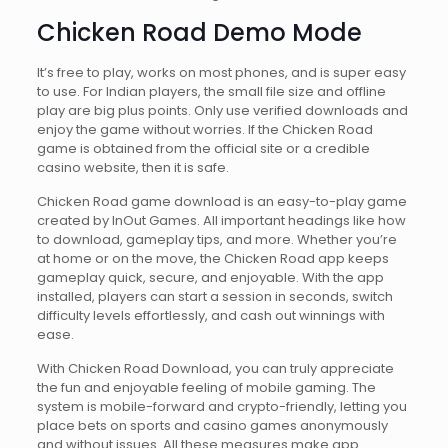
Chicken Road Demo Mode
It’s free to play, works on most phones, and is super easy
to use. For Indian players, the small file size and offline
play are big plus points. Only use verified downloads and
enjoy the game without worries. If the Chicken Road
game is obtained from the official site or a credible
casino website, then it is safe.
Chicken Road game download is an easy-to-play game
created by InOut Games. All important headings like how
to download, gameplay tips, and more. Whether you’re
at home or on the move, the Chicken Road app keeps
gameplay quick, secure, and enjoyable. With the app
installed, players can start a session in seconds, switch
difficulty levels effortlessly, and cash out winnings with
ease.
With Chicken Road Download, you can truly appreciate
the fun and enjoyable feeling of mobile gaming. The
system is mobile-forward and crypto-friendly, letting you
place bets on sports and casino games anonymously
and without issues. All these measures make app