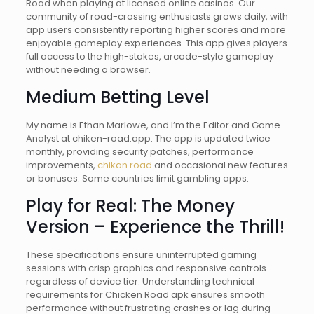
Road when playing at licensed online casinos. Our
community of road-crossing enthusiasts grows daily, with
app users consistently reporting higher scores and more
enjoyable gameplay experiences. This app gives players
full access to the high-stakes, arcade-style gameplay
without needing a browser.
Medium Betting Level
My name is Ethan Marlowe, and I’m the Editor and Game
Analyst at chiken-road.app. The app is updated twice
monthly, providing security patches, performance
improvements,
chikan road
and occasional new features
or bonuses. Some countries limit gambling apps.
Play for Real: The Money
Version – Experience the Thrill!
These specifications ensure uninterrupted gaming
sessions with crisp graphics and responsive controls
regardless of device tier. Understanding technical
requirements for Chicken Road apk ensures smooth
performance without frustrating crashes or lag during