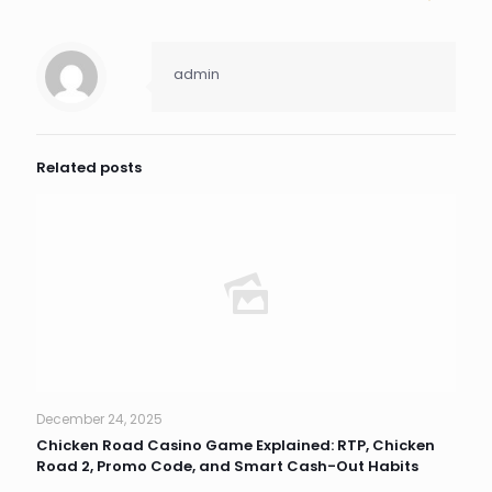
admin
Related posts
December 24, 2025
Chicken Road Casino Game Explained: RTP, Chicken
Road 2, Promo Code, and Smart Cash-Out Habits