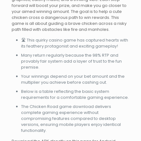
forward will boost your prize, and make you go closer to
your aimed winning amount. The goal is to help a cute
chicken cross a dangerous path to win rewards. This
game is all about guiding a brave chicken across a risky
path filled with obstacles like fire and manholes.
🛣️ This quirky casino game has captured hearts with
its feathery protagonist and exciting gameplay!
Many return regularly because the 98% RTP and
provably fair system add a layer of trust to the fun
premise.
Your winnings depend on your bet amount and the
multiplier you achieve before cashing out.
Below is a table reflecting the basic system
requirements for a comfortable gaming experience.
The Chicken Road game download delivers
complete gaming experience without
compromising features compared to desktop
versions, ensuring mobile players enjoy identical
functionality.