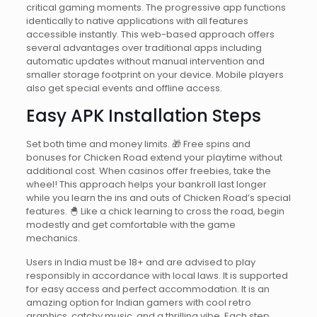
critical gaming moments. The progressive app functions
identically to native applications with all features
accessible instantly. This web-based approach offers
several advantages over traditional apps including
automatic updates without manual intervention and
smaller storage footprint on your device. Mobile players
also get special events and offline access.
Easy APK Installation Steps
Set both time and money limits. 🎁 Free spins and
bonuses for Chicken Road extend your playtime without
additional cost. When casinos offer freebies, take the
wheel! This approach helps your bankroll last longer
while you learn the ins and outs of Chicken Road’s special
features. 🐣 Like a chick learning to cross the road, begin
modestly and get comfortable with the game
mechanics.
Users in India must be 18+ and are advised to play
responsibly in accordance with local laws. It is supported
for easy access and perfect accommodation. It is an
amazing option for Indian gamers with cool retro
graphics, catchy music, and a thrilling vibe. Each step