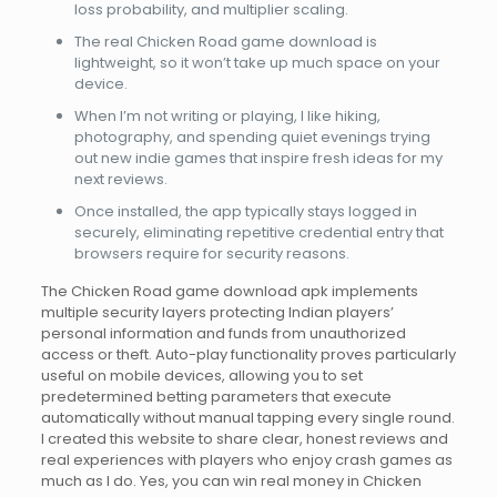
loss probability, and multiplier scaling.
The real Chicken Road game download is
lightweight, so it won’t take up much space on your
device.
When I’m not writing or playing, I like hiking,
photography, and spending quiet evenings trying
out new indie games that inspire fresh ideas for my
next reviews.
Once installed, the app typically stays logged in
securely, eliminating repetitive credential entry that
browsers require for security reasons.
The Chicken Road game download apk implements
multiple security layers protecting Indian players’
personal information and funds from unauthorized
access or theft. Auto-play functionality proves particularly
useful on mobile devices, allowing you to set
predetermined betting parameters that execute
automatically without manual tapping every single round.
I created this website to share clear, honest reviews and
real experiences with players who enjoy crash games as
much as I do. Yes, you can win real money in Chicken