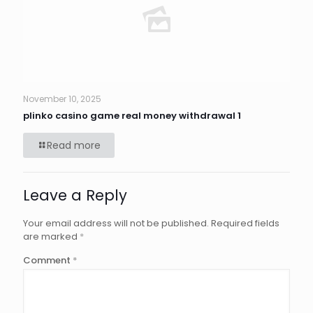
November 10, 2025
plinko casino game real money withdrawal 1
Read more
Leave a Reply
Your email address will not be published.
Required fields
are marked
*
Comment
*