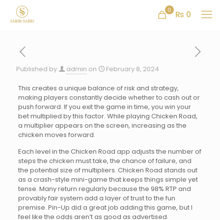
0
₨ 0
Published by
admin
on
February 8, 2024
This creates a unique balance of risk and strategy,
making players constantly decide whether to cash out or
push forward. If you exit the game in time, you win your
bet multiplied by this factor. While playing Chicken Road,
a multiplier appears on the screen, increasing as the
chicken moves forward.
Each level in the Chicken Road app adjusts the number of
steps the chicken must take, the chance of failure, and
the potential size of multipliers. Chicken Road stands out
as a crash-style mini-game that keeps things simple yet
tense. Many return regularly because the 98% RTP and
provably fair system add a layer of trust to the fun
premise. Pin-Up did a great job adding this game, but I
feel like the odds aren’t as good as advertised.