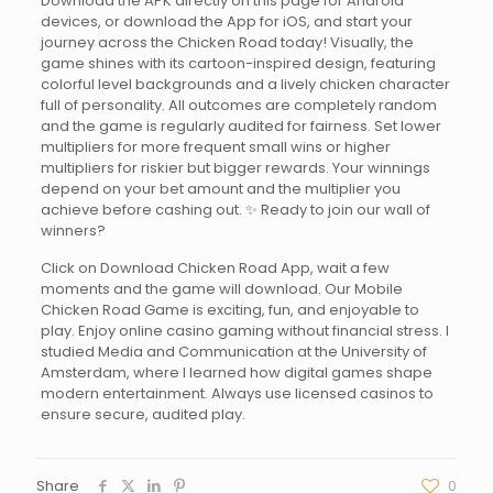
Download the APK directly on this page for Android
devices, or download the App for iOS, and start your
journey across the Chicken Road today! Visually, the
game shines with its cartoon-inspired design, featuring
colorful level backgrounds and a lively chicken character
full of personality. All outcomes are completely random
and the game is regularly audited for fairness. Set lower
multipliers for more frequent small wins or higher
multipliers for riskier but bigger rewards. Your winnings
depend on your bet amount and the multiplier you
achieve before cashing out. ✨ Ready to join our wall of
winners?
Click on Download Chicken Road App, wait a few
moments and the game will download. Our Mobile
Chicken Road Game is exciting, fun, and enjoyable to
play. Enjoy online casino gaming without financial stress. I
studied Media and Communication at the University of
Amsterdam, where I learned how digital games shape
modern entertainment. Always use licensed casinos to
ensure secure, audited play.
Share
0