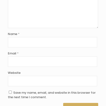
Name
*
Email
*
Website
Save my name, email, and website in this browser for
the next time I comment.