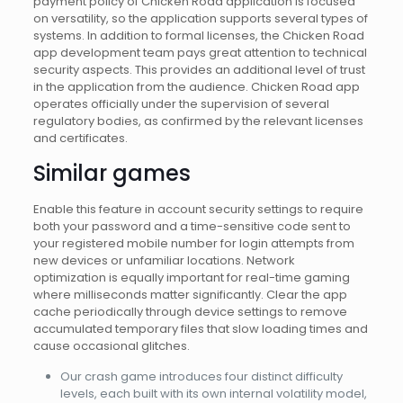
payment policy of Chicken Road application is focused
on versatility, so the application supports several types of
systems. In addition to formal licenses, the Chicken Road
app development team pays great attention to technical
security aspects. This provides an additional level of trust
in the application from the audience. Chicken Road app
operates officially under the supervision of several
regulatory bodies, as confirmed by the relevant licenses
and certificates.
Similar games
Enable this feature in account security settings to require
both your password and a time-sensitive code sent to
your registered mobile number for login attempts from
new devices or unfamiliar locations. Network
optimization is equally important for real-time gaming
where milliseconds matter significantly. Clear the app
cache periodically through device settings to remove
accumulated temporary files that slow loading times and
cause occasional glitches.
Our crash game introduces four distinct difficulty
levels, each built with its own internal volatility model,