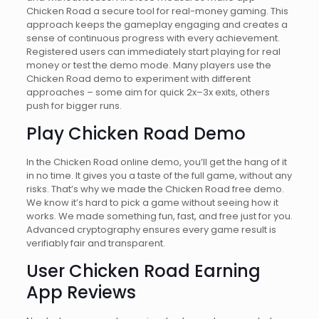
Chicken Road a secure tool for real-money gaming. This
approach keeps the gameplay engaging and creates a
sense of continuous progress with every achievement.
Registered users can immediately start playing for real
money or test the demo mode. Many players use the
Chicken Road demo to experiment with different
approaches – some aim for quick 2x–3x exits, others
push for bigger runs.
Play Chicken Road Demo
In the Chicken Road online demo, you’ll get the hang of it
in no time. It gives you a taste of the full game, without any
risks. That’s why we made the Chicken Road free demo.
We know it’s hard to pick a game without seeing how it
works. We made something fun, fast, and free just for you.
Advanced cryptography ensures every game result is
verifiably fair and transparent.
User Chicken Road Earning
App Reviews