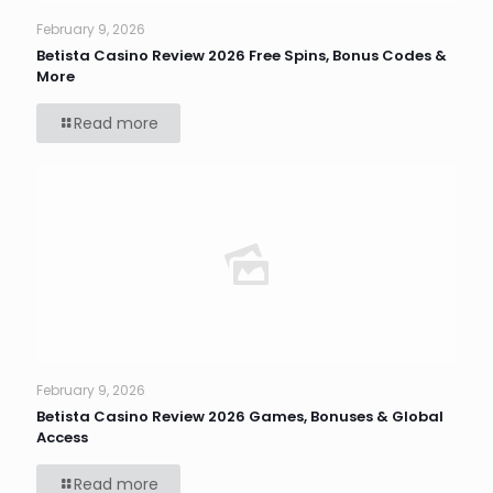
February 9, 2026
Betista Casino Review 2026 Free Spins, Bonus Codes &
More
Read more
February 9, 2026
Betista Casino Review 2026 Games, Bonuses & Global
Access
Read more