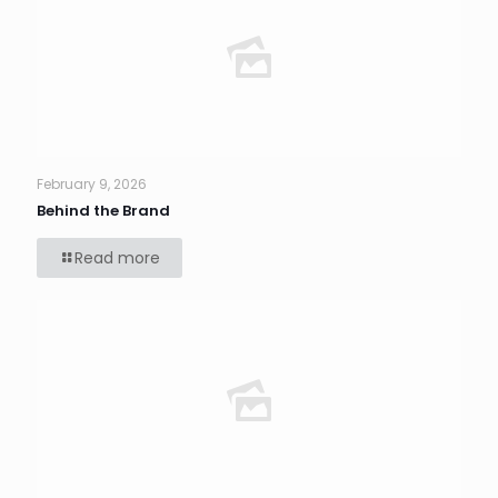
February 9, 2026
Behind the Brand
Read more