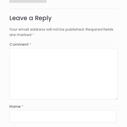
Leave a Reply
Your email address will not be published.
Required fields
are marked
*
Comment
*
Name
*