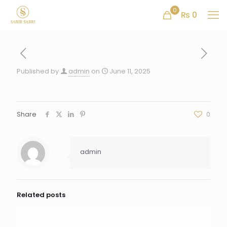
0
₨ 0
Published by
admin
on
June 11, 2025
Share
0
admin
Related posts