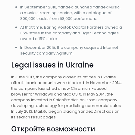
In September 2010, Yandex launched Yandex Music,
a music streaming service, with a catalogue of
800,000 tracks from 58,000 performers.
At that time, Baring Vostok Capital Partners owned a
35% stake in the company and Tiger Technologies
owned a 15% stake.
In December 2015, the company acquired Internet
security company Agnitum.
Legal issues in Ukraine
In June 2017, the company closed its offices in Ukraine
after its bank accounts were blocked. In November 2014,
the company launched a new Chromium-based
browser for Windows and Mac OS X. In May 2014, the
company invested in SalesPredict, an Israeli company
developing technology for predicting commercial sales.
In July 2013, Mail.Ru began placing Yandex Direct ads on
its search result pages.
Откройте возможности