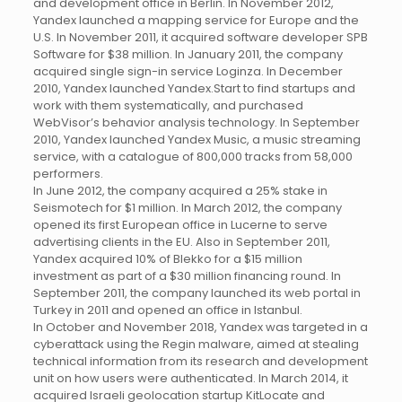
and development office in Berlin. In November 2012,
Yandex launched a mapping service for Europe and the
U.S. In November 2011, it acquired software developer SPB
Software for $38 million. In January 2011, the company
acquired single sign-in service Loginza. In December
2010, Yandex launched Yandex.Start to find startups and
work with them systematically, and purchased
WebVisor’s behavior analysis technology. In September
2010, Yandex launched Yandex Music, a music streaming
service, with a catalogue of 800,000 tracks from 58,000
performers.
In June 2012, the company acquired a 25% stake in
Seismotech for $1 million. In March 2012, the company
opened its first European office in Lucerne to serve
advertising clients in the EU. Also in September 2011,
Yandex acquired 10% of Blekko for a $15 million
investment as part of a $30 million financing round. In
September 2011, the company launched its web portal in
Turkey in 2011 and opened an office in Istanbul.
In October and November 2018, Yandex was targeted in a
cyberattack using the Regin malware, aimed at stealing
technical information from its research and development
unit on how users were authenticated. In March 2014, it
acquired Israeli geolocation startup KitLocate and