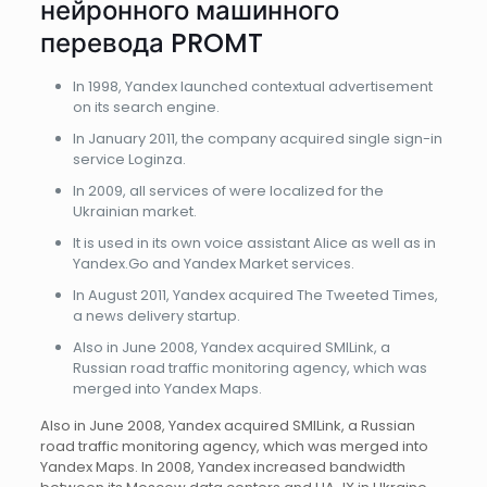
нейронного машинного
перевода PROMT
In 1998, Yandex launched contextual advertisement
on its search engine.
In January 2011, the company acquired single sign-in
service Loginza.
In 2009, all services of were localized for the
Ukrainian market.
It is used in its own voice assistant Alice as well as in
Yandex.Go and Yandex Market services.
In August 2011, Yandex acquired The Tweeted Times,
a news delivery startup.
Also in June 2008, Yandex acquired SMILink, a
Russian road traffic monitoring agency, which was
merged into Yandex Maps.
Also in June 2008, Yandex acquired SMILink, a Russian
road traffic monitoring agency, which was merged into
Yandex Maps. In 2008, Yandex increased bandwidth