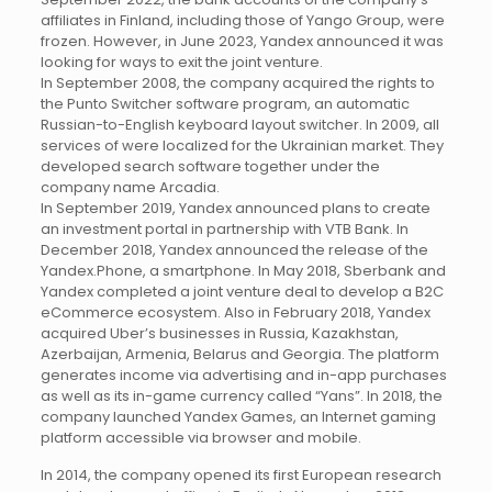
affiliates in Finland, including those of Yango Group, were
frozen. However, in June 2023, Yandex announced it was
looking for ways to exit the joint venture.
In September 2008, the company acquired the rights to
the Punto Switcher software program, an automatic
Russian-to-English keyboard layout switcher. In 2009, all
services of were localized for the Ukrainian market. They
developed search software together under the
company name Arcadia.
In September 2019, Yandex announced plans to create
an investment portal in partnership with VTB Bank. In
December 2018, Yandex announced the release of the
Yandex.Phone, a smartphone. In May 2018, Sberbank and
Yandex completed a joint venture deal to develop a B2C
eCommerce ecosystem. Also in February 2018, Yandex
acquired Uber’s businesses in Russia, Kazakhstan,
Azerbaijan, Armenia, Belarus and Georgia. The platform
generates income via advertising and in-app purchases
as well as its in-game currency called “Yans”. In 2018, the
company launched Yandex Games, an Internet gaming
platform accessible via browser and mobile.
In 2014, the company opened its first European research