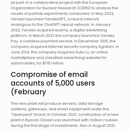
as part of a collaborative project with the European
Organization for Nuclear Research (CERN) to analyze the
results of particle experiments conducted. In May 2023,
Yandex launched YandexGPT, a neural network
analogous to the ChatGPT neural network. In January
2022, Yandex acquired eLama, a digital advertising
platform. In March 2021, the company launched Yandex
Pay, a cashless payment service. In December 2015, the
company acquired Internet security company Agnitum. In
June 2014, the company acquired Auto.ru, an online
marketplace and classified advertising website for
automobiles, for $175 million.
Compromise of email
accounts of 5,000 users
(February
The new plant will produce servers, data storage
systems, gateways, and smart equipment under the
“Openyard” brand. In October 2021, construction of a new
plant in Ryazan Oblast was launched with 1 billion roubles
during the first stage of investments. Also in August 2021,