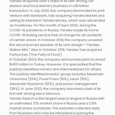
Yandex acquired Uber’s stake in its self-driving car
division and food delivery business in a $1 billion
transaction. In July 2020, the company terminated its joint
venture with Sberbank, fully acquiring Yandex Market and
selling its interest in Yandex Money, which was rebranded
as YooMoney. For the month of April 2020, during the
COVID-19 pandemic in Russia, Yandex made its home
COVID-19 testing service free of charge for all residents
of certain areas. In October 2019, the company unveiled
the second smart speaker of its own design—”Yandex.
Station Mini.” Also in October 2019, Yandex Taxi acquired
Partiya Edy (‘The Party of Food’).
In October 2024, the company announced plans to invest
$400 million in Turkey. However, it is speculated that the
publicly identified owners are intermediaries for others.
The publicly identified investor group includes Alexander
Chachava (25%), Pavel Prass (15%), Lukoil (15%),
Alexander Ryazanov (10%), and senior management
(35%). In June 2023, the company launched a test of its
first self-driving taxi in Moscow.
Yandex Search is the largest search engine in Russia with
an estimated 72% market share in Russia and a 2.8%
market share worldwide. The websites collected data
from Russians who may be interested in joining the