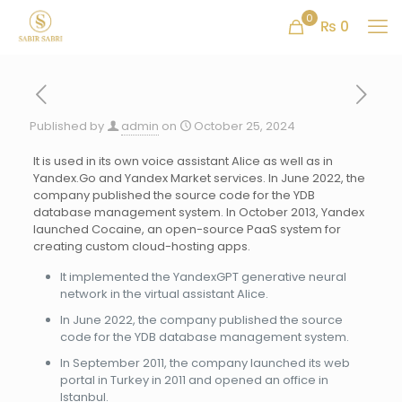
0
₨ 0
Published by
admin
on
October 25, 2024
It is used in its own voice assistant Alice as well as in
Yandex.Go and Yandex Market services. In June 2022, the
company published the source code for the YDB
database management system. In October 2013, Yandex
launched Cocaine, an open-source PaaS system for
creating custom cloud-hosting apps.
It implemented the YandexGPT generative neural
network in the virtual assistant Alice.
In June 2022, the company published the source
code for the YDB database management system.
In September 2011, the company launched its web
portal in Turkey in 2011 and opened an office in
Istanbul.