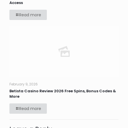
Access
Read more
February 9, 2026
Betista Casino Review 2026 Free Spins, Bonus Codes &
More
Read more