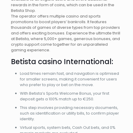
rewards in the form of coins, which can be used in the
Betista Shop.
The operator offers multiple casino and sports
promotions to boost players’ bankrolls. It features
thousands of games of diverse types from top providers
and offers exciting bonuses. Experience the ultimate thrill
at Betista, where 5,000+ games, generous bonuses, and
crypto support come together for an unparalleled
gaming experience.
Betista casino International:
Load times remain fast, and navigation is optimised
for smaller screens, making it convenient for users
who prefer to play or bet on the move.
With Betista’s Sports Welcome Bonus, your first
deposit gets a 100% match up to €250.
This step involves providing necessary documents,
such as identification or utility bills, to confirm player
identity.
Virtual sports, system bets, Cash Out bets, and 0%