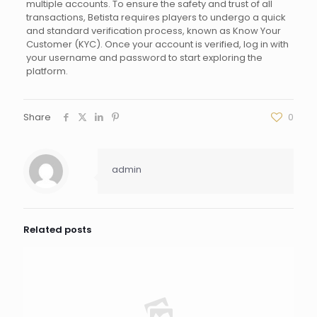
multiple accounts. To ensure the safety and trust of all
transactions, Betista requires players to undergo a quick
and standard verification process, known as Know Your
Customer (KYC). Once your account is verified, log in with
your username and password to start exploring the
platform.
Share
0
admin
Related posts