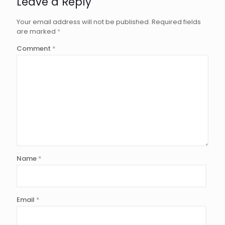
Leave a Reply
Your email address will not be published.
Required fields
are marked
*
Comment
*
Name
*
Email
*