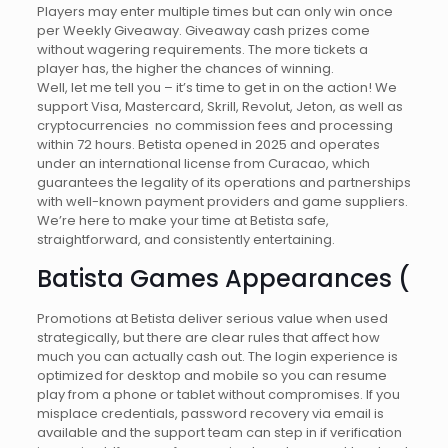
Players may enter multiple times but can only win once
per Weekly Giveaway. Giveaway cash prizes come
without wagering requirements. The more tickets a
player has, the higher the chances of winning.
Well, let me tell you – it’s time to get in on the action! We
support Visa, Mastercard, Skrill, Revolut, Jeton, as well as
cryptocurrencies no commission fees and processing
within 72 hours. Betista opened in 2025 and operates
under an international license from Curacao, which
guarantees the legality of its operations and partnerships
with well-known payment providers and game suppliers.
We’re here to make your time at Betista safe,
straightforward, and consistently entertaining.
Batista Games Appearances (
Promotions at Betista deliver serious value when used
strategically, but there are clear rules that affect how
much you can actually cash out. The login experience is
optimized for desktop and mobile so you can resume
play from a phone or tablet without compromises. If you
misplace credentials, password recovery via email is
available and the support team can step in if verification