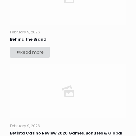
February 9, 2026
Behind the Brand
Read more
February 9, 2026
Betista Casino Review 2026 Games, Bonuses & Global