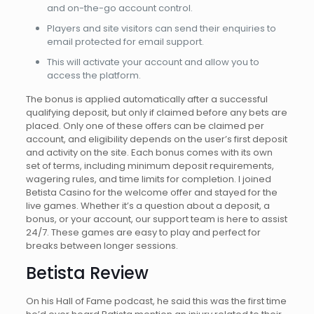
and on-the-go account control.
Players and site visitors can send their enquiries to
email protected for email support.
This will activate your account and allow you to
access the platform.
The bonus is applied automatically after a successful
qualifying deposit, but only if claimed before any bets are
placed. Only one of these offers can be claimed per
account, and eligibility depends on the user’s first deposit
and activity on the site. Each bonus comes with its own
set of terms, including minimum deposit requirements,
wagering rules, and time limits for completion. I joined
Betista Casino for the welcome offer and stayed for the
live games. Whether it’s a question about a deposit, a
bonus, or your account, our support team is here to assist
24/7. These games are easy to play and perfect for
breaks between longer sessions.
Betista Review
On his Hall of Fame podcast, he said this was the first time