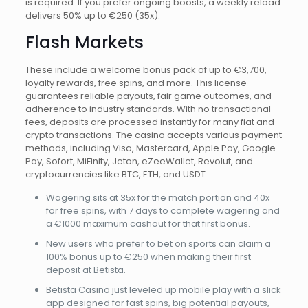
is required. If you prefer ongoing boosts, a weekly reload
delivers 50% up to €250 (35x).
Flash Markets
These include a welcome bonus pack of up to €3,700,
loyalty rewards, free spins, and more. This license
guarantees reliable payouts, fair game outcomes, and
adherence to industry standards. With no transactional
fees, deposits are processed instantly for many fiat and
crypto transactions. The casino accepts various payment
methods, including Visa, Mastercard, Apple Pay, Google
Pay, Sofort, MiFinity, Jeton, eZeeWallet, Revolut, and
cryptocurrencies like BTC, ETH, and USDT.
Wagering sits at 35x for the match portion and 40x
for free spins, with 7 days to complete wagering and
a €1000 maximum cashout for that first bonus.
New users who prefer to bet on sports can claim a
100% bonus up to €250 when making their first
deposit at Betista.
Betista Casino just leveled up mobile play with a slick
app designed for fast spins, big potential payouts,