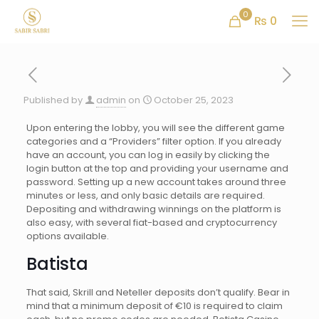
0
₨ 0
Published by
admin
on
October 25, 2023
Upon entering the lobby, you will see the different game
categories and a “Providers” filter option. If you already
have an account, you can log in easily by clicking the
login button at the top and providing your username and
password. Setting up a new account takes around three
minutes or less, and only basic details are required.
Depositing and withdrawing winnings on the platform is
also easy, with several fiat-based and cryptocurrency
options available.
Batista
That said, Skrill and Neteller deposits don’t qualify. Bear in
mind that a minimum deposit of €10 is required to claim