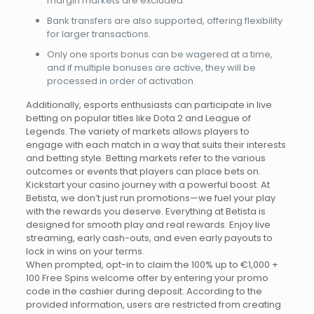
margin markets are excluded.
Bank transfers are also supported, offering flexibility
for larger transactions.
Only one sports bonus can be wagered at a time,
and if multiple bonuses are active, they will be
processed in order of activation.
Additionally, esports enthusiasts can participate in live
betting on popular titles like Dota 2 and League of
Legends. The variety of markets allows players to
engage with each match in a way that suits their interests
and betting style. Betting markets refer to the various
outcomes or events that players can place bets on.
Kickstart your casino journey with a powerful boost. At
Betista, we don’t just run promotions—we fuel your play
with the rewards you deserve. Everything at Betista is
designed for smooth play and real rewards. Enjoy live
streaming, early cash-outs, and even early payouts to
lock in wins on your terms.
When prompted, opt-in to claim the 100% up to €1,000 +
100 Free Spins welcome offer by entering your promo
code in the cashier during deposit. According to the
provided information, users are restricted from creating