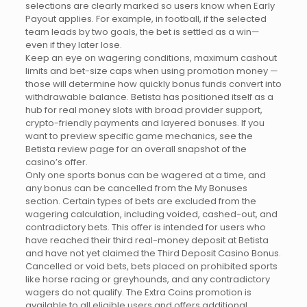
selections are clearly marked so users know when Early
Payout applies. For example, in football, if the selected
team leads by two goals, the bet is settled as a win—
even if they later lose.
Keep an eye on wagering conditions, maximum cashout
limits and bet-size caps when using promotion money —
those will determine how quickly bonus funds convert into
withdrawable balance. Betista has positioned itself as a
hub for real money slots with broad provider support,
crypto-friendly payments and layered bonuses. If you
want to preview specific game mechanics, see the
Betista review page for an overall snapshot of the
casino’s offer.
Only one sports bonus can be wagered at a time, and
any bonus can be cancelled from the My Bonuses
section. Certain types of bets are excluded from the
wagering calculation, including voided, cashed-out, and
contradictory bets. This offer is intended for users who
have reached their third real-money deposit at Betista
and have not yet claimed the Third Deposit Casino Bonus.
Cancelled or void bets, bets placed on prohibited sports
like horse racing or greyhounds, and any contradictory
wagers do not qualify. The Extra Coins promotion is
available to all eligible users and offers additional