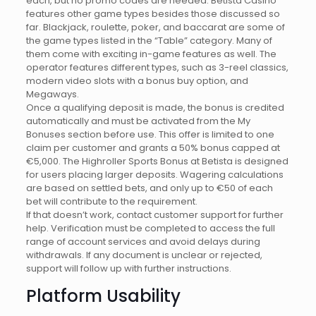
each, but no promo codes are needed. Betista Casino
features other game types besides those discussed so
far. Blackjack, roulette, poker, and baccarat are some of
the game types listed in the “Table” category. Many of
them come with exciting in-game features as well. The
operator features different types, such as 3-reel classics,
modern video slots with a bonus buy option, and
Megaways.
Once a qualifying deposit is made, the bonus is credited
automatically and must be activated from the My
Bonuses section before use. This offer is limited to one
claim per customer and grants a 50% bonus capped at
€5,000. The Highroller Sports Bonus at Betista is designed
for users placing larger deposits. Wagering calculations
are based on settled bets, and only up to €50 of each
bet will contribute to the requirement.
If that doesn’t work, contact customer support for further
help. Verification must be completed to access the full
range of account services and avoid delays during
withdrawals. If any document is unclear or rejected,
support will follow up with further instructions.
Platform Usability