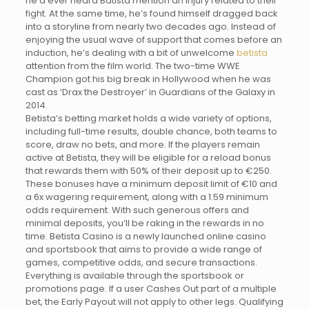
he’d ever heard Batista mention an injury related to their
fight. At the same time, he’s found himself dragged back
into a storyline from nearly two decades ago. Instead of
enjoying the usual wave of support that comes before an
induction, he’s dealing with a bit of unwelcome
betista
attention from the film world. The two-time WWE
Champion got his big break in Hollywood when he was
cast as ‘Drax the Destroyer’ in Guardians of the Galaxy in
2014.
Betista’s betting market holds a wide variety of options,
including full-time results, double chance, both teams to
score, draw no bets, and more. If the players remain
active at Betista, they will be eligible for a reload bonus
that rewards them with 50% of their deposit up to €250.
These bonuses have a minimum deposit limit of €10 and
a 6x wagering requirement, along with a 1.59 minimum
odds requirement. With such generous offers and
minimal deposits, you’ll be raking in the rewards in no
time. Betista Casino is a newly launched online casino
and sportsbook that aims to provide a wide range of
games, competitive odds, and secure transactions.
Everything is available through the sportsbook or
promotions page. If a user Cashes Out part of a multiple
bet, the Early Payout will not apply to other legs. Qualifying