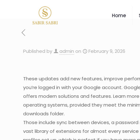
Home
Published by
admin
on
February 9, 2026
These updates add new features, improve performan
you’re logged in with your Google account. Googl
offers modern solutions and features. Learn mor
operating systems, provided they meet the minimum
downloads folder.
Those include sync between devices, a password m
vast library of extensions for almost every servi
profiles set up, which is perfect if you have mor