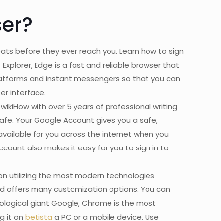
er?
ats before they ever reach you. Learn how to sign
Explorer, Edge is a fast and reliable browser that
 platforms and instant messengers so that you can
er interface.
 wikiHow with over 5 years of professional writing
afe. Your Google Account gives you a safe,
 available for you across the internet when you
Account also makes it easy for you to sign in to
on utilizing the most modern technologies
nd offers many customization options. You can
nological giant Google, Chrome is the most
g it on
betista
a PC or a mobile device. Use