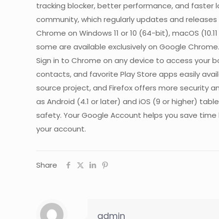
tracking blocker, better performance, and faster 
community, which regularly updates and releases 
Chrome on Windows 11 or 10 (64-bit), macOS (10.11
some are available exclusively on Google Chrome
Sign in to Chrome on any device to access your 
contacts, and favorite Play Store apps easily avai
source project, and Firefox offers more security 
as Android (4.1 or later) and iOS (9 or higher) 
safety. Your Google Account helps you save time b
your account.
Share
admin