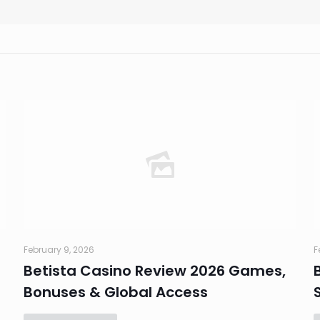
February 9, 2026
F
Betista Casino Review 2026 Games,
Bonuses & Global Access