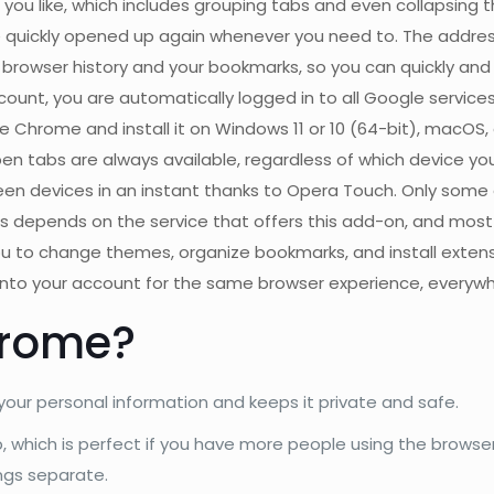
u like, which includes grouping tabs and even collapsing 
quickly opened up again whenever you need to. The address 
rowser history and your bookmarks, so you can quickly and int
count, you are automatically logged in to all Google service
hrome and install it on Windows 11 or 10 (64-bit), macOS, o
n tabs are always available, regardless of which device you 
en devices in an instant thanks to Opera Touch. Only some
 this depends on the service that offers this add-on, and most
ou to change themes, organize bookmarks, and install exten
into your account for the same browser experience, everywh
hrome?
our personal information and keeps it private and safe.
up, which is perfect if you have more people using the brow
ngs separate.