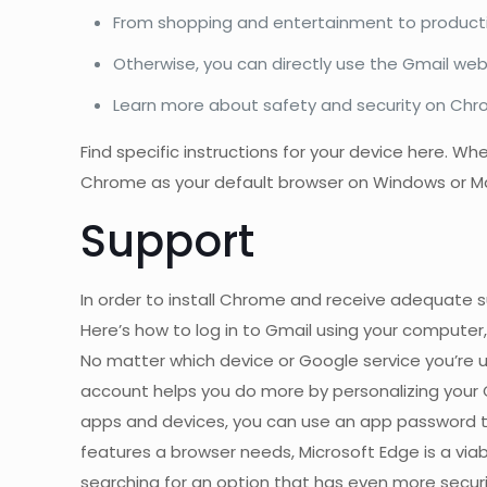
From shopping and entertainment to productiv
Otherwise, you can directly use the Gmail webs
Learn more about safety and security on Chr
Find specific instructions for your device here. W
Chrome as your default browser on Windows or Mac
Support
In order to install Chrome and receive adequate s
Here’s how to log in to Gmail using your computer,
No matter which device or Google service you’re 
account helps you do more by personalizing your
apps and devices, you can use an app password to
features a browser needs, Microsoft Edge is a viabl
searching for an option that has even more secur