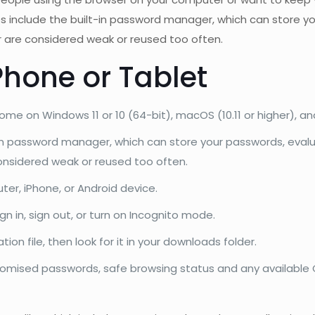
es include the built-in password manager, which can store yo
 are considered weak or reused too often.
Phone or Tablet
 on Windows 11 or 10 (64-bit), macOS (10.11 or higher), an
-in password manager, which can store your passwords, evalua
nsidered weak or reused too often.
ter, iPhone, or Android device.
ign in, sign out, or turn on Incognito mode.
ion file, then look for it in your downloads folder.
promised passwords, safe browsing status and any availabl