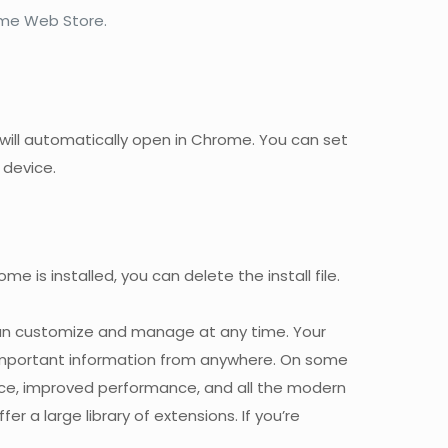
ome Web Store.
k will automatically open in Chrome. You can set
 device.
is installed, you can delete the install file.
 can customize and manage at any time. Your
 important information from anywhere. On some
face, improved performance, and all the modern
r a large library of extensions. If you’re