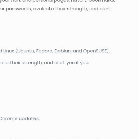
ur passwords, evaluate their strength, and alert
d Linux (Ubuntu, Fedora, Debian, and OpenSUSE).
te their strength, and alert you if your
e Chrome updates.