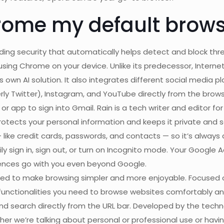
rome my default brows
ing security that automatically helps detect and block thre
sing Chrome on your device. Unlike its predecessor, Internet 
s own AI solution. It also integrates different social media
 Twitter), Instagram, and YouTube directly from the brows
r app to sign into Gmail. Rain is a tech writer and editor for
otects your personal information and keeps it private and s
 like credit cards, passwords, and contacts — so it’s always
ily sign in, sign out, or turn on Incognito mode. Your Google 
erences go with you even beyond Google.
ned to make browsing simpler and more enjoyable. Focused 
 functionalities you need to browse websites comfortably a
and search directly from the URL bar. Developed by the tech
 we’re talking about personal or professional use or havin