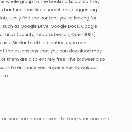
the whole group to the bookmarks bar so they
bar functions like a search bar, suggesting
uitively find the content you’re looking for.
s, such as Google Drive, Google Docs, Google
r Linux (Ubuntu, Fedora, Debian, OpenSUSE).
use. Similar to other solutions, you can
 of the extensions that you can download may
 of them are also entirely free. The browser also
sions to enhance your experience. Download
ere.
ser on your computer or want to keep your work and