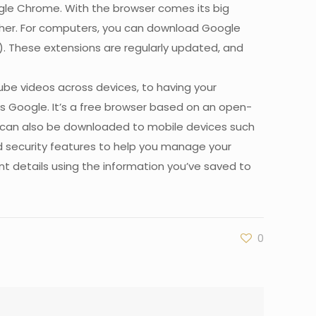
oogle Chrome. With the browser comes its big
rther. For computers, you can download Google
). These extensions are regularly updated, and
be videos across devices, to having your
oss Google. It’s a free browser based on an open-
It can also be downloaded to mobile devices such
d security features to help you manage your
t details using the information you’ve saved to
0