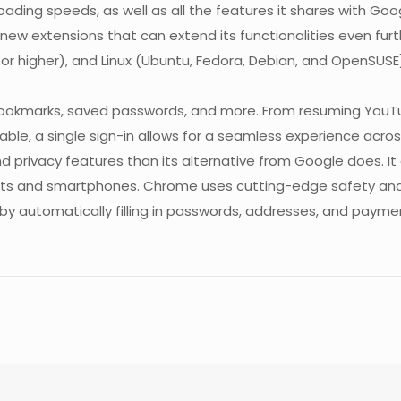
loading speeds, as well as all the features it shares with G
new extensions that can extend its functionalities even fu
 or higher), and Linux (Ubuntu, Fedora, Debian, and OpenSUSE
.
bookmarks, saved passwords, and more. From resuming YouTu
lable, a single sign-in allows for a seamless experience acr
and privacy features than its alternative from Google does. 
tablets and smartphones. Chrome uses cutting-edge safety an
y automatically filling in passwords, addresses, and paymen