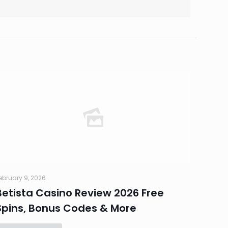
ebruary 9, 2026
Betista Casino Review 2026 Free
Spins, Bonus Codes & More