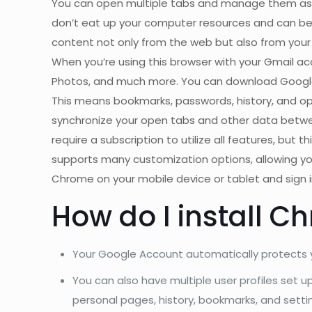
You can open multiple tabs and manage them as yo
don’t eat up your computer resources and can be 
content not only from the web but also from your b
When you’re using this browser with your Gmail ac
Photos, and much more. You can download Google C
This means bookmarks, passwords, history, and ope
synchronize your open tabs and other data betwe
require a subscription to utilize all features, but
supports many customization options, allowing y
Chrome on your mobile device or tablet and sign 
How do I install C
Your Google Account automatically protects y
You can also have multiple user profiles set 
personal pages, history, bookmarks, and setti