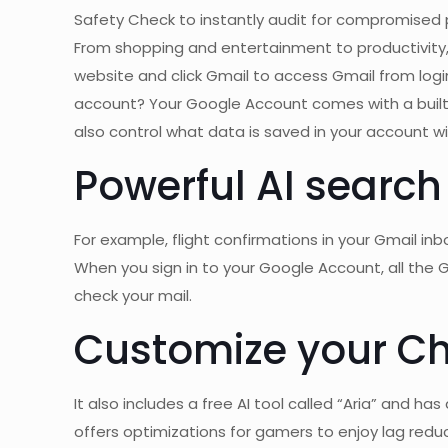
Safety Check to instantly audit for compromised
From shopping and entertainment to productivity, 
website and click Gmail to access Gmail from logi
account? Your Google Account comes with a built
also control what data is saved in your account w
Powerful AI search
For example, flight confirmations in your Gmail in
When you sign in to your Google Account, all the 
check your mail.
Customize your C
It also includes a free AI tool called “Aria” and
offers optimizations for gamers to enjoy lag reduc