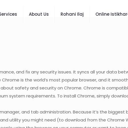
Services
About Us
Rohani Ilaj
Online Istikha
ce, and fix any security issues. It syncs all your data be
e Chrome is the world’s most popular browser, and it smooth
e about safety and security on Chrome. Chrome is compatib
 system requirements. To install Chrome, simply download the
anager, and tab administration. Because it’s the biggest 
ce and utility you might need (to download from the Chrome 
e people using the browser on your computer or want to keep