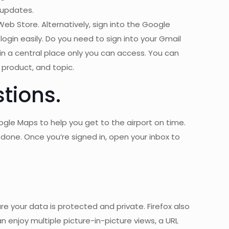
 updates.
b Store. Alternatively, sign into the Google
ogin easily. Do you need to sign into your Gmail
 a central place only you can access. You can
 product, and topic.
tions.
ogle Maps to help you get to the airport on time.
done. Once you’re signed in, open your inbox to
e your data is protected and private. Firefox also
n enjoy multiple picture-in-picture views, a URL