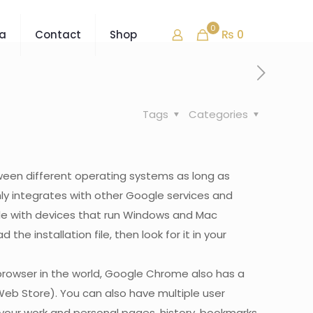
0
₨ 0
ra
Contact
Shop
Tags
Categories
tween different operating systems as long as
ly integrates with other Google services and
le with devices that run Windows and Mac
 installation file, then look for it in your
browser in the world, Google Chrome also has a
Web Store). You can also have multiple user
 your work and personal pages, history, bookmarks,