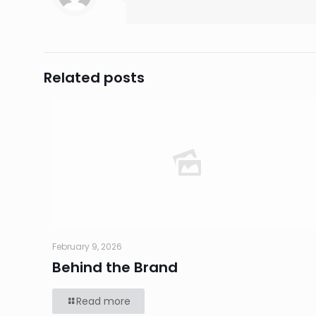
Related posts
February 9, 2026
Behind the Brand
Read more