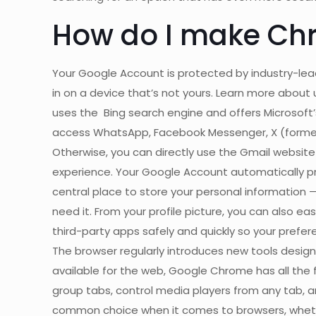
How do I make Ch
Your Google Account is protected by industry-lead
in on a device that’s not yours. Learn more about u
uses the Bing search engine and offers Microsoft’
access WhatsApp, Facebook Messenger, X (formerly
Otherwise, you can directly use the Gmail website o
experience. Your Google Account automatically pr
central place to store your personal information —
need it. From your profile picture, you can also eas
third-party apps safely and quickly so your pref
The browser regularly introduces new tools desig
available for the web, Google Chrome has all the
group tabs, control media players from any tab, 
common choice when it comes to browsers, whether