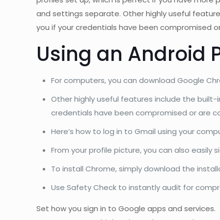
and settings separate. Other highly useful featur
you if your credentials have been compromised or
Using an Android 
For computers, you can download Google Chrome
Other highly useful features include the built
credentials have been compromised or are co
Here’s how to log in to Gmail using your compu
From your profile picture, you can also easily s
To install Chrome, simply download the installat
Use Safety Check to instantly audit for com
Set how you sign in to Google apps and services.