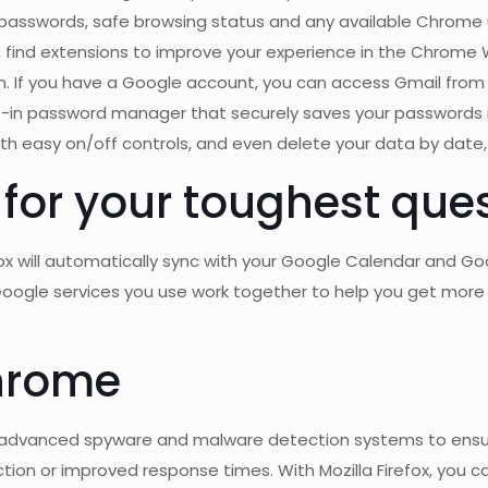
 passwords, safe browsing status and any available Chrome
find extensions to improve your experience in the Chrome We
n. If you have a Google account, you can access Gmail from l
-in password manager that securely saves your passwords in
ith easy on/off controls, and even delete your data by date,
 for your toughest ques
box will automatically sync with your Google Calendar and Go
Google services you use work together to help you get more 
hrome
 has advanced spyware and malware detection systems to ensur
tion or improved response times. With Mozilla Firefox, you ca