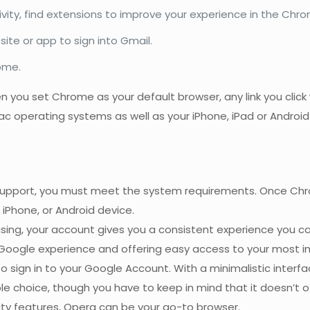
ity, find extensions to improve your experience in the Chr
ite or app to sign into Gmail.
ome.
hen you set Chrome as your default browser, any link you clic
 operating systems as well as your iPhone, iPad or Android
upport, you must meet the system requirements. Once Chrome 
 iPhone, or Android device.
using, your account gives you a consistent experience you
 Google experience and offering easy access to your most
 sign in to your Google Account. With a minimalistic inter
e choice, though you have to keep in mind that it doesn’t offe
ity features, Opera can be your go-to browser.