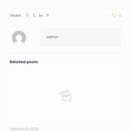
Share
0
admin
Related posts
February 9, 2026