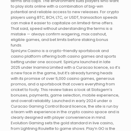
terms and caps. The environment suits players who want
to play slots online with a combination of big-win
potential and reliable access to new releases. For crypto
players using BTC, BCH, LTC, or USDT, transaction speeds
can make it easier to capitalize on limited-time offers.
That said, speed without understanding the terms is a
mistake — always confirm wagering, max cashout,
eligible games, and bet limits before staking bonus
funds.
SpinLynx Casino is a crypto-friendly sportsbook and
casino platform offering both casino games and sports
betting under one account. SpinLynx launched in late
2025 under Inamina Limited with a Curacao licence, so it’s
a new face in the game, but it’s already turning heads
with its promise of over 5,000 casino games, generous
promos, and a sportsbook that covers everything from
cricket to footy. This review takes a look at Slotsgem’s
bonuses, payments, game selection, mobile experience,
and overall reliability. Launched in early 2024 under a
Curacao Gaming Control Board licence, the site is run by
a team with experience in the crypto casino space and is
clearly designed with player convenience in mind.
Evolution Gaming sets the gold standard in live casino,
from Lightning Roulette to game shows. Play’n GO is the