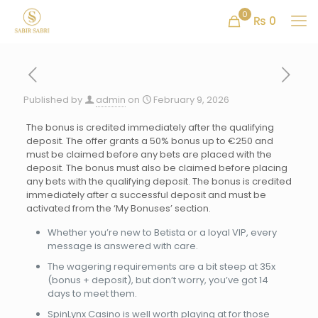
0
₨ 0
Published by
admin
on
February 9, 2026
The bonus is credited immediately after the qualifying
deposit. The offer grants a 50% bonus up to €250 and
must be claimed before any bets are placed with the
deposit. The bonus must also be claimed before placing
any bets with the qualifying deposit. The bonus is credited
immediately after a successful deposit and must be
activated from the ‘My Bonuses’ section.
Whether you’re new to Betista or a loyal VIP, every
message is answered with care.
The wagering requirements are a bit steep at 35x
(bonus + deposit), but don’t worry, you’ve got 14
days to meet them.
SpinLynx Casino is well worth playing at for those