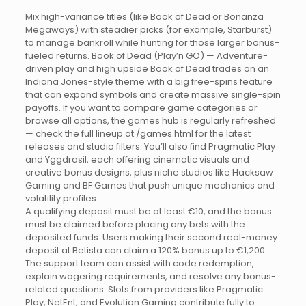
Mix high-variance titles (like Book of Dead or Bonanza
Megaways) with steadier picks (for example, Starburst)
to manage bankroll while hunting for those larger bonus-
fueled returns. Book of Dead (Play’n GO) — Adventure-
driven play and high upside Book of Dead trades on an
Indiana Jones-style theme with a big free-spins feature
that can expand symbols and create massive single-spin
payoffs. If you want to compare game categories or
browse all options, the games hub is regularly refreshed
— check the full lineup at /games.html for the latest
releases and studio filters. You’ll also find Pragmatic Play
and Yggdrasil, each offering cinematic visuals and
creative bonus designs, plus niche studios like Hacksaw
Gaming and BF Games that push unique mechanics and
volatility profiles.
A qualifying deposit must be at least €10, and the bonus
must be claimed before placing any bets with the
deposited funds. Users making their second real-money
deposit at Betista can claim a 120% bonus up to €1,200.
The support team can assist with code redemption,
explain wagering requirements, and resolve any bonus-
related questions. Slots from providers like Pragmatic
Play, NetEnt, and Evolution Gaming contribute fully to