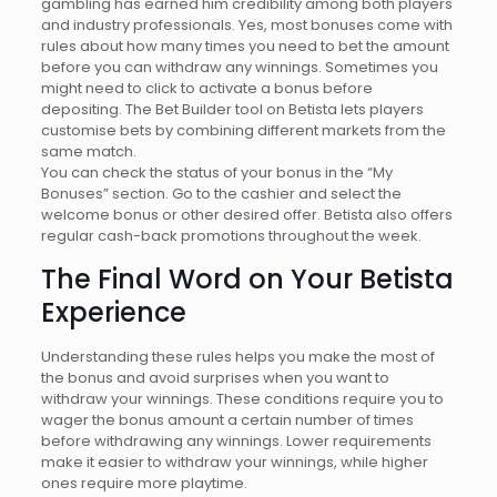
gambling has earned him credibility among both players
and industry professionals. Yes, most bonuses come with
rules about how many times you need to bet the amount
before you can withdraw any winnings. Sometimes you
might need to click to activate a bonus before
depositing. The Bet Builder tool on Betista lets players
customise bets by combining different markets from the
same match.
You can check the status of your bonus in the “My
Bonuses” section. Go to the cashier and select the
welcome bonus or other desired offer. Betista also offers
regular cash-back promotions throughout the week.
The Final Word on Your Betista
Experience
Understanding these rules helps you make the most of
the bonus and avoid surprises when you want to
withdraw your winnings. These conditions require you to
wager the bonus amount a certain number of times
before withdrawing any winnings. Lower requirements
make it easier to withdraw your winnings, while higher
ones require more playtime.