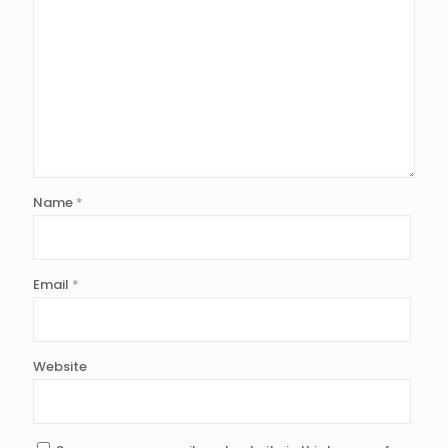
Name
*
Email
*
Website