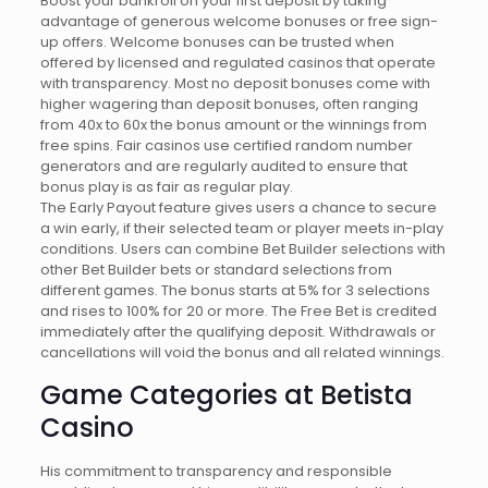
Boost your bankroll on your first deposit by taking
advantage of generous welcome bonuses or free sign-
up offers. Welcome bonuses can be trusted when
offered by licensed and regulated casinos that operate
with transparency. Most no deposit bonuses come with
higher wagering than deposit bonuses, often ranging
from 40x to 60x the bonus amount or the winnings from
free spins. Fair casinos use certified random number
generators and are regularly audited to ensure that
bonus play is as fair as regular play.
The Early Payout feature gives users a chance to secure
a win early, if their selected team or player meets in-play
conditions. Users can combine Bet Builder selections with
other Bet Builder bets or standard selections from
different games. The bonus starts at 5% for 3 selections
and rises to 100% for 20 or more. The Free Bet is credited
immediately after the qualifying deposit. Withdrawals or
cancellations will void the bonus and all related winnings.
Game Categories at Betista
Casino
His commitment to transparency and responsible