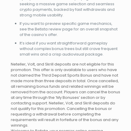
seeking a massive game selection and seamless
crypto payments, backed by fast withdrawals and
strong mobile usability.
If you want to preview specific game mechanics,
see the Betista review page for an overall snapshot
of the casino’s offer.
It’s ideal if you want straightforward gameplay
without complex bonus trees but still crave frequent
small wins and a crisp audiovisual package.
Neteller, Volt, and Skrill deposits are not eligible for this
promotion. This offer is only available to users who have
not claimed the Third Deposit Sports Bonus and have not
made more than three deposits in total. Once cancelled,
all remaining bonus funds and related winnings will be
removed from the account. Players can cancel the bonus
at any time through the ‘My Bonuses’ section or by
contacting support. Neteller, Volt, and Skrill deposits do
not qualify for this promotion. Cancelling the bonus or
requesting a withdrawal before completing the
requirements will result in forfeiture of the bonus and any
winnings.
Welcome to Betista, your premier online gaming