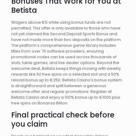
Bonuses That Work for You at
Betista
Wagers above €5 while using bonus funds are not
permitted. This offer is only available to those who have
not yet claimed the Second Deposit Sports Bonus and
have not made more than two deposits on the platform.
The platform’s comprehensive game library includes
titles from over 70 software providers, ensuring
promotional codes can be used across thousands of
slots, table games, and live dealer options. Beyond the
welcome deal, Betista keeps things moving with weekly
rewards like 50 free spins on a selected slot and a 50%
reload bonus up to €250. Betista Casino’s bonus system
is straightforward and split between a generous
welcome offer and regular promotions. Register at
Betista Casino and enjoy a 100% bonus up to €1000 plus
free spins on Bonanza Billion.
Final practical check before
you claim