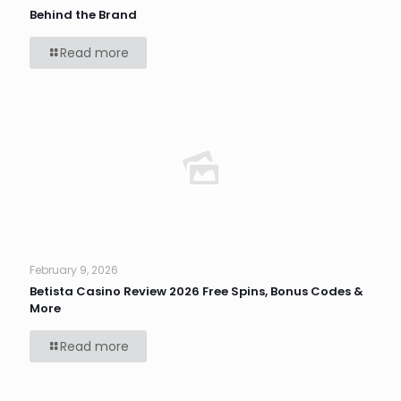
Behind the Brand
Read more
February 9, 2026
Betista Casino Review 2026 Free Spins, Bonus Codes &
More
Read more