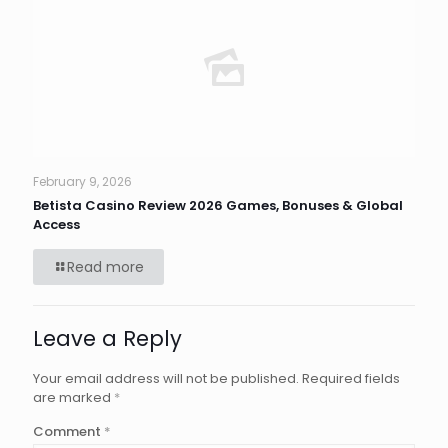
February 9, 2026
Betista Casino Review 2026 Games, Bonuses & Global
Access
Read more
Leave a Reply
Your email address will not be published.
Required fields
are marked
*
Comment
*