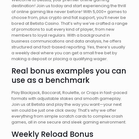
destination! Join us today and start experiencing the thrill
of online gaming like never before! With 5,000+ games to
choose from, plus crypto and fiat support, you’ll never be
bored at Betista Casino. That’s why we’ve crafted a range
of promotions to suit every kind of player, from new
members to loyal regulars. With a background in
business communications and data analysis, he offers
structured and fact-based reporting. Yes, there’s usually
a weekly deal where you can get a small free bet by
making a deposit or placing a qualifying wager.
Real bonus examples you can
use as a benchmark
Play Blackjack, Baccarat, Roulette, or Craps in fast-paced
formats with adjustable stakes and smooth gameplay.
Join us at Betista and play the way you want—your next
win could be just one click away. That’s why we offer
everything from simple scratch cards to complex crash
games, all in one secure and sleek gaming environment.
Weekly Reload Bonus