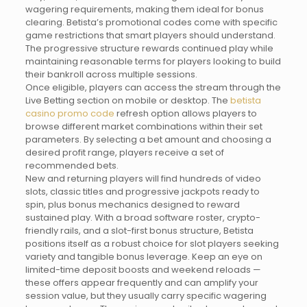
wagering requirements, making them ideal for bonus
clearing. Betista’s promotional codes come with specific
game restrictions that smart players should understand.
The progressive structure rewards continued play while
maintaining reasonable terms for players looking to build
their bankroll across multiple sessions.
Once eligible, players can access the stream through the
Live Betting section on mobile or desktop. The
betista
casino promo code
refresh option allows players to
browse different market combinations within their set
parameters. By selecting a bet amount and choosing a
desired profit range, players receive a set of
recommended bets.
New and returning players will find hundreds of video
slots, classic titles and progressive jackpots ready to
spin, plus bonus mechanics designed to reward
sustained play. With a broad software roster, crypto-
friendly rails, and a slot-first bonus structure, Betista
positions itself as a robust choice for slot players seeking
variety and tangible bonus leverage. Keep an eye on
limited-time deposit boosts and weekend reloads —
these offers appear frequently and can amplify your
session value, but they usually carry specific wagering