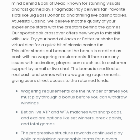
mind behind Book of Dead, known for stunning visuals
and fast gameplay. Pragmatic Play delivers fan-favorite
slots like Big Bass Bonanza and thrilling live casino tables.
At Betista Casino, we believe that the quality of your
experience starts with the creators behind the games.
Our sportsbook crossover offers new ways to mix skill
with luck. Try your hand at Jacks or Better or shake the
virtual dice for a quick hit of classic casino fun.
This offer stands out because the bonus is credited as
cash with no wagering requirements. If there are any
issues with activation, players can reach out to customer
support by email or live chat. The bonus is credited as
real cash and comes with no wagering requirements,
giving users direct access to the returned funds.
Wagering requirements are the number of times you
must play through a bonus before you can withdraw
winnings.
Bet on live ATP and WTA matches with sharp odds,
and explore options like set winners, break points,
and total games.
The progressive structure rewards continued play
while maintaining reasonable terms for players