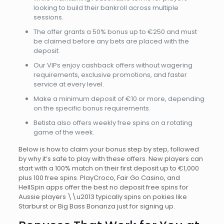
looking to build their bankroll across multiple
sessions.
The offer grants a 50% bonus up to €250 and must
be claimed before any bets are placed with the
deposit.
Our VIPs enjoy cashback offers without wagering
requirements, exclusive promotions, and faster
service at every level.
Make a minimum deposit of €10 or more, depending
on the specific bonus requirements.
Betista also offers weekly free spins on a rotating
game of the week.
Below is how to claim your bonus step by step, followed
by why it’s safe to play with these offers. New players can
start with a 100% match on their first deposit up to €1,000
plus 100 free spins. PlayCroco, Fair Go Casino, and
HellSpin apps offer the best no deposit free spins for
Aussie players \\u2013 typically spins on pokies like
Starburst or Big Bass Bonanza just for signing up.